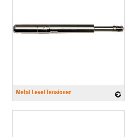
Metal Level Tensioner