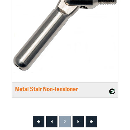
Metal Stair Non-Tensioner
2
First
Previous
Next
Next