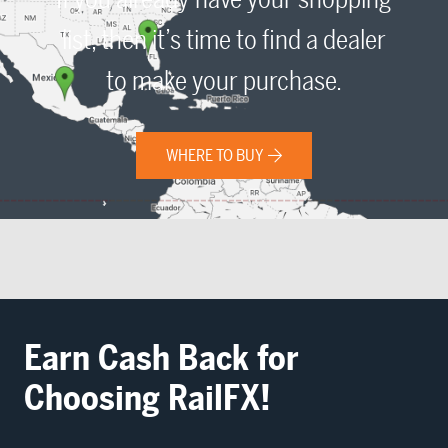
list, then it’s time to find a dealer
to make your purchase.
WHERE TO BUY
Earn Cash Back for
Choosing RailFX!