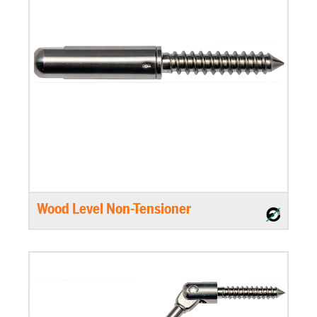
Wood Level Non-Tensioner