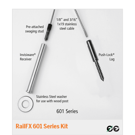
RailFX 601 Series Kit