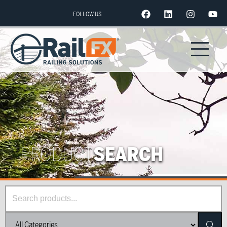
FOLLOW US
PRODUCT
SEARCH
Searc