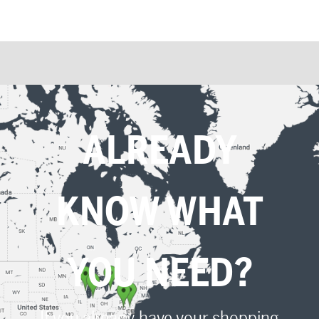
ALREADY
KNOW WHAT
YOU NEED?
If you already have your shopping