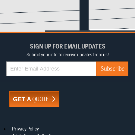
SIGN UP FOR EMAIL UPDATES
Submit your info to receive updates from us!
QUOTE
GET A
Privacy Policy