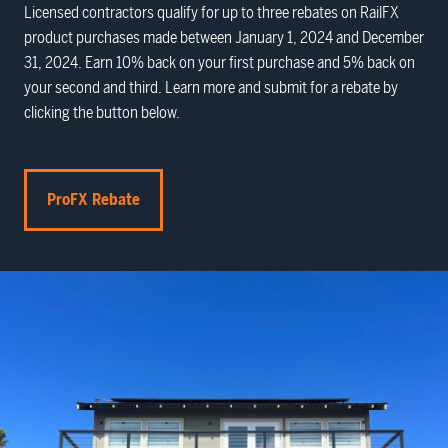
Licensed contractors qualify for up to three rebates on RailFX
product purchases made between January 1, 2024 and December
31, 2024. Earn 10% back on your first purchase and 5% back on
your second and third. Learn more and submit for a rebate by
clicking the button below.
ProFX Rebate