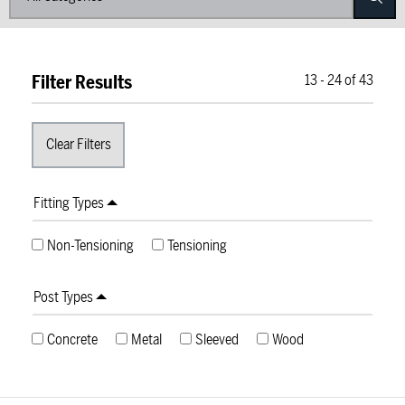
Filter Results
13
-
24
of
43
Fitting Types
Non-Tensioning
Tensioning
Post Types
Concrete
Metal
Sleeved
Wood