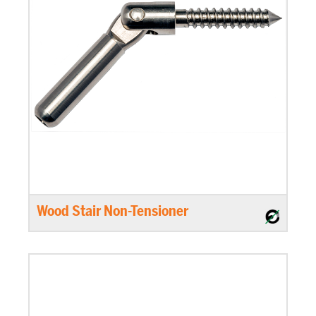
Wood Stair Non-Tensioner