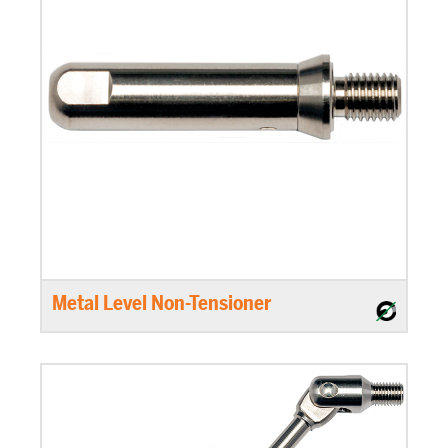
Metal Level Non-Tensioner