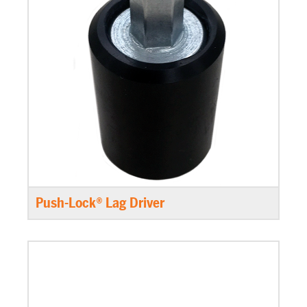
Push-Lock® Lag Driver