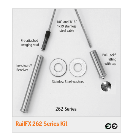
RailFX 262 Series Kit