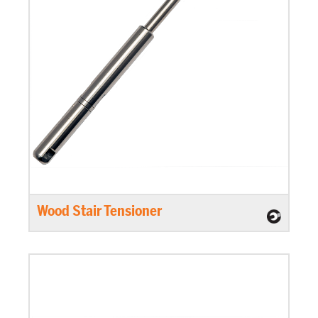
Wood Stair Tensioner