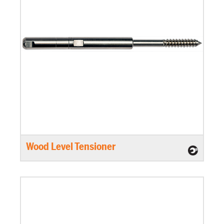
Wood Level Tensioner