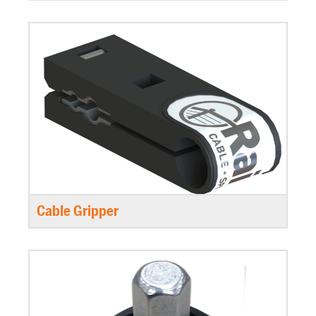
Cable Gripper