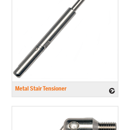
Metal Stair Tensioner