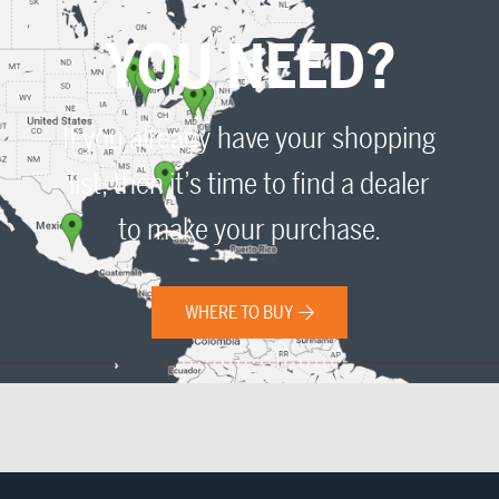
YOU NEED?
If you already have your shopping
list, then it’s time to find a dealer
to make your purchase.
WHERE TO BUY