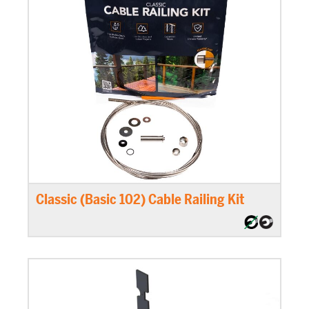
Classic (Basic 102) Cable Railing Kit