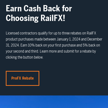
Earn Cash Back for
Choosing RailFX!
Licensed contractors qualify for up to three rebates on RailFX
product purchases made between January 1, 2024 and December
31, 2024. Earn 10% back on your first purchase and 5% back on
your second and third. Learn more and submit for a rebate by
clicking the button below.
ProFX Rebate