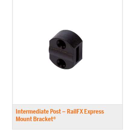
Intermediate Post – RailFX Express
Mount Bracket®