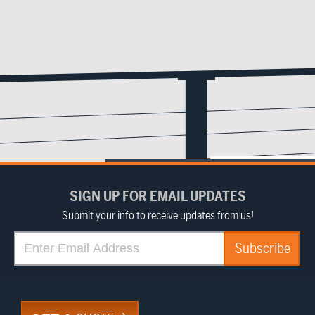
SIGN UP FOR EMAIL UPDATES
Submit your info to receive updates from us!