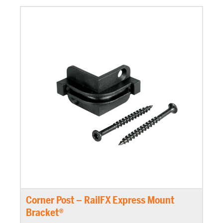
Corner Post – RailFX Express Mount
Bracket®