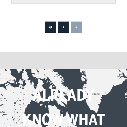
4
First
Previous
ALREADY
KNOW WHAT