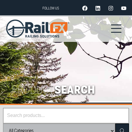
FOLLOW US
PRODUCT
SEARCH
Searc