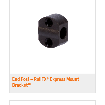
End Post – RailFX® Express Mount
Bracket™