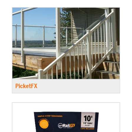
PicketFX