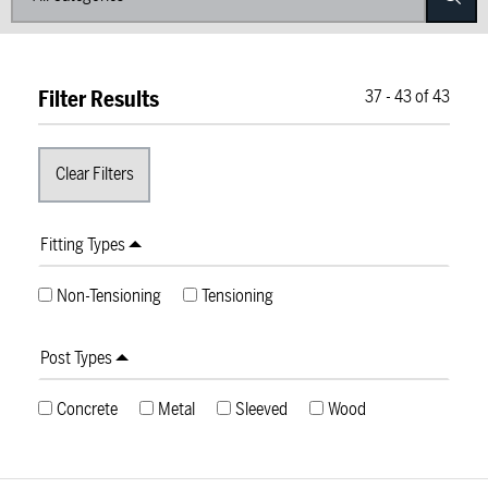
Filter Results
37
-
43
of
43
Fitting Types
Non-Tensioning
Tensioning
Post Types
Concrete
Metal
Sleeved
Wood