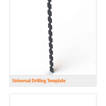
Universal Drilling Template