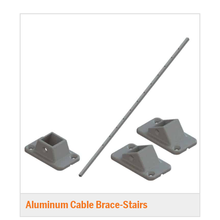
Aluminum Cable Brace-Stairs