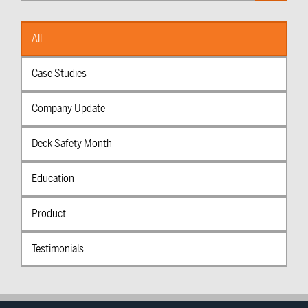
Categories
All
Case Studies
Company Update
Deck Safety Month
Education
Product
Testimonials