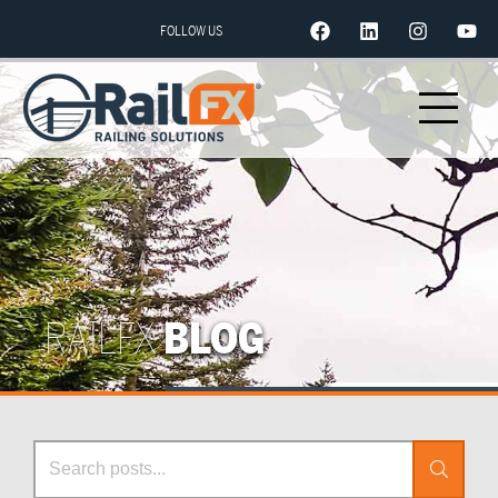
FOLLOW US
RAILFX
BLOG
Search Posts
Search