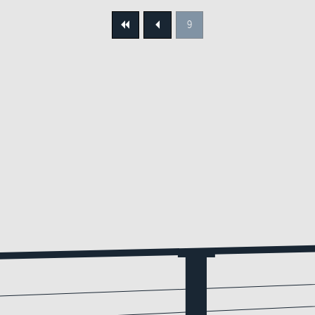
9
First
Previous