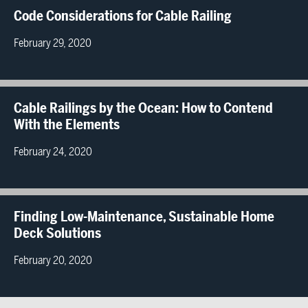
Code Considerations for Cable Railing
February 29, 2020
Cable Railings by the Ocean: How to Contend
With the Elements
February 24, 2020
Finding Low-Maintenance, Sustainable Home
Deck Solutions
February 20, 2020