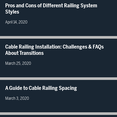
Pros and Cons of Different Railing System
Styles
April 14, 2020
Cable Railing Installation: Challenges & FAQs
About Transitions
March 25, 2020
A Guide to Cable Railing Spacing
March 3, 2020