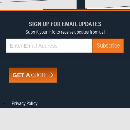
SIGN UP FOR EMAIL UPDATES
Submit your info to receive updates from us!
QUOTE
GET A
Privacy Policy
CA Notice at Collection
Do Not Sell or Share My Information