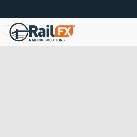
Bender Lumber
Town & Country