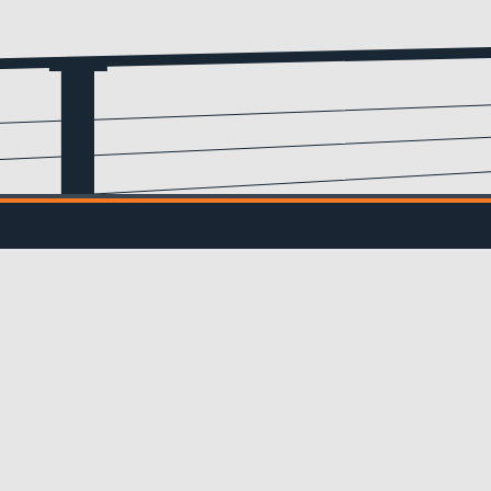
Email
(Required)
IL UPDATES
ve updates from us!