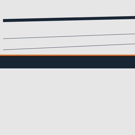
SIGN UP FOR EMA
Submit your info to recei