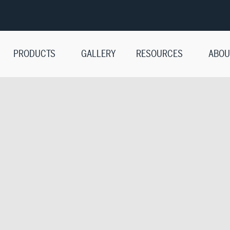
PRODUCTS
GALLERY
RESOURCES
ABOU