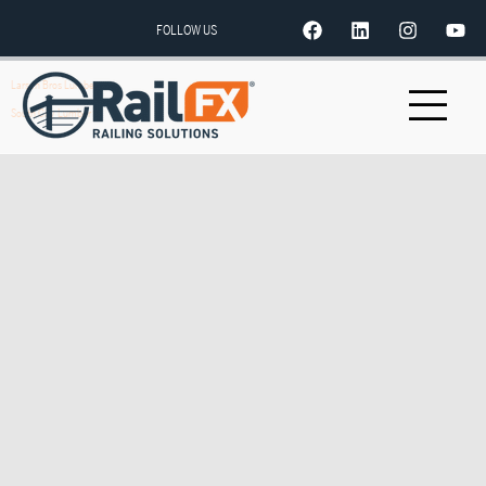
FOLLOW US
Larsen Bros Lumber
South City Lumber