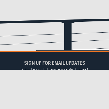
SIGN UP FOR EMAIL UPDATES
Submit your info to receive updates from us!
Email
(Required)