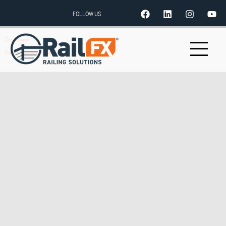
FOLLOW US
Cox Millwork
Franklin Building Supply