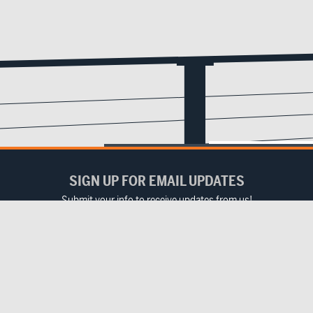
SIGN UP FOR EMAIL UPDATES
Submit your info to receive updates from us!
Email
(Required)