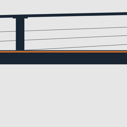
Email
(Required)
IL UPDATES
ve updates from us!