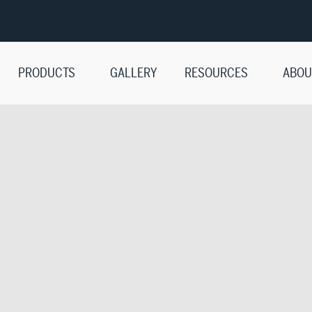
PRODUCTS
GALLERY
RESOURCES
ABOU