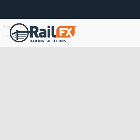
Revoswel Truss & Lumber Inc
Freeborn Lumber