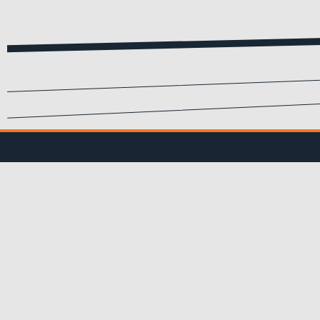
SIGN UP FOR EMA
Submit your info to recei