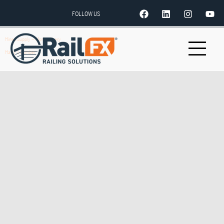
FOLLOW US
Hines Supply – Montgomery
Harry’s Lumber