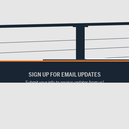
SIGN UP FOR EMAIL UPDATES
Submit your info to receive updates from us!
Email
(Required)