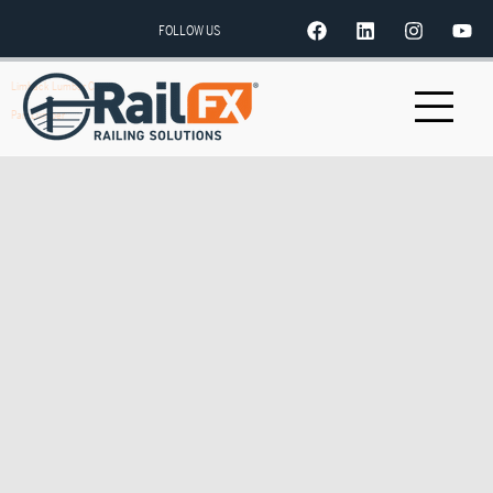
FOLLOW US
Limback Lumber Co.
Parr Lumber