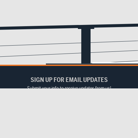
SIGN UP FOR EMAIL UPDATES
Submit your info to receive updates from us!
Email
(Required)