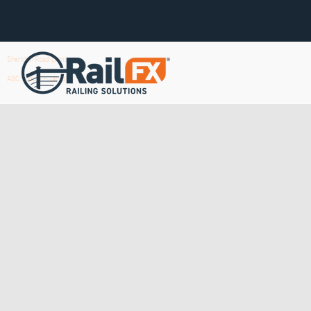
Sheridan Road Lumber
ABC Supply – Jackson