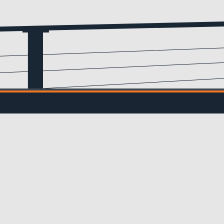
Email
(Required)
IL UPDATES
ve updates from us!