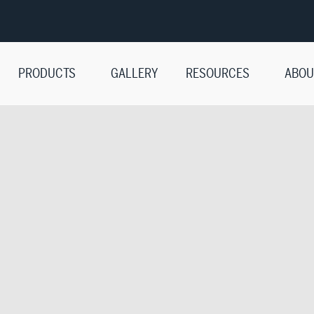
PRODUCTS
GALLERY
RESOURCES
ABOU