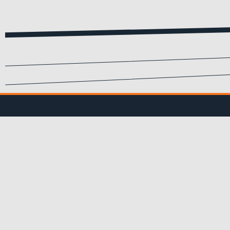
SIGN UP FOR EMA
Submit your info to recei