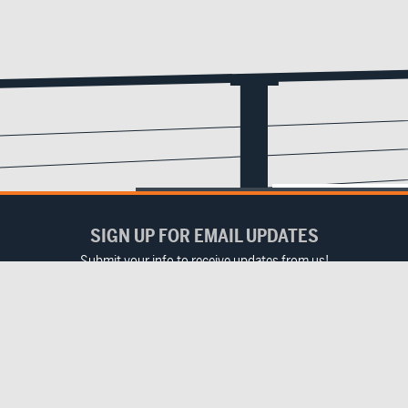
SIGN UP FOR EMAIL UPDATES
Submit your info to receive updates from us!
Email
(Required)