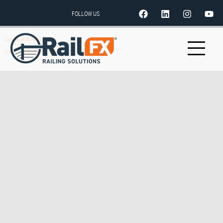
FOLLOW US
Sandpoint Building Supply
Clearwater Builders Supply