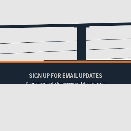
SIGN UP FOR EMAIL UPDATES
Submit your info to receive updates from us!
Email
(Required)