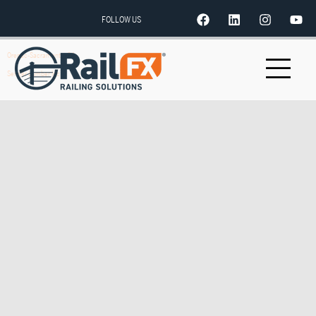
FOLLOW US
Orepac-Sacramento, CA
Senger Lumber Inc