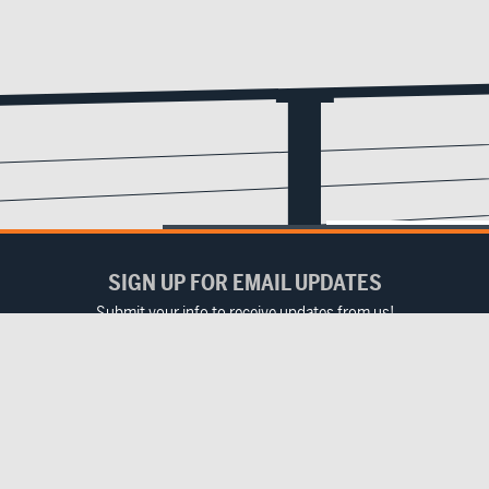
SIGN UP FOR EMAIL UPDATES
Submit your info to receive updates from us!
Email
(Required)