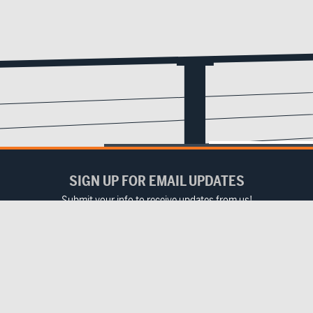
SIGN UP FOR EMAIL UPDATES
Submit your info to receive updates from us!
Email
(Required)