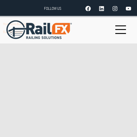
FOLLOW US
Hometown Building Supply
Build All Lumber