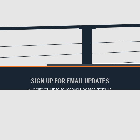
SIGN UP FOR EMAIL UPDATES
Submit your info to receive updates from us!
Email
(Required)