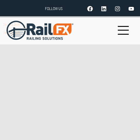
FOLLOW US
Sticks & Stuff
Sticks & Stuff