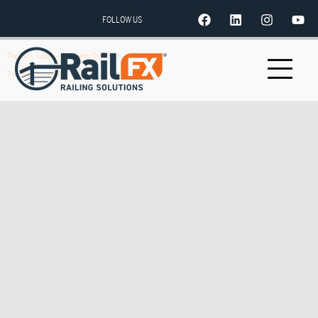
FOLLOW US
The Deck Supply – St. Joseph Showroom
The Deck Store Apple Valley