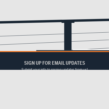
SIGN UP FOR EMAIL UPDATES
Submit your info to receive updates from us!
Email
(Required)