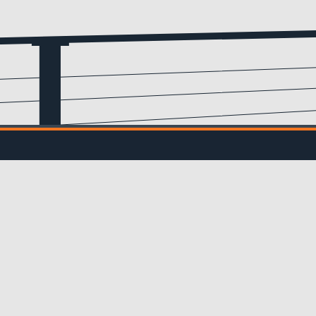
Email
(Required)
IL UPDATES
ve updates from us!