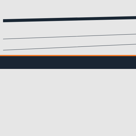
SIGN UP FOR EMA
Submit your info to recei