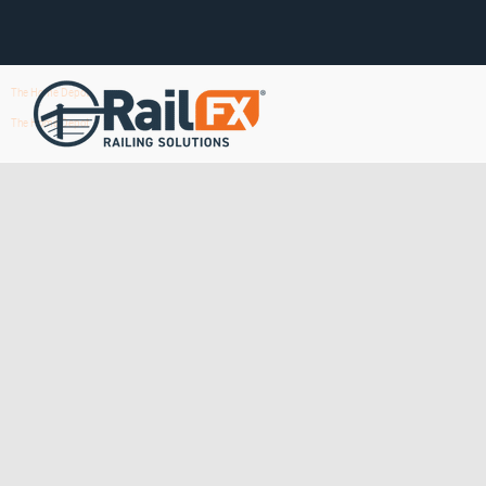
The Home Depot
The Home Depot