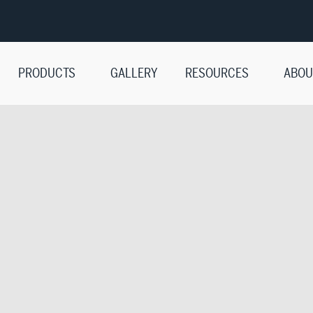
PRODUCTS
GALLERY
RESOURCES
ABOU