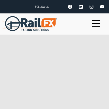
FOLLOW US
Mazzone Stairs Side Angle
Sleek Glass & Aluminum Deck & Stair Railing