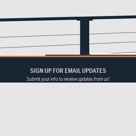
SIGN UP FOR EMAIL UPDATES
Submit your info to receive updates from us!
Email
(Required)