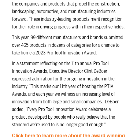
the companies and products that propel the construction,
landscaping, automotive, and manufacturing industries
forward. These industry-leading products merit recognition
for their role in driving progress within their respective fields.
This year, 99 different manufacturers and brands submitted
over 465 products in dozens of categories for a chance to
take home a 2023 Pro Tool Innovation Award.
In a statement reflecting on the 11th annual Pro Tool
Innovation Awards, Executive Director Clint DeBoer
expressed admiration for the ongoing innovation in the
industry. “This marks our 11th year of hosting the PTIA
Awards, and each year we witness an increasing level of
innovation from both large and small companies.” DeBoer
added, “Every Pro Tool Innovation Award celebrates a
product developed by people who really believe that the
standard we’re used to is no longer good enough.”
Click here to learn more about the award winning