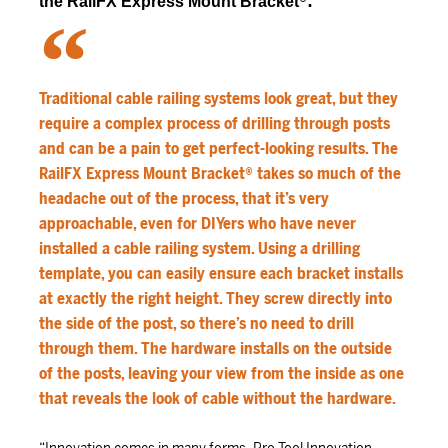
®
:
the RailFX Express Mount Bracket
Traditional cable railing systems look great, but they
require a complex process of drilling through posts
and can be a pain to get perfect-looking results. The
RailFX Express Mount Bracket® takes so much of the
headache out of the process, that it’s very
approachable, even for DIYers who have never
installed a cable railing system. Using a drilling
template, you can easily ensure each bracket installs
at exactly the right height. They screw directly into
the side of the post, so there’s no need to drill
through them. The hardware installs on the outside
of the posts, leaving your view from the inside as one
that reveals the look of cable without the hardware.