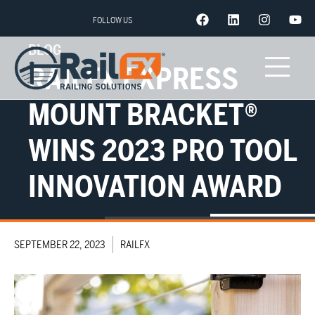
FOLLOW US
BLOG
RAILFX EXPRESS
MOUNT BRACKET®
WINS 2023 PRO TOOL
INNOVATION AWARD
SEPTEMBER 22, 2023
RAILFX