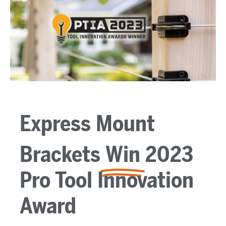
Express Mount
Brackets
Win
2023
Pro Tool Innovation
Award