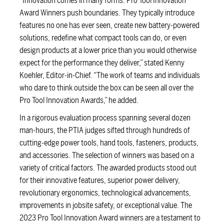
“Innovation comes in many forms. Pro Tool Innovation
Award Winners push boundaries. They typically introduce
features no one has ever seen, create new battery-powered
solutions, redefine what compact tools can do, or even
design products at a lower price than you would otherwise
expect for the performance they deliver,” stated Kenny
Koehler, Editor-in-Chief. “The work of teams and individuals
who dare to think outside the box can be seen all over the
Pro Tool Innovation Awards,” he added.
In a rigorous evaluation process spanning several dozen
man-hours, the PTIA judges sifted through hundreds of
cutting-edge power tools, hand tools, fasteners, products,
and accessories. The selection of winners was based on a
variety of critical factors. The awarded products stood out
for their innovative features, superior power delivery,
revolutionary ergonomics, technological advancements,
improvements in jobsite safety, or exceptional value. The
2023 Pro Tool Innovation Award winners are a testament to