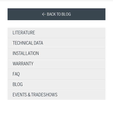
BACK TO BLOG
LITERATURE
TECHNICAL DATA
INSTALLATION
WARRANTY
FAQ
BLOG
EVENTS & TRADESHOWS