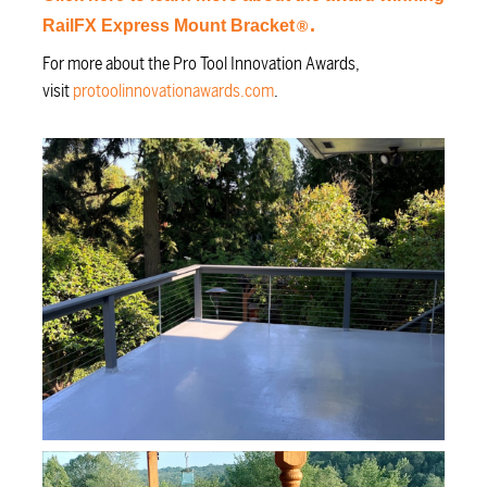
.
RailFX Express Mount Bracket
®
For more about the Pro Tool Innovation Awards,
visit
protoolinnovationawards.com
.