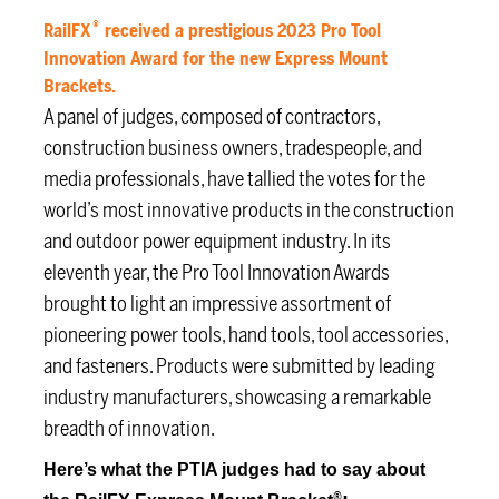
®
RailFX
received a prestigious 2023 Pro Tool
Innovation Award for the new Express Mount
Brackets.
A panel of judges, composed of contractors,
construction business owners, tradespeople, and
media professionals, have tallied the votes for the
world’s most innovative products in the construction
and outdoor power equipment industry. In its
eleventh year, the Pro Tool Innovation Awards
brought to light an impressive assortment of
pioneering power tools, hand tools, tool accessories,
and fasteners. Products were submitted by leading
industry manufacturers, showcasing a remarkable
breadth of innovation.
Here’s what the PTIA judges had to say about