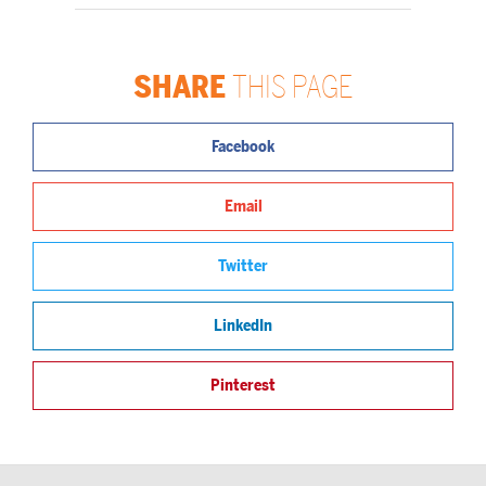
SHARE
THIS PAGE
Facebook
Email
Twitter
LinkedIn
Pinterest