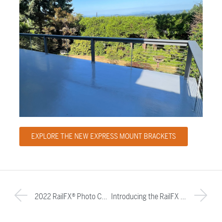
EXPLORE THE NEW EXPRESS MOUNT BRACKETS
2022 RailFX® Photo Contest Winners
Introducing the RailFX Oasis™ Railing System: A Modern Railing Solution for Today’s Homeowner