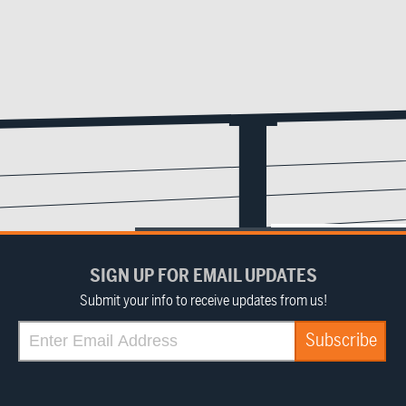
SIGN UP FOR EMAIL UPDATES
Submit your info to receive updates from us!