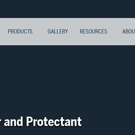
PRODUCTS
GALLERY
RESOURCES
ABOU
r and Protectant