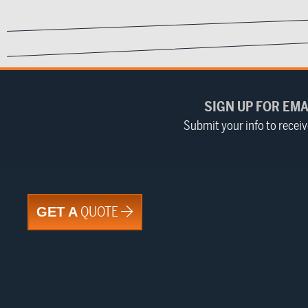
SIGN UP FOR EMA
Submit your info to recei
QUOTE
GET A