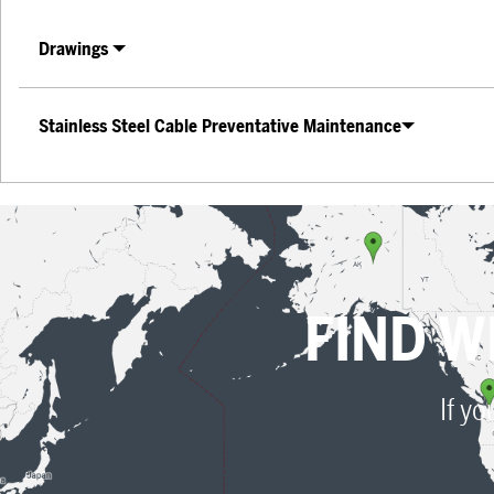
Drawings
Stainless Steel Cable Preventative Maintenance
FIND W
If yo