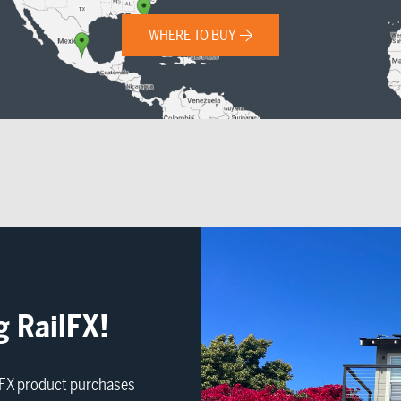
WHERE TO BUY
g RailFX!
ilFX product purchases