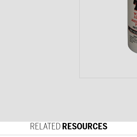
RELATED
RESOURCES