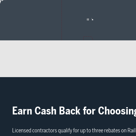
Earn Cash Back for Choosin
Licensed contractors qualify for up to three rebates on Ra