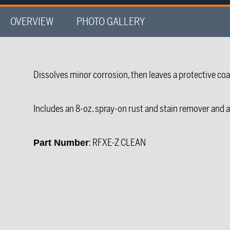
OVERVIEW
PHOTO GALLERY
Dissolves minor corrosion, then leaves a protective coa
Includes an 8-oz. spray-on rust and stain remover and a 
: RFXE-Z CLEAN
Part Number