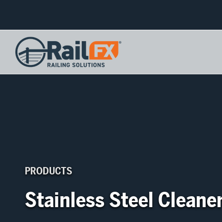
PRODUCTS
Stainless Steel Cleane