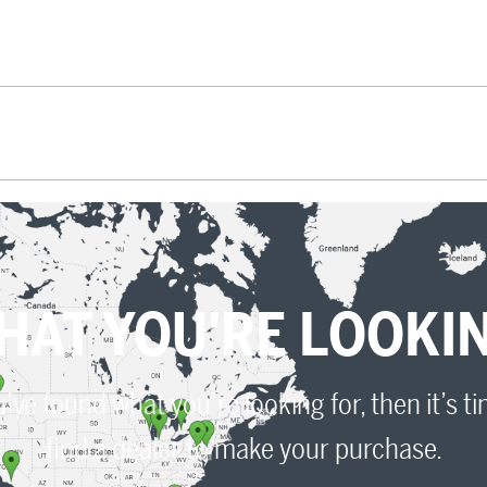
HAT YOU'RE LOOKI
u’ve found what you’re looking for, then it’s t
find a dealer to make your purchase.