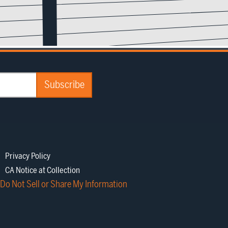
Privacy Policy
CA Notice at Collection
Do Not Sell or Share My Information