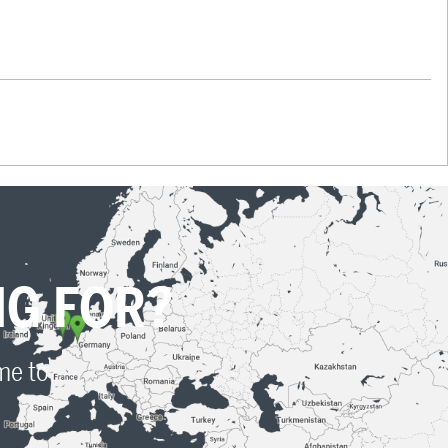
NG FOR?
ime to