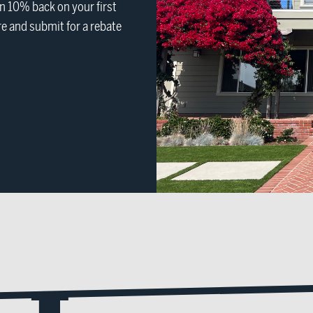
 10% back on your first
e and submit for a rebate