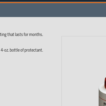
ting that lasts for months.
4-oz. bottle of protectant.