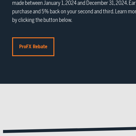
made between January 1, 2024 and December 31, 2024. Earn
purchase and 5% back on your second and third. Learn mor
by clicking the button below.
ProFX Rebate