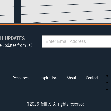
IL UPDATES
ve updates from us!
Resources
Inspiration
About
Contact
©
2026
RailFX | All rights reserved