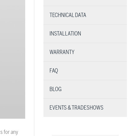
TECHNICAL DATA
INSTALLATION
WARRANTY
FAQ
BLOG
EVENTS & TRADESHOWS
s for any