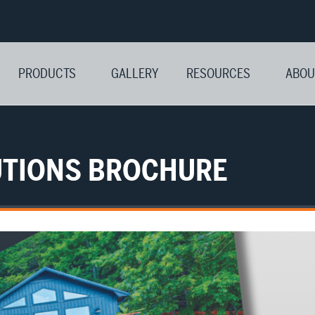
PRODUCTS
GALLERY
RESOURCES
ABOU
LUTIONS BROCHURE