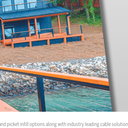
nd picket infill options along with industry leading cable solution