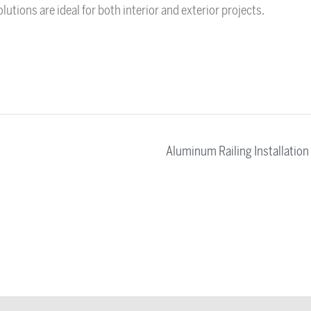
utions are ideal for both interior and exterior projects.
Aluminum Railing Installation