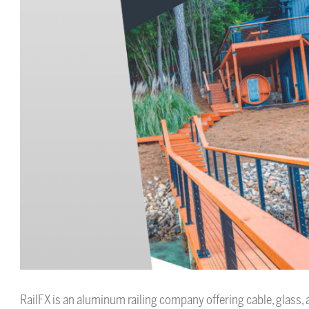
RailFX is an aluminum railing company offering cable, glass, a