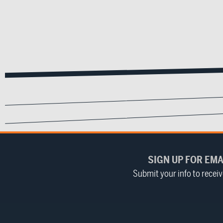
SIGN UP FOR EMA
Submit your info to recei