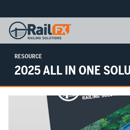
RESOURCE
2025 ALL IN ONE SO