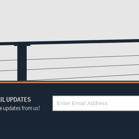
IL UPDATES
ve updates from us!