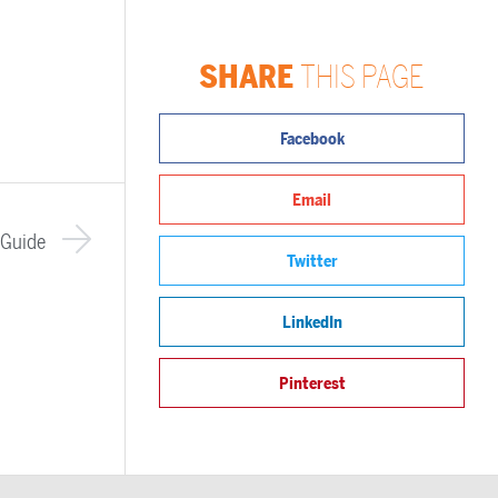
SHARE
THIS PAGE
Facebook
Email
 Guide
Twitter
LinkedIn
Pinterest