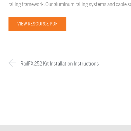
railing framework. Our aluminum railing systems and cable sol
VIEW RESOURCE PDF
RailFX 252 Kit Installation Instructions