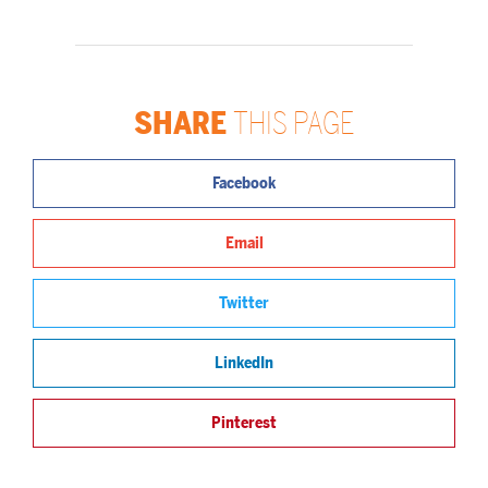
SHARE
THIS PAGE
Facebook
Email
Twitter
LinkedIn
Pinterest