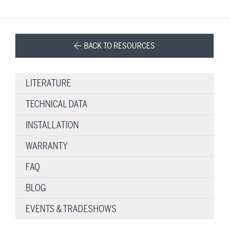
BACK TO RESOURCES
LITERATURE
TECHNICAL DATA
INSTALLATION
WARRANTY
FAQ
BLOG
EVENTS & TRADESHOWS