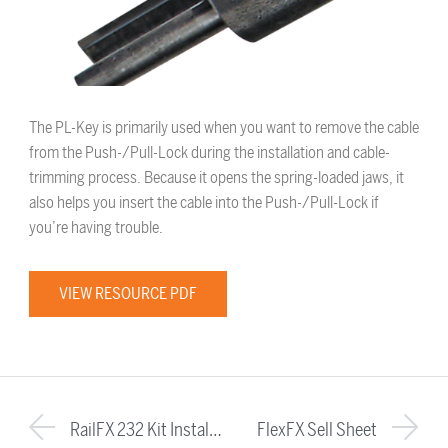
The PL-Key is primarily used when you want to remove the cable
from the Push-/Pull-Lock during the installation and cable-
trimming process. Because it opens the spring-loaded jaws, it
also helps you insert the cable into the Push-/Pull-Lock if
you’re having trouble.
VIEW RESOURCE PDF
RailFX 232 Kit Installation Instructions
FlexFX Sell Sheet