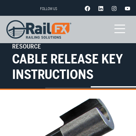
FOLLOW US
RESOURCE
CABLE RELEASE KEY
INSTRUCTIONS