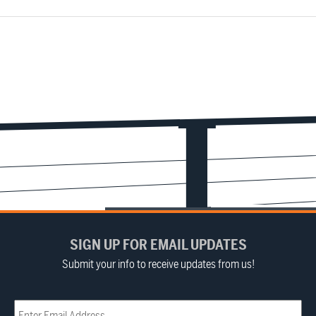
SIGN UP FOR EMAIL UPDATES
Submit your info to receive updates from us!
Email
(Required)