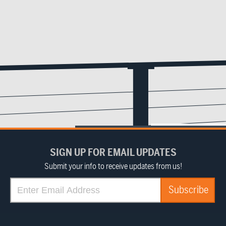
SIGN UP FOR EMAIL UPDATES
Submit your info to receive updates from us!