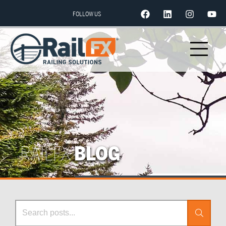
FOLLOW US
RAILFX
BLOG
Search Posts
Search