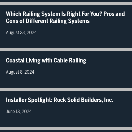
Which Railing System Is Right For You? Pros and
Cons of Different Railing Systems
August 23, 2024
Coastal Living with Cable Railing
August 8, 2024
Installer Spotlight: Rock Solid Builders, Inc.
June 18, 2024