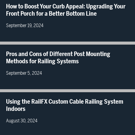
How to Boost Your Curb Appeal: Upgrading Your
Front Porch for a Better Bottom Line
September 19, 2024
Pros and Cons of Different Post Mounting
Methods for Railing Systems
September 5, 2024
Using the RailFX Custom Cable Railing System
Indoors
August 30, 2024