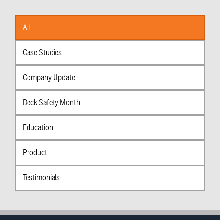
Categories
All
Case Studies
Company Update
Deck Safety Month
Education
Product
Testimonials