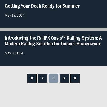
Getting Your Deck Ready for Summer
May 13, 2024
Introducing the RailFX Oasis™ Railing System: A
Modern Railing Solution for Today’s Homeowner
May 8, 2024
2
First
Previous
Next
Next