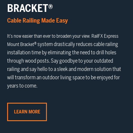
BRACKET®
Cable Railing Made Easy
It’s now easier than ever to broaden your view. RailFX
Express
® system drastically reduces cable railing
Mount Bracket
installation time by eliminating the need to drill holes
through wood posts. Say goodbye to your outdated
railing and say hello to a sleek and modern solution that
will transform an outdoor living space to be enjoyed for
years to come.
LEARN MORE