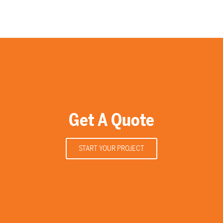
Get A Quote
START YOUR PROJECT