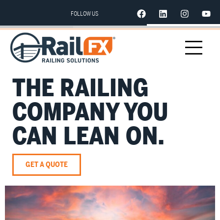
FOLLOW US
THE RAILING
COMPANY YOU
CAN LEAN ON.
GET A QUOTE