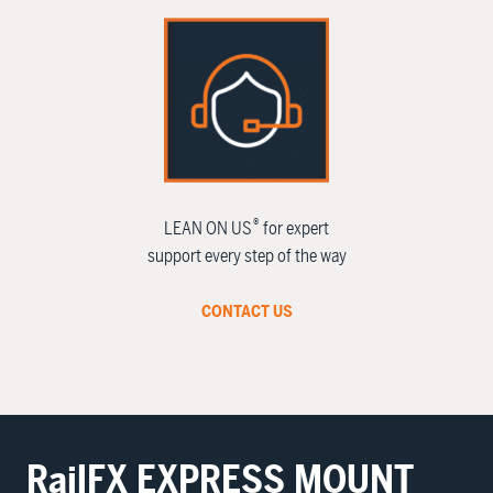
®
LEAN ON US
for expert
support every step of the way
CONTACT US
RailFX
EXPRESS MOUNT