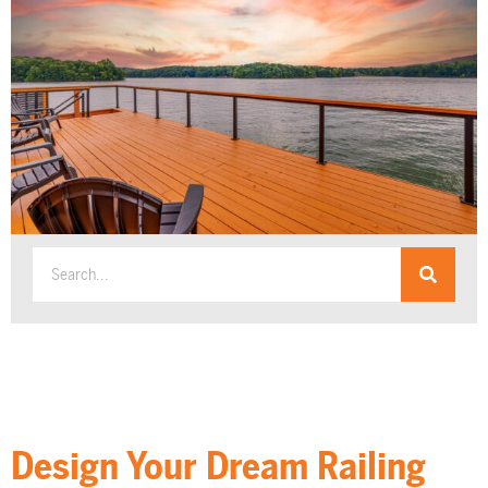
Design Your Dream Railing