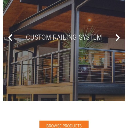
CUSTOM RAILING SYSTEM
BROWSE PRODUCTS