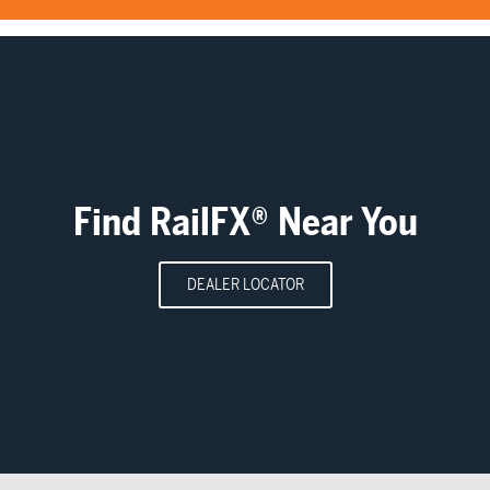
Find RailFX® Near You
DEALER LOCATOR