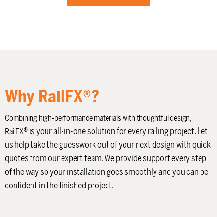
Why RailFX®?
Combining high-performance materials with thoughtful design,
®
is your all-in-one solution for every railing project. Let
RailFX
us help take the guesswork out of your next design with quick
quotes from our expert team. We provide support every step
of the way so your installation goes smoothly and you can be
confident in the finished project.