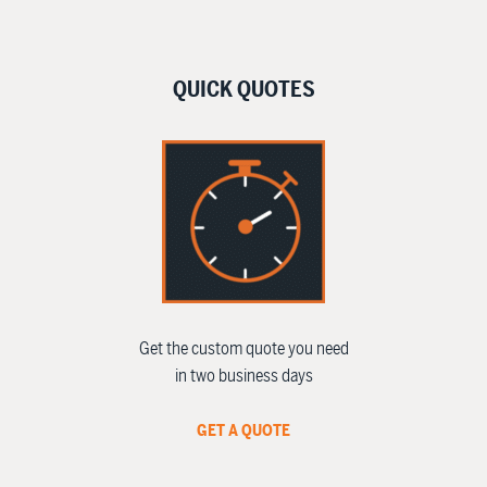
QUICK QUOTES
Get the custom quote you need
in two business days
GET A QUOTE