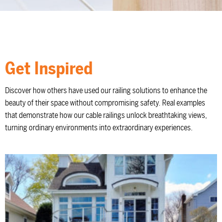
Get Inspired
Discover how others have used our railing solutions to enhance the
beauty of their space without compromising safety. Real examples
that demonstrate how our cable railings unlock breathtaking views,
turning ordinary environments into extraordinary experiences.