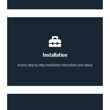
View All
Installation
Access step-by-step installation instructions and videos