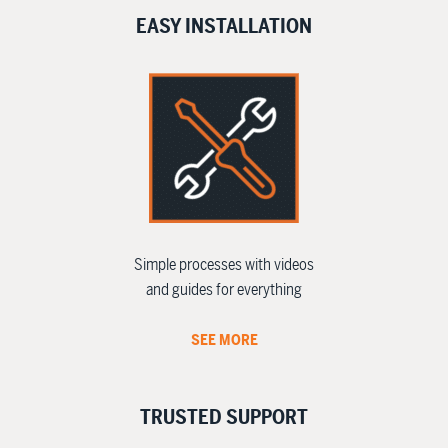
EASY INSTALLATION
Simple processes with videos
and guides for everything
SEE MORE
TRUSTED SUPPORT