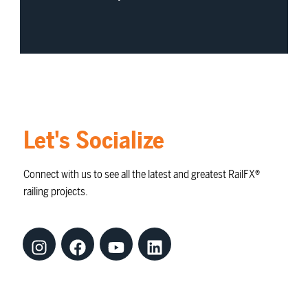
Let's Socialize
Connect with us to see all the latest and greatest RailFX®
railing projects.