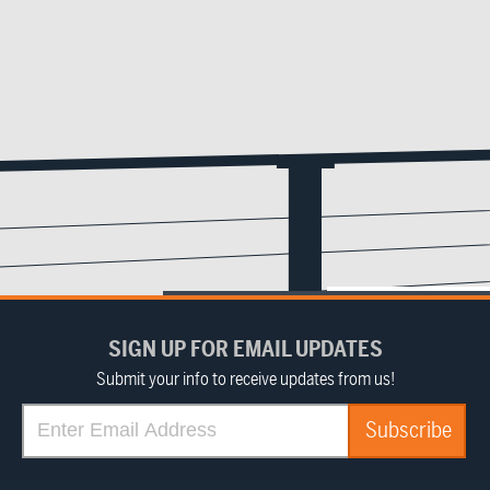
SIGN UP FOR EMAIL UPDATES
Submit your info to receive updates from us!