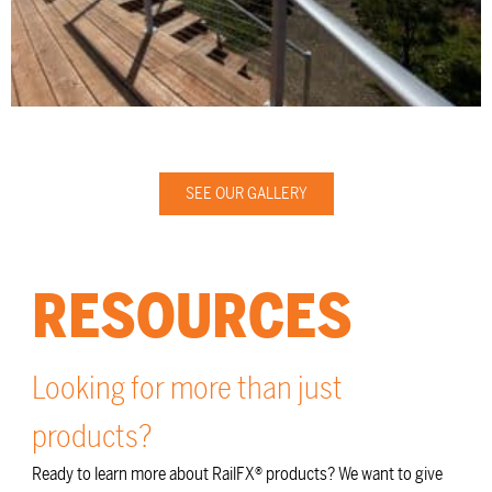
SEE OUR GALLERY
RESOURCES
Looking for more than just
products?
Ready to learn more about RailFX® products? We want to give