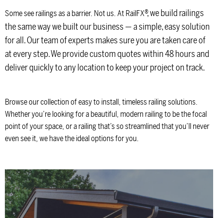
®
, we build railings
Some see railings as a barrier. Not us. At RailFX
the same way we built our business — a simple, easy solution
for all. Our team of experts makes sure you are taken care of
at every step. We provide custom quotes within 48 hours and
deliver quickly to any location to keep your project on track.
Browse our collection of easy to install, timeless railing solutions.
Whether you’re looking for a beautiful, modern railing to be the focal
point of your space, or a railing that’s so streamlined that you’ll never
even see it, we have the ideal options for you.