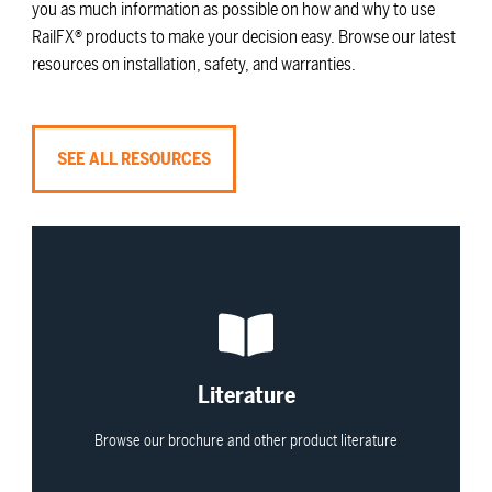
you as much information as possible on how and why to use
RailFX® products to make your decision easy. Browse our latest
resources on installation, safety, and warranties.
SEE ALL RESOURCES
View All
Literature
Browse our brochure and other product literature