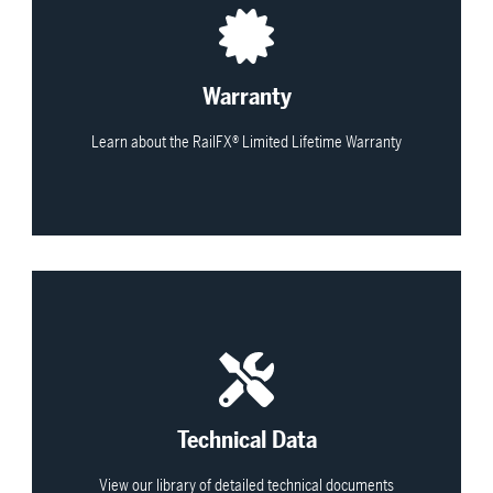
View All
Warranty
Learn about the RailFX® Limited Lifetime Warranty
View All
Technical Data
View our library of detailed technical documents