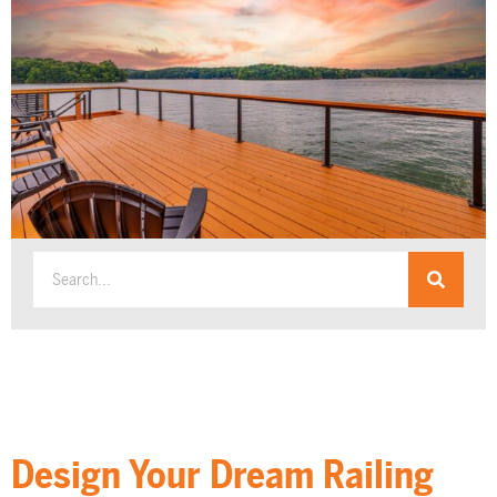
Design Your Dream Railing