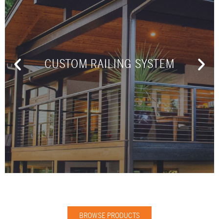
CUSTOM RAILING SYSTEM
BROWSE PRODUCTS