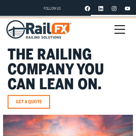
FOLLOW US
THE RAILING
COMPANY YOU
CAN LEAN ON.
GET A QUOTE