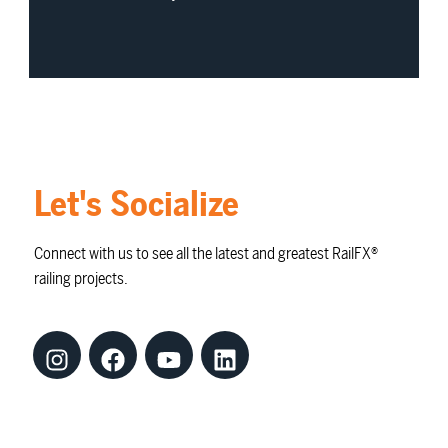
Let's Socialize
Connect with us to see all the latest and greatest RailFX®
railing projects.