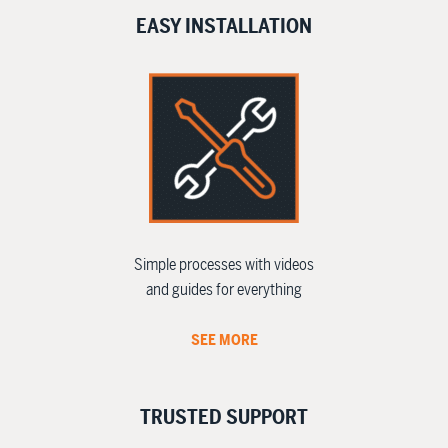
EASY INSTALLATION
Simple processes with videos
and guides for everything
SEE MORE
TRUSTED SUPPORT