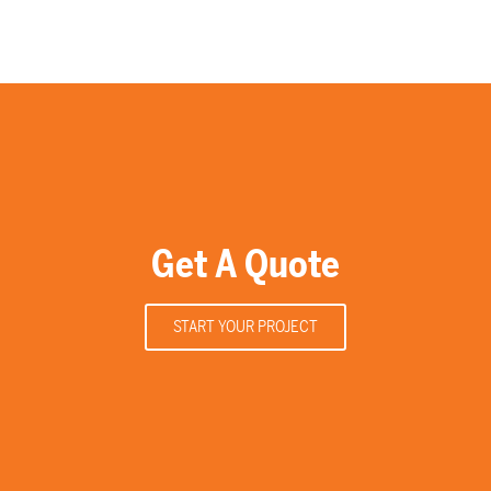
Get A Quote
START YOUR PROJECT