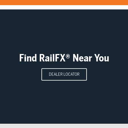
Find RailFX® Near You
DEALER LOCATOR