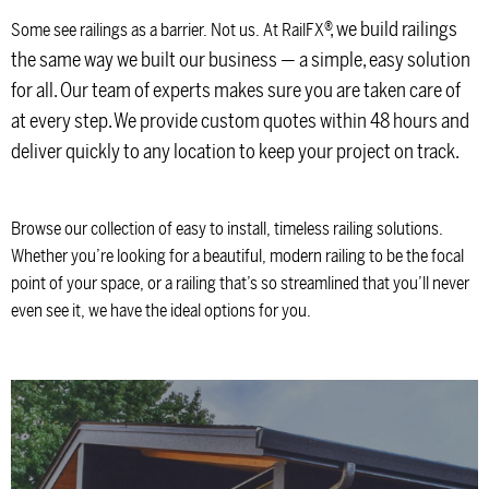
®
, we build railings
Some see railings as a barrier. Not us. At RailFX
the same way we built our business — a simple, easy solution
for all. Our team of experts makes sure you are taken care of
at every step. We provide custom quotes within 48 hours and
deliver quickly to any location to keep your project on track.
Browse our collection of easy to install, timeless railing solutions.
Whether you’re looking for a beautiful, modern railing to be the focal
point of your space, or a railing that’s so streamlined that you’ll never
even see it, we have the ideal options for you.