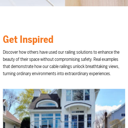
Get Inspired
Discover how others have used our railing solutions to enhance the
beauty of their space without compromising safety. Real examples
that demonstrate how our cable railings unlock breathtaking views,
turning ordinary environments into extraordinary experiences.