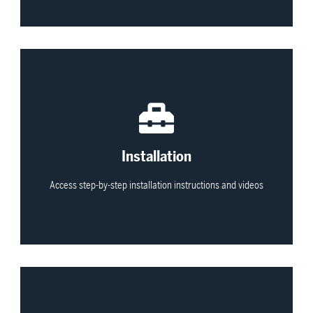
View All
Installation
Access step-by-step installation instructions and videos