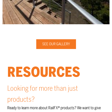
SEE OUR GALLERY
RESOURCES
Looking for more than just
products?
Ready to learn more about RailFX® products? We want to give