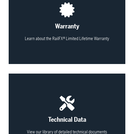
View All
Warranty
Learn about the RailFX® Limited Lifetime Warranty
View All
Technical Data
View our library of detailed technical documents