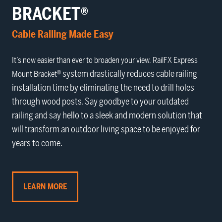
BRACKET®
Cable Railing Made Easy
It’s now easier than ever to broaden your view. RailFX
Express
® system drastically reduces cable railing
Mount Bracket
installation time by eliminating the need to drill holes
through wood posts. Say goodbye to your outdated
railing and say hello to a sleek and modern solution that
will transform an outdoor living space to be enjoyed for
years to come.
LEARN MORE