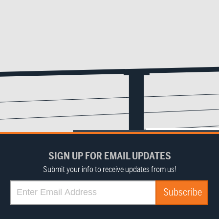
SIGN UP FOR EMAIL UPDATES
Submit your info to receive updates from us!