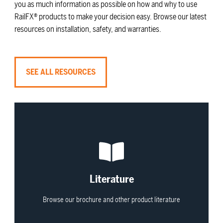
you as much information as possible on how and why to use
RailFX® products to make your decision easy. Browse our latest
resources on installation, safety, and warranties.
SEE ALL RESOURCES
View All
Literature
Browse our brochure and other product literature