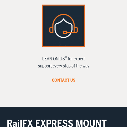
®
LEAN ON US
for expert
support every step of the way
CONTACT US
RailFX
EXPRESS MOUNT