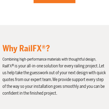
Why RailFX®?
Combining high-performance materials with thoughtful design,
®
is your all-in-one solution for every railing project. Let
RailFX
us help take the guesswork out of your next design with quick
quotes from our expert team. We provide support every step
of the way so your installation goes smoothly and you can be
confident in the finished project.