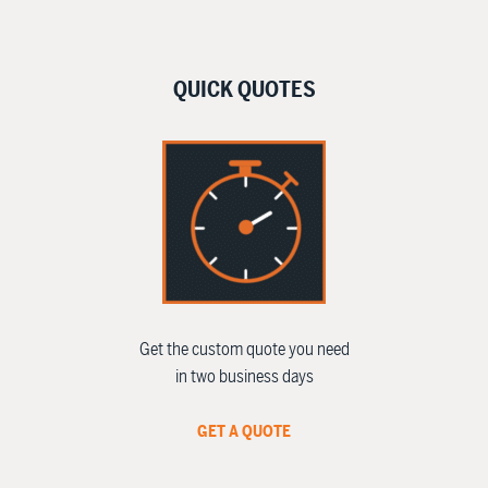
QUICK QUOTES
Get the custom quote you need
in two business days
GET A QUOTE