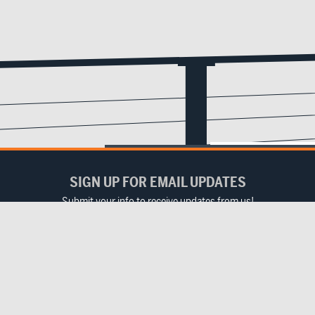
SIGN UP FOR EMAIL UPDATES
Submit your info to receive updates from us!
Email
(Required)