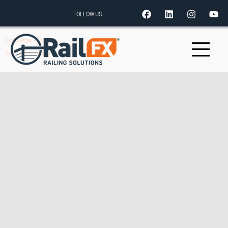
FOLLOW US
Dunn Lumber – Shoreline
Dunn Lumber – Lake Union