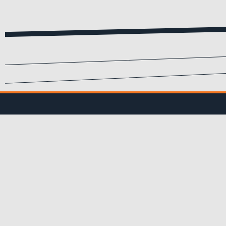
SIGN UP FOR EMA
Submit your info to recei