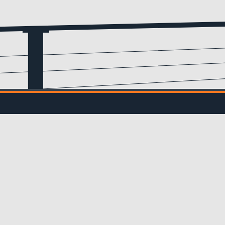
Email
(Required)
IL UPDATES
ve updates from us!