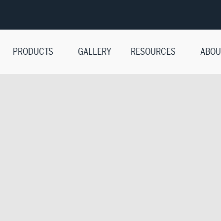
PRODUCTS
GALLERY
RESOURCES
ABOU