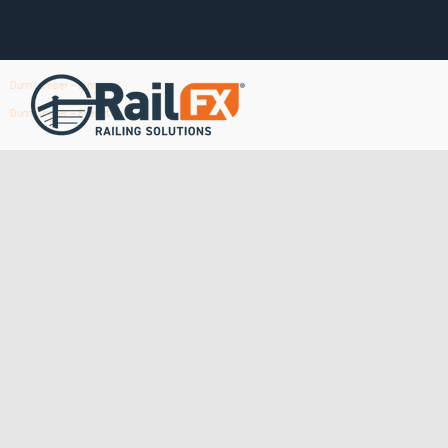
Dunn Lumber – Lynnwood
Dunn Lumber – Everett