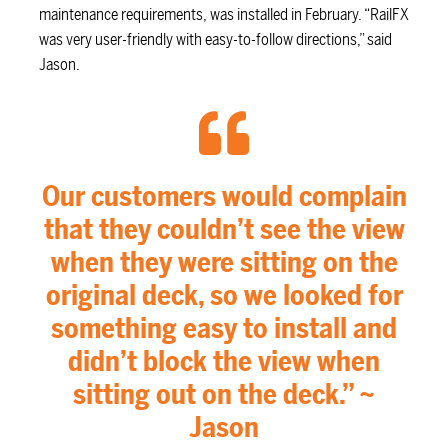
maintenance requirements, was installed in February. “RailFX
was very user-friendly with easy-to-follow directions,” said
Jason.
Our customers would complain
that they couldn’t see the view
when they were sitting on the
original deck, so we looked for
something easy to install and
didn’t block the view when
sitting out on the deck.” ~
Jason