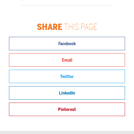
SHARE
THIS PAGE
Facebook
Email
Twitter
LinkedIn
Pinterest