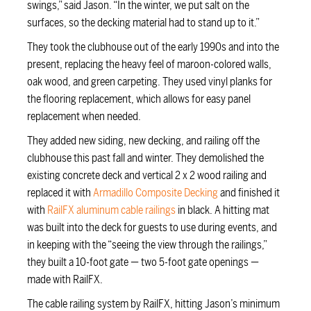
swings,” said Jason. “In the winter, we put salt on the
surfaces, so the decking material had to stand up to it.”
They took the clubhouse out of the early 1990s and into the
present, replacing the heavy feel of maroon-colored walls,
oak wood, and green carpeting. They used vinyl planks for
the flooring replacement, which allows for easy panel
replacement when needed.
They added new siding, new decking, and railing off the
clubhouse this past fall and winter. They demolished the
existing concrete deck and vertical 2 x 2 wood railing and
replaced it with
Armadillo Composite Decking
and finished it
with
RailFX aluminum cable railings
in black. A hitting mat
was built into the deck for guests to use during events, and
in keeping with the “seeing the view through the railings,”
they built a 10-foot gate — two 5-foot gate openings —
made with RailFX.
The cable railing system by RailFX, hitting Jason’s minimum