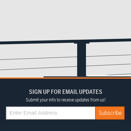
SIGN UP FOR EMAIL UPDATES
Submit your info to receive updates from us!