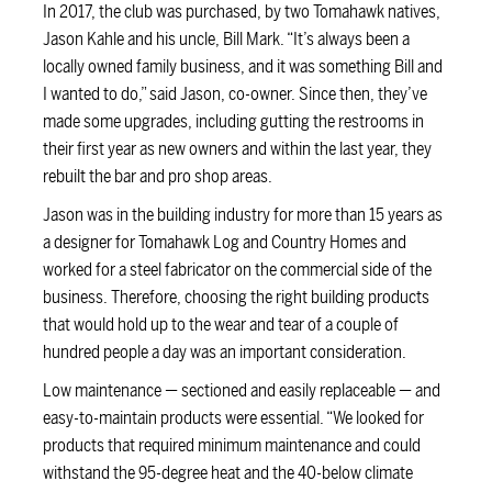
In 2017, the club was purchased, by two Tomahawk natives,
Jason Kahle and his uncle, Bill Mark. “It’s always been a
locally owned family business, and it was something Bill and
I wanted to do,” said Jason, co-owner. Since then, they’ve
made some upgrades, including gutting the restrooms in
their first year as new owners and within the last year, they
rebuilt the bar and pro shop areas.
Jason was in the building industry for more than 15 years as
a designer for Tomahawk Log and Country Homes and
worked for a steel fabricator on the commercial side of the
business. Therefore, choosing the right building products
that would hold up to the wear and tear of a couple of
hundred people a day was an important consideration.
Low maintenance — sectioned and easily replaceable — and
easy-to-maintain products were essential. “We looked for
products that required minimum maintenance and could
withstand the 95-degree heat and the 40-below climate