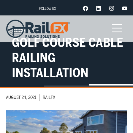
FOLLOW US
BLOG
GOLF COURSE CABLE
RAILING
INSTALLATION
AUGUST 24, 2021
RAILFX