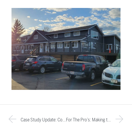
Case Study Update: Corbett Lunsford
For The Pro’s: Making the Case for Cable Railing