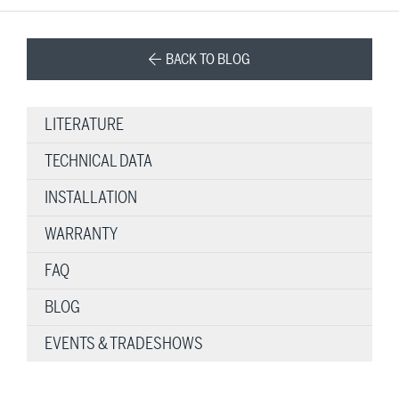
BACK TO BLOG
LITERATURE
TECHNICAL DATA
INSTALLATION
WARRANTY
FAQ
BLOG
EVENTS & TRADESHOWS