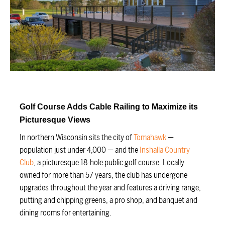
Golf Course Adds Cable Railing to Maximize its
Picturesque Views
In northern Wisconsin sits the city of
Tomahawk
—
population just under 4,000 — and the
Inshalla Country
Club
, a picturesque 18-hole public golf course. Locally
owned for more than 57 years, the club has undergone
upgrades throughout the year and features a driving range,
putting and chipping greens, a pro shop, and banquet and
dining rooms for entertaining.