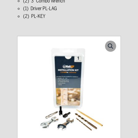
(2) 3” Combo Wrench
(1) Driver PL-LAG
(2) PL-KEY