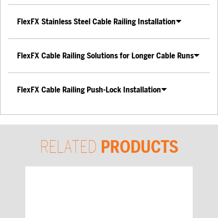
FlexFX Stainless Steel Cable Railing Installation
FlexFX Cable Railing Solutions for Longer Cable Runs
FlexFX Cable Railing Push-Lock Installation
RELATED
PRODUCTS