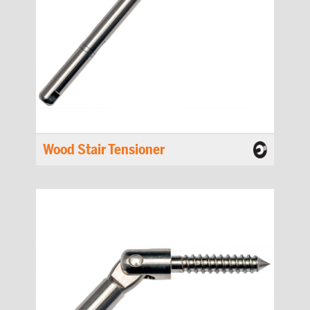
Wood Stair Tensioner