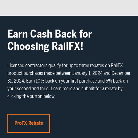
Earn Cash Back for
Choosing RailFX!
Licensed contractors qualify for up to three rebates on RailFX
product purchases made between January 1, 2024 and December
31, 2024. Earn 10% back on your first purchase and 5% back on
your second and third. Learn more and submit for a rebate by
clicking the button below.
ProFX Rebate