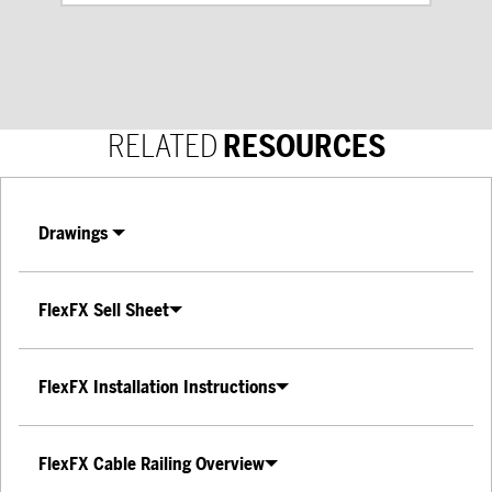
RELATED
RESOURCES
Drawings
FlexFX Sell Sheet
FlexFX Installation Instructions
FlexFX Cable Railing Overview