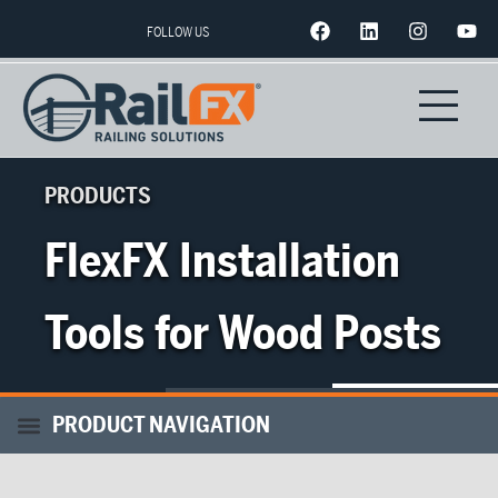
FOLLOW US
PRODUCTS
FlexFX Installation
Tools for Wood Posts