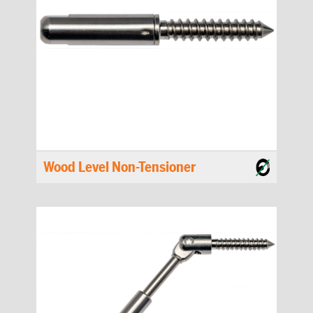
Wood Level Non-Tensioner