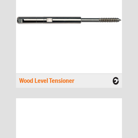
Wood Level Tensioner