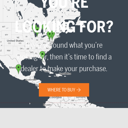
YOU'RE
LOOKING FOR?
If you’ve found what you’re
looking for, then it’s time to find a
dealer to make your purchase.
WHERE TO BUY