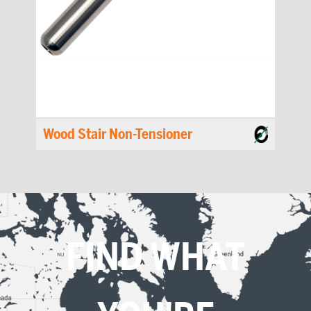
Wood Stair Non-Tensioner
FIND WHAT