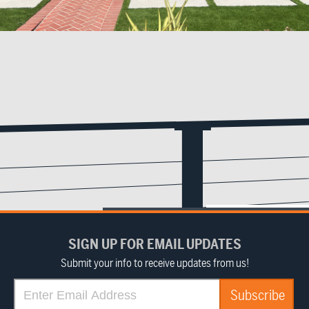
SIGN UP FOR EMAIL UPDATES
Submit your info to receive updates from us!