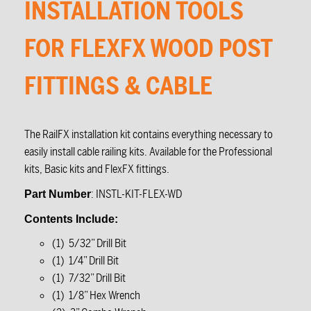
INSTALLATION TOOLS
FOR FLEXFX WOOD POST
FITTINGS & CABLE
The RailFX installation kit contains everything necessary to
easily install cable railing kits. Available for the Professional
kits, Basic kits and FlexFX fittings.
: INSTL-KIT-FLEX-WD
Part Number
Contents Include:
(1) 5/32” Drill Bit
(1) 1/4” Drill Bit
(1) 7/32” Drill Bit
(1) 1/8” Hex Wrench