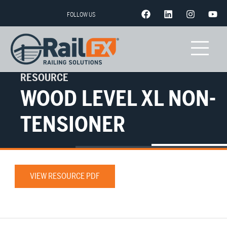
FOLLOW US
RESOURCE
WOOD LEVEL XL NON-
TENSIONER
VIEW RESOURCE PDF