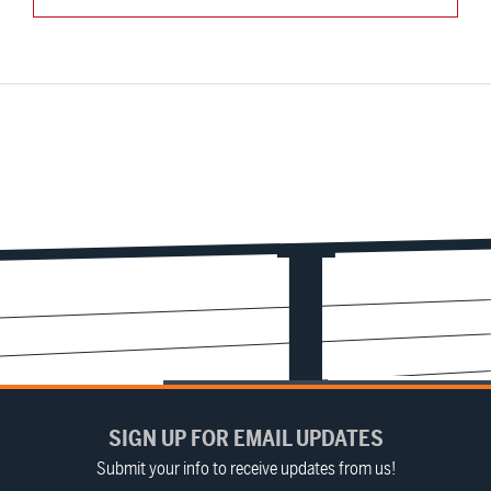
SIGN UP FOR EMAIL UPDATES
Submit your info to receive updates from us!