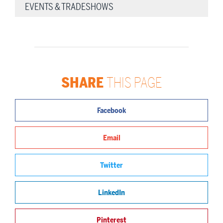
EVENTS & TRADESHOWS
SHARE
THIS PAGE
Facebook
Email
Twitter
LinkedIn
Pinterest