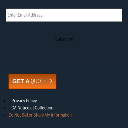
Email
(Required)
QUOTE
GET A
Privacy Policy
CA Notice at Collection
Do Not Sell or Share My Information