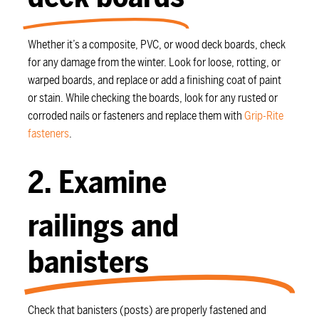
Whether it’s a composite, PVC, or wood deck boards, check
for any damage from the winter. Look for loose, rotting, or
warped boards, and replace or add a finishing coat of paint
or stain. While checking the boards, look for any rusted or
corroded nails or fasteners and replace them with
Grip-Rite
fasteners
.
2. Examine
railings and
banisters
Check that banisters (posts) are properly fastened and