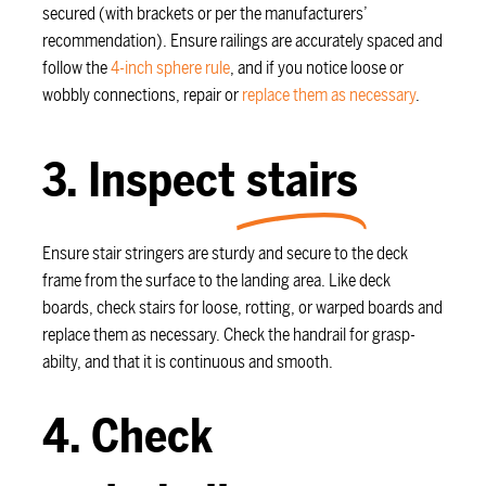
secured (with brackets or per the manufacturers’
recommendation). Ensure railings are accurately spaced and
follow the
4-inch sphere rule
, and if you notice loose or
wobbly connections, repair or
replace them as necessary
.
3. Inspect
stairs
Ensure stair stringers are sturdy and secure to the deck
frame from the surface to the landing area. Like deck
boards, check stairs for loose, rotting, or warped boards and
replace them as necessary. Check the handrail for grasp-
abilty, and that it is continuous and smooth.
4. Check