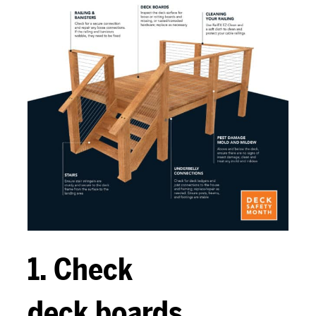
1. Check
deck boards