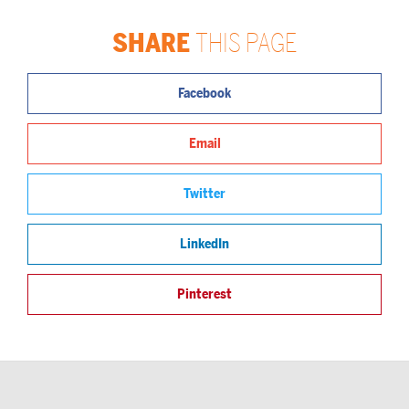
SHARE
THIS PAGE
Facebook
Email
Twitter
LinkedIn
Pinterest