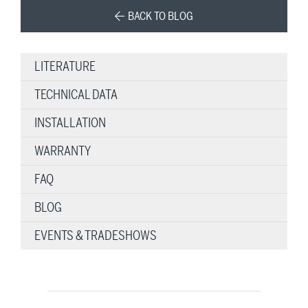
BACK TO BLOG
LITERATURE
TECHNICAL DATA
INSTALLATION
WARRANTY
FAQ
BLOG
EVENTS & TRADESHOWS