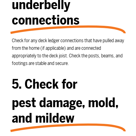
underbelly
connections
Check for any deck ledger connections that have pulled away
from the home (if applicable) and are connected
appropriately to the deck joist. Check the posts, beams, and
footings are stable and secure.
5. Check for
pest damage, mold,
and mildew