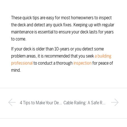
These quick tips are easy for most homeowners to inspect
the deck and detect any quick fixes. Keeping up with regular
maintenance is essential to ensure your deck lasts for years
to come.
If your deck is older than 10-years or you detect some
problem areas, it is recommended that you seek
a building
professional
to conduct a thorough
inspection
for peace of
mind.
4 Tips to Make Your Deck the Ultimate Outdoor Living Space
Cable Railing: A Safe Railing Option for Homeowners