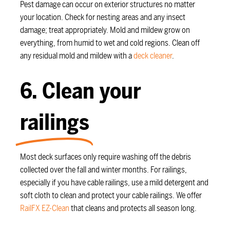
Pest damage can occur on exterior structures no matter
your location. Check for nesting areas and any insect
damage; treat appropriately. Mold and mildew grow on
everything, from humid to wet and cold regions. Clean off
any residual mold and mildew with a
deck cleaner
.
6. Clean your
railings
Most deck surfaces only require washing off the debris
collected over the fall and winter months. For railings,
especially if you have cable railings, use a mild detergent and
soft cloth to clean and protect your cable railings. We offer
RailFX EZ-Clean
that cleans and protects all season long.