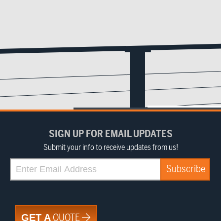
SIGN UP FOR EMAIL UPDATES
Submit your info to receive updates from us!
QUOTE
GET A