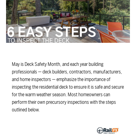
May is Deck Safety Month, and each year building
professionals — deck builders, contractors, manufacturers,
and home inspectors — emphasize the importance of
inspecting the residential deck to ensure it is safe and secure
for the warm weather season. Most homeowners can
perform their own precursory inspections with the steps
outlined below.