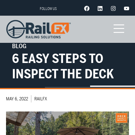
FOLLOW US
BLOG
6 EASY STEPS TO
INSPECT THE DECK
MAY 6, 2022
RAILFX