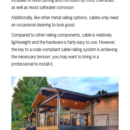
included to resist pitting and corrosion by most chemicals,
as well as resist saltwater corrosion.
Additionally, like other metal railing options, cables only need
an occasional cleaning to look good.
Compared to other railing components, cable is relatively
lightweight and the hardware is fairly easy to use. However,
the key to a code-compliant cable railing system is achieving
the necessary tension; you may want to bring in a
professional to install it.