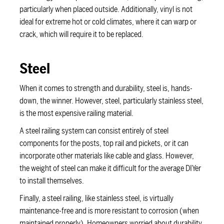
particularly when placed outside. Additionally, vinyl is not
ideal for extreme hot or cold climates, where it can warp or
crack, which will require it to be replaced.
Steel
When it comes to strength and durability, steel is, hands-
down, the winner. However, steel, particularly stainless steel,
is the most expensive railing material.
A steel railing system can consist entirely of steel
components for the posts, top rail and pickets, or it can
incorporate other materials like cable and glass. However,
the weight of steel can make it difficult for the average DIYer
to install themselves.
Finally, a steel railing, like stainless steel, is virtually
maintenance-free and is more resistant to corrosion (when
maintained properly). Homeowners worried about durability