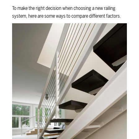
To make the right decision when choosing a new railing
system, here are some ways to compare different factors.