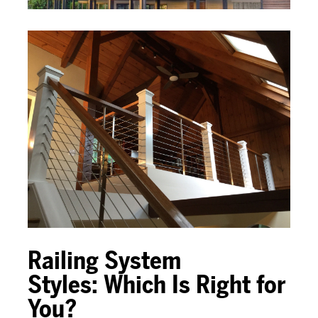
Railing System
Styles:
Which Is Right for
You?