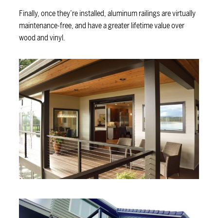
Finally, once they’re installed, aluminum railings are virtually
maintenance-free, and have a greater lifetime value over
wood and vinyl.