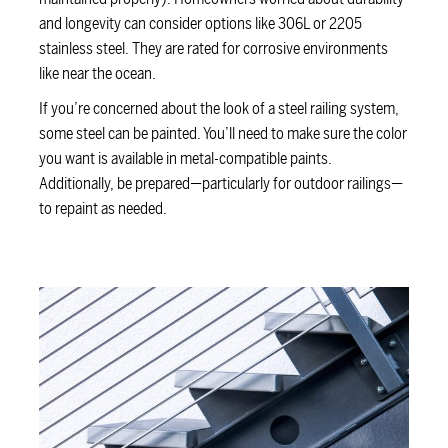
and longevity can consider options like 306L or 2205
stainless steel. They are rated for corrosive environments
like near the ocean.
If you’re concerned about the look of a steel railing system,
some steel can be painted. You’ll need to make sure the color
you want is available in metal-compatible paints.
Additionally, be prepared—particularly for outdoor railings—
to repaint as needed.