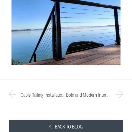
Cable Railing Installation: Challenges & FAQs About Transitions
Bold and Modern Interior Design: A Favorite Indoor Cable Railing Project
BACK TO BLOG