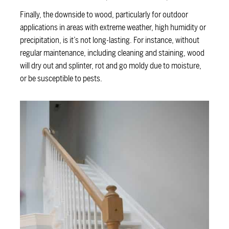
Finally, the downside to wood, particularly for outdoor
applications in areas with extreme weather, high humidity or
precipitation, is it’s not long-lasting. For instance, without
regular maintenance, including cleaning and staining, wood
will dry out and splinter, rot and go moldy due to moisture,
or be susceptible to pests.