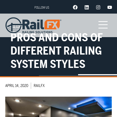
FOLLOW US
BLOG
PROS AND CONS OF
DIFFERENT RAILING
SYSTEM STYLES
APRIL 14, 2020
RAILFX