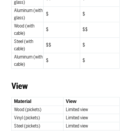
glass)
Aluminum (with
$
$
glass)
Wood (with
$
$$
cable)
Steel (with
$$
$
cable)
Aluminum (with
$
$
cable)
View
Material
View
Wood (pickets)
Limited view
Vinyl (pickets)
Limited view
Steel (pickets)
Limited view