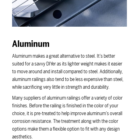
Aluminum
Aluminum makes a great alternative to steel. It’s better
suited for a savvy DIYer as its lighter weight makes it easier
to move around and install compared to steel. Additionally,
aluminum railings also tend to be less expensive than steel,
while sacrificing very little in strength and durability.
Many suppliers of aluminum railings offer a variety of color
finishes. Before the railing is finished in the color of your
choice, it is pre-treated to help improve aluminum’s overall
corrosion resistance. The treatment along with the color
options make them a flexible option to fit with any design
aesthetics.