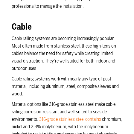
professional to manage the installation.
Cable
Cable railing systems are becoming increasingly popular.
Most often made from stainless steel, these high-tension
cables balance the need for safety while creating limited
visual distraction. They’re well suited for both indoor and
outdoor uses.
Cable railing systems work with nearly any type of post
material, including aluminum, steel, composite sleeves and
wood.
Material options like 316-grade stainless steel make cable
railing corrosion-resistant and well-suited to seaside
environments.
316-grade stainless steel contains
chromium,
nickel and 2-3% molybdenum, with the molybdenum