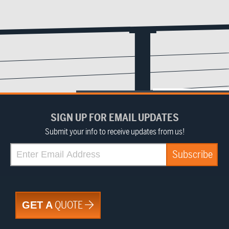
SIGN UP FOR EMAIL UPDATES
Submit your info to receive updates from us!
QUOTE
GET A