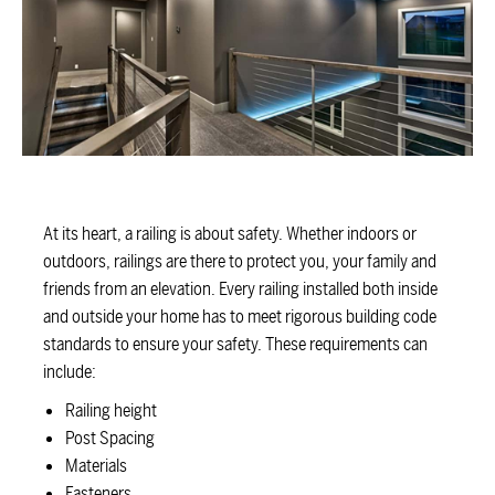
At its heart, a railing is about safety. Whether indoors or
outdoors, railings are there to protect you, your family and
friends from an elevation. Every railing installed both inside
and outside your home has to meet rigorous building code
standards to ensure your safety. These requirements can
include:
Railing height
Post Spacing
Materials
Fasteners