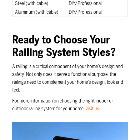
Steel (with cable)
DIY/Professional
Aluminum (with cable)
DIY/Professional
Ready to Choose Your
Railing System Styles?
A railing is a critical component of your home’s design and
safety. Not only does it serve a functional purpose, the
railings need to complement your home’s design, look and
feel.
For more information on choosing the right indoor or
outdoor railing system for your home,
visit us
.