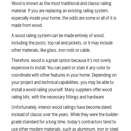
Wood is known as the most traditional and classic railing
material. If you are replacing an existing railing system,
especially inside your home, the odds are some or all of it is
made from wood.
A wood railing system can be made entirely of wood,
including the posts, top rail and pickets, or it may include
other materials, like glass, iron rods or cable.
Therefore, wood is a great option because it’s not overly
expensive to install. You can paint or stain it any color to
coordinate with other features in your home. Depending on
your project and technical capabilities, you may be able to
install a wood railing yourself. Many suppliers offer wood
railing kits, with the necessary fittings and hardware.
Unfortunately, interior wood railings have become dated
instead of classic over the years. While they were the builder-
grade standard for a long time, today’s contractors tend to
use other modern materials, such as aluminum, iron or steel.