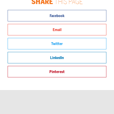
SHARE
THIS PAGE
Facebook
Email
Twitter
LinkedIn
Pinterest