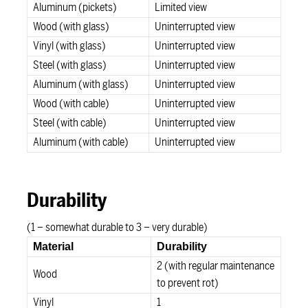
Aluminum (pickets)
Limited view
Wood (with glass)
Uninterrupted view
Vinyl (with glass)
Uninterrupted view
Steel (with glass)
Uninterrupted view
Aluminum (with glass)
Uninterrupted view
Wood (with cable)
Uninterrupted view
Steel (with cable)
Uninterrupted view
Aluminum (with cable)
Uninterrupted view
Durability
(1 – somewhat durable to 3 – very durable)
Material
Durability
2 (with regular maintenance
Wood
to prevent rot)
Vinyl
1