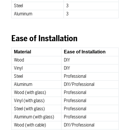
Steel
3
Aluminum
3
Ease of Installation
Material
Ease of Installation
Wood
DIY
Vinyl
DIY
Steel
Professional
Aluminum
DIY/Professional
Wood (with glass)
Professional
Vinyl (with glass)
Professional
Steel (with glass)
Professional
Aluminum (with glass)
Professional
Wood (with cable)
DIY/Professional