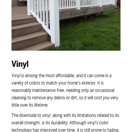
Vinyl
Vinyl is among the most affordable, and it can come in a
variety of colors to match your home’s exterior. It is
reasonably maintenance-free, needing only an occasional
cleaning to remove any debris or dirt, so it will cost you very
little over its lifetime.
The downside to vinyl, along with its limitations related to its
overall strength, is its durability. Although vinyl’s color
technology has improved over time, it is still prone to fading,