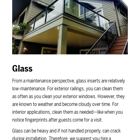
Glass
From a maintenance perspective, glass inserts are relatively
low-maintenance. For exterior railings, you can clean them
as often as you clean your exterior windows. However, they
are known to weather and become cloudy over time. For
interior applications, clean them as needed—like when you
notice fingerprints after guests come for a visit.
Glass can be heavy and if not handled properly, can crack
during installation. Therefore, we suggest you hire a