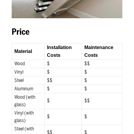
Price
Installation
Maintenance
Material
Costs
Costs
Wood
$
$$
Vinyl
$
$
Steel
$$
$
Aluminum
$
$
Wood (with
$
$$
glass)
Vinyl (with
$
$
glass)
Steel (with
$$
$