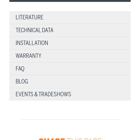
LITERATURE
TECHNICAL DATA
INSTALLATION
WARRANTY
FAQ
BLOG
EVENTS & TRADESHOWS