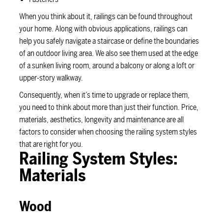
When you think about it, railings can be found throughout
your home. Along with obvious applications, railings can
help you safely navigate a staircase or define the boundaries
of an outdoor living area. We also see them used at the edge
of a sunken living room, around a balcony or along a loft or
upper-story walkway.
Consequently, when it’s time to upgrade or replace them,
you need to think about more than just their function. Price,
materials, aesthetics, longevity and maintenance are all
factors to consider when choosing the railing system styles
that are right for you.
Railing System Styles:
Materials
Wood