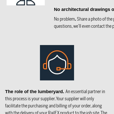
No architectural drawings
No problem
Share a photo of the p
.
questions, we’ll even contact the p
An essential partner in
The role of the lumberyard.
this process is your supplier. Your supplier will only
facilitate the purchasing and billing of your order, along
with the delivery of your RailFX product to the job site. The