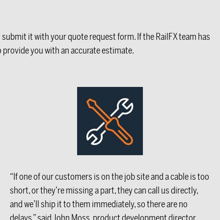
d submit it with your quote request form. If the RailFX team has
to provide you with an accurate estimate.
“If one of our customers is on the job site and a cable is too
short, or they’re missing a part, they can call us directly,
and we’ll ship it to them immediately, so there are no
delays,” said John Moss, product development director.