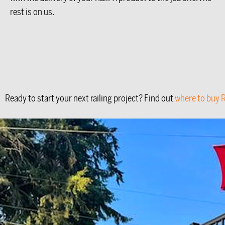
rest is on us.
Ready to start your next railing project? Find out
where to buy R