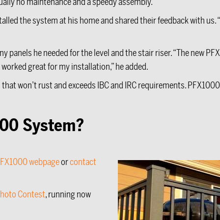
rtually no maintenance and a speedy assembly.
alled the system at his home and shared their feedback with us. “I 
”
y panels he needed for the level and the stair riser. “The new PF
l, worked great for my installation,” he added.
hat won’t rust and exceeds IBC and IRC requirements. PFX1000
1000 System?
FX1000 webpage
or
contact
Photo Contest
, running now