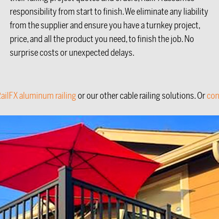
responsibility from start to finish. We eliminate any liability
from the supplier and ensure you have a turnkey project,
price, and all the product you need, to finish the job. No
surprise costs or unexpected delays.
ailFX aluminum railing
or our other cable railing solutions. Or
con