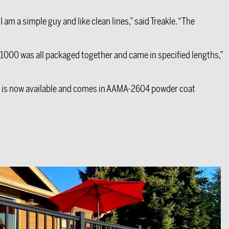
am a simple guy and like clean lines,” said Treakle. “The
X1000 was all packaged together and came in specified lengths,”
 is now available and comes in AAMA-2604 powder coat