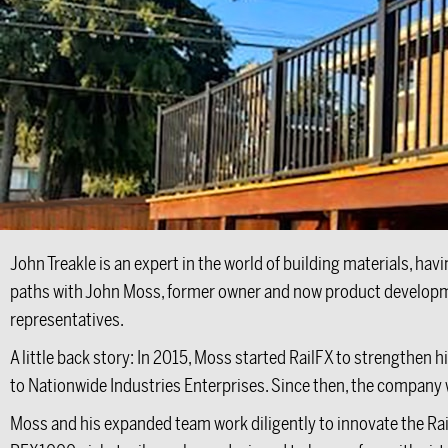
John Treakle is an expert in the world of building materials, ha
paths with John Moss, former owner and now product development
representatives.
A little back story: In 2015, Moss started RailFX to strengthen 
to Nationwide Industries Enterprises. Since then, the company
Moss and his expanded team work diligently to innovate the Rai