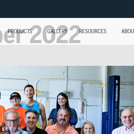
ber 2022
PRODUCTS
GALLERY
RESOURCES
ABOU