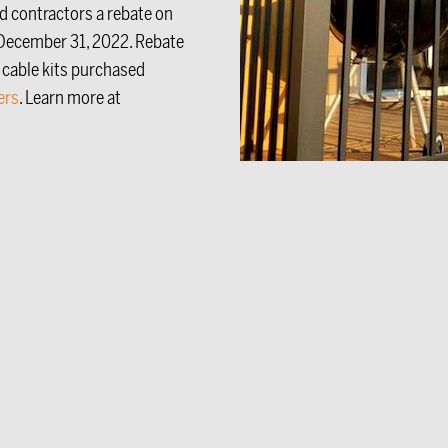
ed contractors a rebate on
December 31, 2022. Rebate
 cable kits purchased
ers
. Learn more at