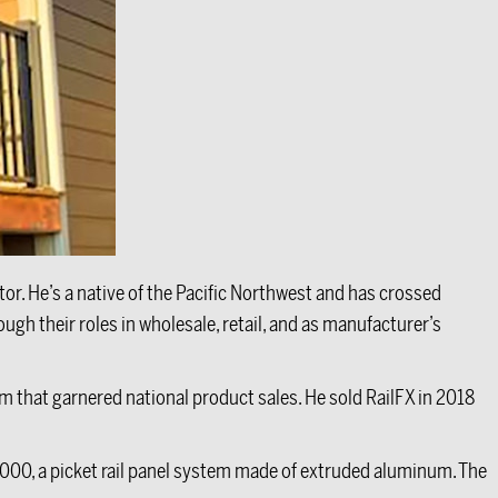
tor. He’s a native of the Pacific Northwest and has crossed
h their roles in wholesale, retail, and as manufacturer’s
em that garnered national product sales. He sold RailFX in 2018
1000, a picket rail panel system made of extruded aluminum. The