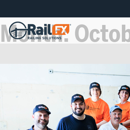
Month:
Octo