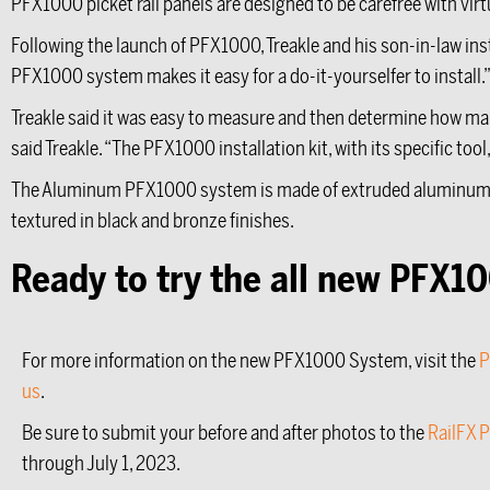
PFX1000 picket rail panels are designed to be carefree with vi
Following the launch of PFX1000, Treakle and his son-in-law inst
PFX1000 system makes it easy for a do-it-yourselfer to install.
Treakle said it was easy to measure and then determine how man
said Treakle. “The PFX1000 installation kit, with its specific too
The Aluminum PFX1000 system is made of extruded aluminum t
textured in black and bronze finishes.
Ready to try the all new PFX
For more information on the new PFX1000 System, visit the
P
us
.
Be sure to submit your before and after photos to the
RailFX 
through July 1, 2023.