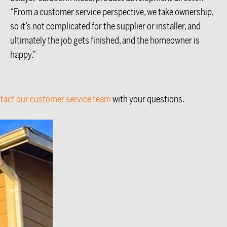
“From a customer service perspective, we take ownership,
so it’s not complicated for the supplier or installer, and
ultimately the job gets finished, and the homeowner is
happy.”
tact our customer service team
with your questions.