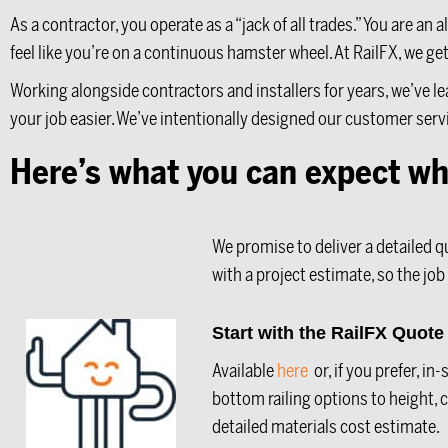
As a contractor, you operate as a “jack of all trades.” You are 
feel like you’re on a continuous hamster wheel. At RailFX, we ge
Working alongside contractors and installers for years, we’ve l
your job easier. We’ve intentionally designed our customer serv
Here’s what you can expect wh
We promise to deliver a detailed q
with a project estimate, so the job
Start with the RailFX Quot
Available
here
or, if you prefer, i
bottom railing options to height,
detailed materials cost estimate.