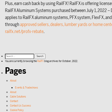
Plus, earn cash back by using RailFX! RailFX is offering licens
RailFX Aluminum Systems purchased between July 1, 2022 – 
applies to RailFX aluminum systems, PFX system, FlexFX, and
through
approved sellers, dealers, lumber yards or home cent
railfx.net/profx-rebate
.
You are currently browsing the
RailFX
blog archives for October, 2022.
Pages
About
Events & Tradeshows
About
Cable Solutions
Contact
Contact Us Success
Cookie Policy