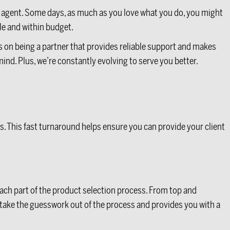
ice agent. Some days, as much as you love what you do, you might
ule and within budget.
us on being a partner that provides reliable support and makes
 mind. Plus, we’re constantly evolving to serve you better.
s. This fast turnaround helps ensure you can provide your client
each part of the product selection process. From top and
take the guesswork out of the process and provides you with a