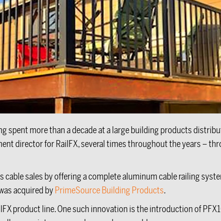
ving spent more than a decade at a large building products distribu
 director for RailFX, several times throughout the years – throug
his cable sales by offering a complete aluminum cable railing syst
 was acquired by
PrimeSource Building Products
.
lFX product line. One such innovation is the introduction of PFX