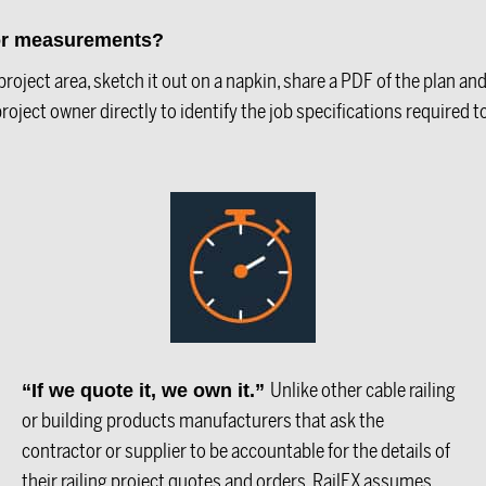
 or measurements?
roject area, sketch it out on a napkin, share a PDF of the plan an
roject owner directly to identify the job specifications required 
Unlike other cable railing
“If we quote it, we own it.”
or building products manufacturers that ask the
contractor or supplier to be accountable for the details of
their railing project quotes and orders, RailFX assumes