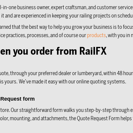
an all-in-one business owner, expert craftsman, and customer serv
t it and are experienced in keeping your railing projects on sched
earned that the best way to help you grow your business is to foc
ice practices, processes, and of course our
products
, with you in
en you order from RailFX
uote, through your preferred dealer or lumberyard, within 48 hour
 is yours. W
e’ve made it easy with our online quoting systems.
e Request form
n-store. Our straightforward form walks you step-by-step through 
 color, mounting, and attachments, the Quote Request Form helps 