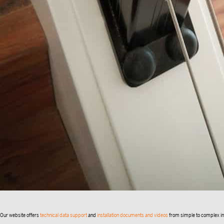
Our website offers
technical data support
and
installation documents and videos
from simple to complex inst