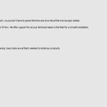
k, so you don’t have to spend the time and dive into all the microscopic details.
Yers. We offer support for all your technical needs in the field for a smooth installation.
lly, basic tools are all that’s needed to install our products.