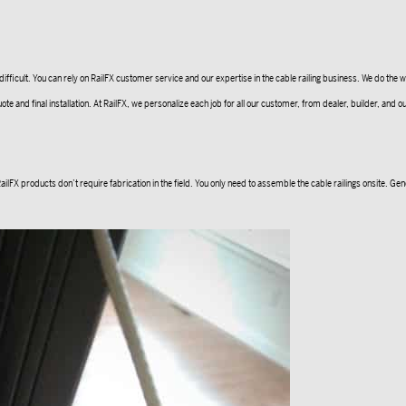
cult. You can rely on RailFX customer service and our expertise in the cable railing business. We do the wor
 final installation. At RailFX, we personalize each job for all our customer, from dealer, builder, and our DI
FX products don’t require fabrication in the field. You only need to assemble the cable railings onsite. Genera