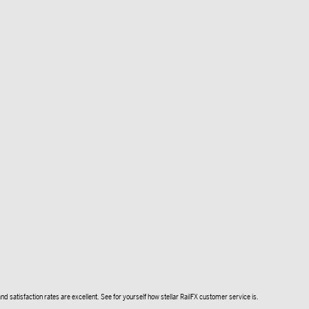
d satisfaction rates are excellent. See for yourself how stellar RailFX customer service is.