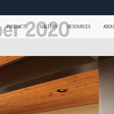
ber 2020
PRODUCTS
GALLERY
RESOURCES
ABOU