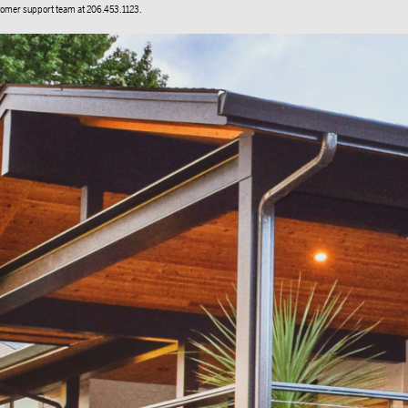
stomer support team at 206.453.1123.