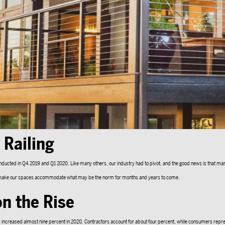
Railing
onducted in Q4 2019 and Q1 2020. Like many others, our industry had to pivot, and the good news is that ma
 to make our spaces accommodate what may be the norm for months and years to come.
n the Rise
 increased almost nine percent in 2020. Contractors account for about four percent, while consumers repre