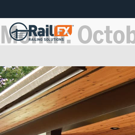
Month:
Octo