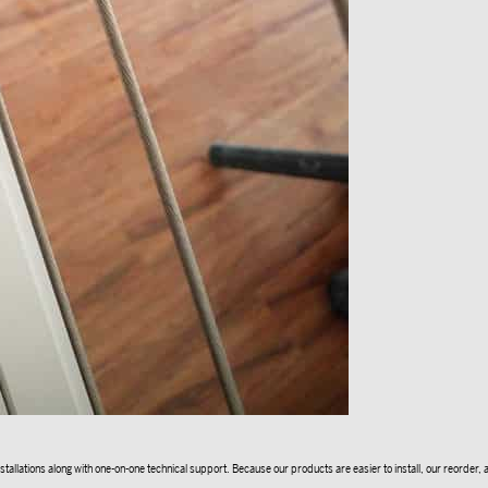
allations along with one-on-one technical support. Because our products are easier to install, our reorder, an