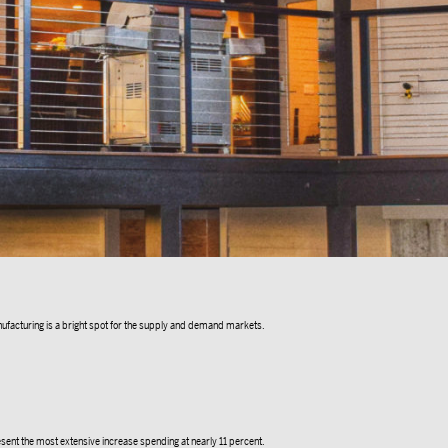
nufacturing is a bright spot for the supply and demand markets.
sent the most extensive increase spending at nearly 11 percent.