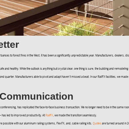
tter
ances to forest fires in the West, it has been a significantly unpredictable year. Manufacturers, dealers, d
afe and healthy. While the outlook is anything but crystal clear, one thing is sure, the building and remodeling
nd quarter. Manufacturers able to pivot and adapt haven’t missed a beat. In our RailFX facilities, we ma
d Communication
conferencing, has replicated the face-to-face business transaction. We no longer need to be in the same roo
— has led to improved productivity. At
RailFX
, we made the transition seamlessly.
e possible with our aluminum railing systems, FlexFX, and, cable railing kits.
Quotes
are turned around in 24