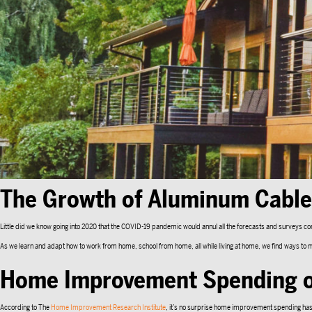
The Growth of Aluminum Cable 
Little did we know going into 2020 that the COVID-19 pandemic would annul all the forecasts and surveys c
As we learn and adapt how to work from home, school from home, all while living at home, we find ways
Home Improvement Spending o
According to The
Home Improvement Research Institute
, it’s no surprise home improvement spending has