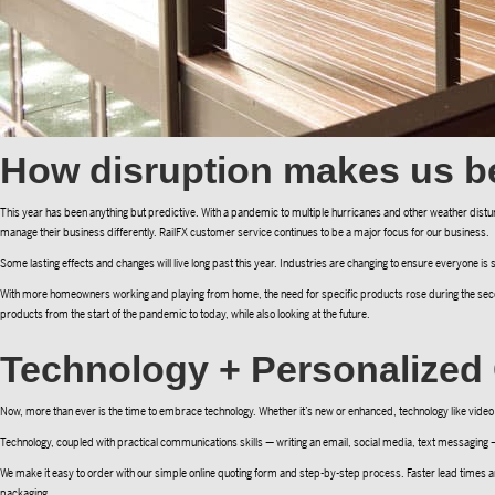
How disruption makes us be
This year has been anything but predictive. With a pandemic to multiple hurricanes and other weather disturb
manage their business differently. RailFX customer service continues to be a major focus for our business.
Some lasting effects and changes will live long past this year. Industries are changing to ensure everyone is s
With more homeowners working and playing from home, the need for specific products rose during the seco
products from the start of the pandemic to today, while also looking at the future.
Technology + Personalize
Now, more than ever is the time to embrace technology. Whether it’s new or enhanced, technology like video 
Technology, coupled with practical communications skills — writing an email, social media, text messaging 
We make it easy to order with our simple online quoting form and step-by-step process. Faster lead times ar
packaging.