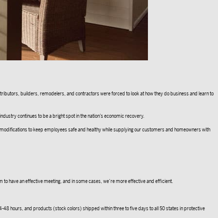
istributors, builders, remodelers, and contractors were forced to look at how they do business and learn to
 industry continues to be a bright spot in the nation’s economic recovery.
de modifications to keep employees safe and healthy while supplying our customers and homeowners with
m to have an effective meeting, and in some cases, we’re more effective and efficient.
-48 hours, and products (stock colors) shipped within three to five days to all 50 states in protective