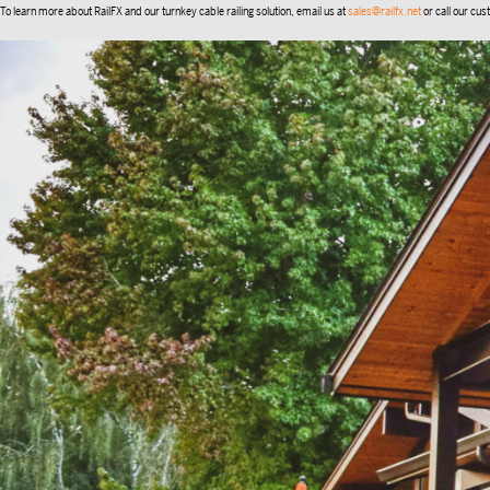
To learn more about RailFX and our turnkey cable railing solution, email us at
sales@railfx.net
or call our cu