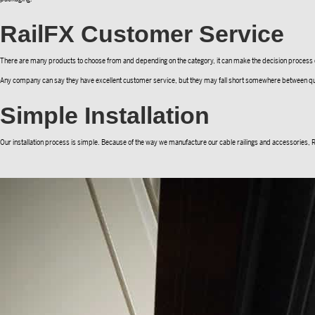
RailFX Customer Service
There are many products to choose from and depending on the category, it can make the decision process diffi
Any company can say they have excellent customer service, but they may fall short somewhere between quote and
Simple Installation
Our installation process is simple. Because of the way we manufacture our cable railings and accessories, Rail