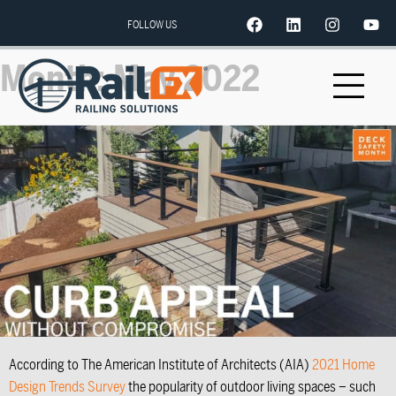
FOLLOW US
Month:
May 2022
According to The American Institute of Architects (AIA)
2021 Home
Design Trends Survey
the popularity of outdoor living spaces – such