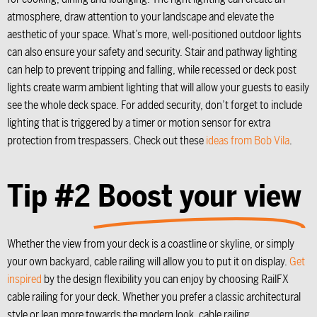
atmosphere, draw attention to your landscape and elevate the
aesthetic of your space. What’s more, well-positioned outdoor lights
can also ensure your safety and security. Stair and pathway lighting
can help to prevent tripping and falling, while recessed or deck post
lights create warm ambient lighting that will allow your guests to easily
see the whole deck space. For added security, don’t forget to include
lighting that is triggered by a timer or motion sensor for extra
protection from trespassers. Check out these
ideas from Bob Vila
.
Tip #2
Boost your view
Whether the view from your deck is a coastline or skyline, or simply
your own backyard, cable railing will allow you to put it on display.
Get
inspired
by the design flexibility you can enjoy by choosing RailFX
cable railing for your deck. Whether you prefer a classic architectural
style or lean more towards the modern look, cable railing