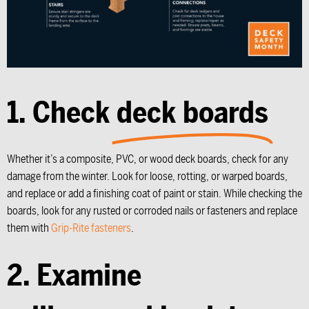
1. Check
deck boards
Whether it’s a composite, PVC, or wood deck boards, check for any
damage from the winter. Look for loose, rotting, or warped boards,
and replace or add a finishing coat of paint or stain. While checking the
boards, look for any rusted or corroded nails or fasteners and replace
them with
Grip-Rite fasteners
.
2. Examine