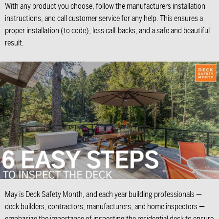
With any product you choose, follow the manufacturers installation
instructions, and call customer service for any help. This ensures a
proper installation (to code), less call-backs, and a safe and beautiful
result.
May is Deck Safety Month, and each year building professionals —
deck builders, contractors, manufacturers, and home inspectors —