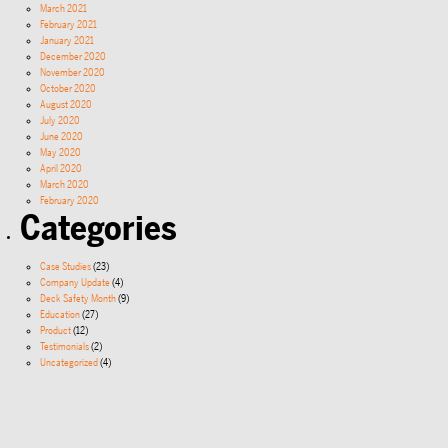
March 2021
February 2021
January 2021
December 2020
November 2020
October 2020
August 2020
July 2020
June 2020
May 2020
April 2020
March 2020
February 2020
Categories
Case Studies
(23)
Company Update
(4)
Deck Safety Month
(9)
Education
(27)
Product
(12)
Testimonials
(2)
Uncategorized
(4)