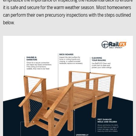
emphasize the importance of inspecting the residential deck to ensure
it is safe and secure for the warm weather season. Most homeowners
can perform their own precursory inspections with the steps outlined
below.