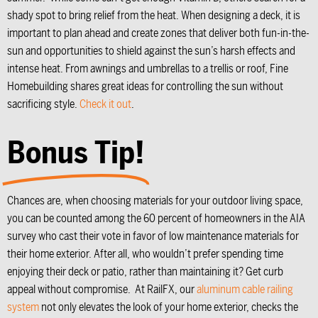
shady spot to bring relief from the heat. When designing a deck, it is
important to plan ahead and create zones that deliver both fun-in-the-
sun and opportunities to shield against the sun’s harsh effects and
intense heat. From awnings and umbrellas to a trellis or roof, Fine
Homebuilding shares great ideas for controlling the sun without
sacrificing style.
Check it out
.
Bonus Tip!
Chances are, when choosing materials for your outdoor living space,
you can be counted among the 60 percent of homeowners in the AIA
survey who cast their vote in favor of low maintenance materials for
their home exterior. After all, who wouldn’t prefer spending time
enjoying their deck or patio, rather than maintaining it? Get curb
appeal without compromise. At RailFX, our
aluminum cable railing
system
not only elevates the look of your home exterior, checks the