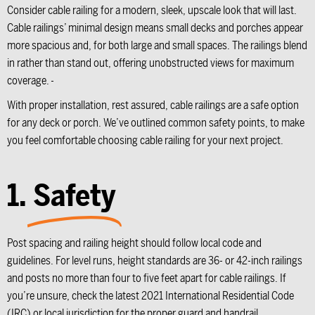
Consider cable railing for a modern, sleek, upscale look that will last.
Cable railings’ minimal design means small decks and porches appear
more spacious and, for both large and small spaces. The railings blend
in rather than stand out, offering unobstructed views for maximum
coverage.
With proper installation, rest assured, cable railings are a safe option
for any deck or porch. We’ve outlined common safety points, to make
you feel comfortable choosing cable railing for your next project.
1.
Safety
Post spacing and railing height should follow local code and
guidelines. For level runs, height standards are 36- or 42-inch railings
and posts no more than four to five feet apart for cable railings. If
you’re unsure, check the latest 2021 International Residential Code
(IRC) or local jurisdiction for the proper guard and handrail