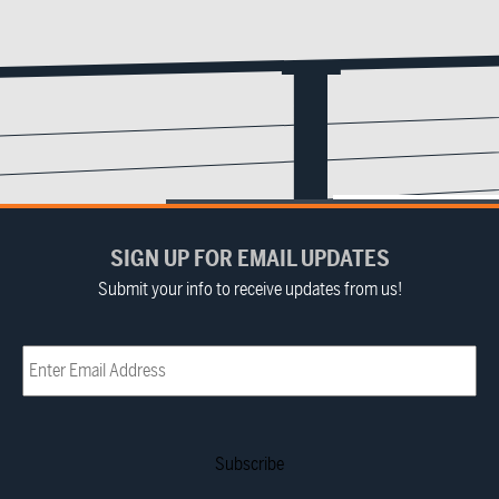
SIGN UP FOR EMAIL UPDATES
Submit your info to receive updates from us!
Email
(Required)