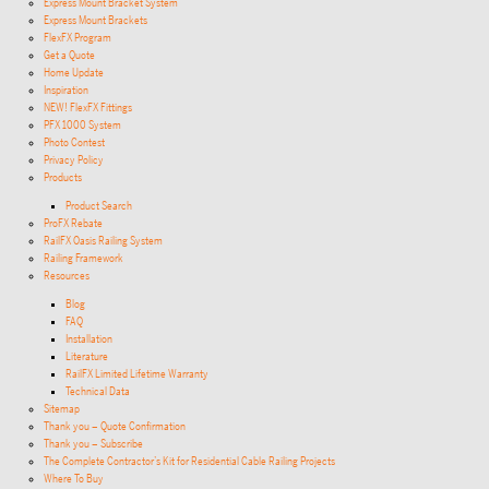
Express Mount Bracket System
Express Mount Brackets
FlexFX Program
Get a Quote
Home Update
Inspiration
NEW! FlexFX Fittings
PFX 1000 System
Photo Contest
Privacy Policy
Products
Product Search
ProFX Rebate
RailFX Oasis Railing System
Railing Framework
Resources
Blog
FAQ
Installation
Literature
RailFX Limited Lifetime Warranty
Technical Data
Sitemap
Thank you – Quote Confirmation
Thank you – Subscribe
The Complete Contractor’s Kit for Residential Cable Railing Projects
Where To Buy