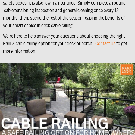
safety boxes, it is also low maintenance. Simply complete a routine
cable tensioning inspection and general cleaning once every 12
months; then, spend the rest of the season reaping the benefits of
your smart choice in deck cable railing.
We’re here to help answer your questions about choosing the right
RailFX cable railing option for your deck or porch.
Contact us
to get
more information.