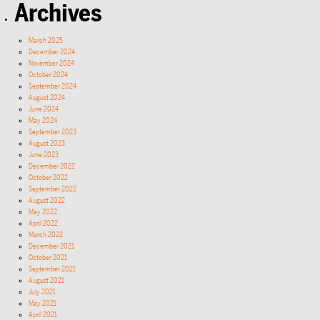
Archives
March 2025
December 2024
November 2024
October 2024
September 2024
August 2024
June 2024
May 2024
September 2023
August 2023
June 2023
December 2022
October 2022
September 2022
August 2022
May 2022
April 2022
March 2022
December 2021
October 2021
September 2021
August 2021
July 2021
May 2021
April 2021