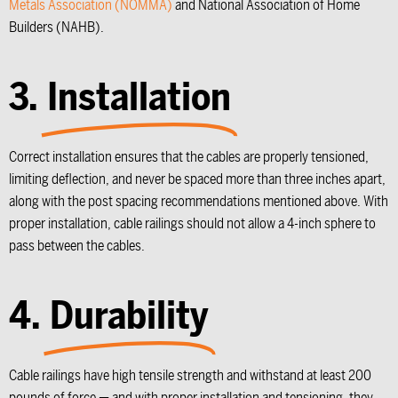
Metals Association (NOMMA)
and National Association of Home
Builders (NAHB).
3.
Installation
Correct installation ensures that the cables are properly tensioned,
limiting deflection, and never be spaced more than three inches apart,
along with the post spacing recommendations mentioned above. With
proper installation, cable railings should not allow a 4-inch sphere to
pass between the cables.
4.
Durability
Cable railings have high tensile strength and withstand at least 200
pounds of force — and with proper installation and tensioning, they