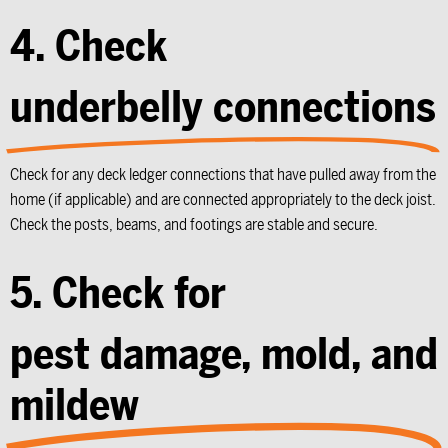
4. Check
underbelly connections
Check for any deck ledger connections that have pulled away from the
home (if applicable) and are connected appropriately to the deck joist.
Check the posts, beams, and footings are stable and secure.
5. Check for
pest damage, mold, and
mildew