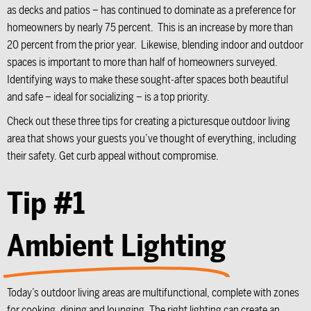
as decks and patios – has continued to dominate as a preference for
homeowners by nearly 75 percent. This is an increase by more than
20 percent from the prior year. Likewise, blending indoor and outdoor
spaces is important to more than half of homeowners surveyed.
Identifying ways to make these sought-after spaces both beautiful
and safe – ideal for socializing – is a top priority.
Check out these three tips for creating a picturesque outdoor living
area that shows your guests you’ve thought of everything, including
their safety. Get curb appeal without compromise.
Tip #1
Ambient Lighting
Today’s outdoor living areas are multifunctional, complete with zones
for cooking, dining and lounging. The right lighting can create an