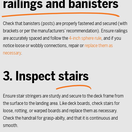
railings and banisters
Check that banisters (posts) are properly fastened and secured (with
brackets or per the manufacturers’ recommendation). Ensure railings
are accurately spaced and follow the
4-inch sphere rule
, and if you
notice loose or wobbly connections, repair or
replace them as
necessary
.
3. Inspect
stairs
Ensure stair stringers are sturdy and secure to the deck frame from
the surface to the landing area. Like deck boards, check stairs for
loose, rotting, or warped boards and replace them as necessary.
Check the handrail for grasp-abilty, and that it is continuous and
smooth.