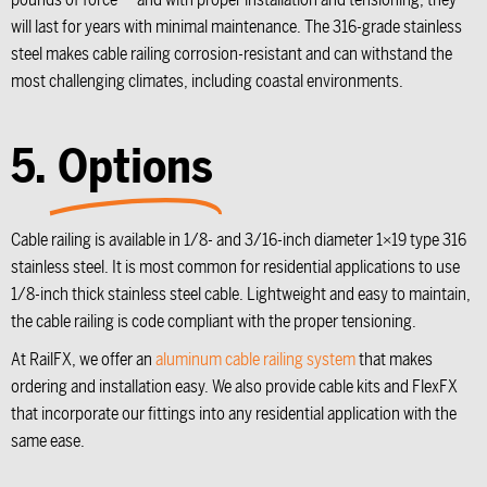
will last for years with minimal maintenance. The 316-grade stainless
steel makes cable railing corrosion-resistant and can withstand the
most challenging climates, including coastal environments.
5.
Options
Cable railing is available in 1/8- and 3/16-inch diameter 1×19 type 316
stainless steel. It is most common for residential applications to use
1/8-inch thick stainless steel cable. Lightweight and easy to maintain,
the cable railing is code compliant with the proper tensioning.
At RailFX, we offer an
aluminum cable railing system
that makes
ordering and installation easy. We also provide cable kits and FlexFX
that incorporate our fittings into any residential application with the
same ease.