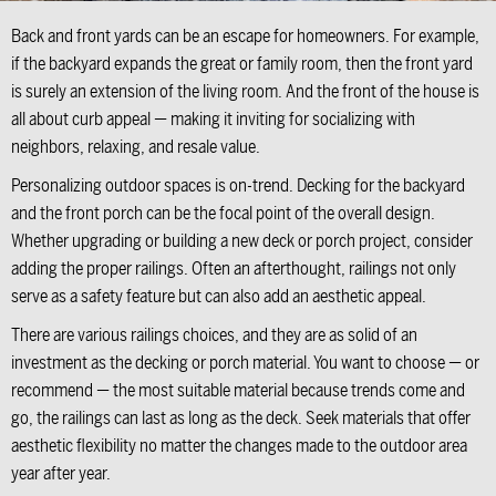
Back and front yards can be an escape for homeowners. For example,
if the backyard expands the great or family room, then the front yard
is surely an extension of the living room. And the front of the house is
all about curb appeal — making it inviting for socializing with
neighbors, relaxing, and resale value.
Personalizing outdoor spaces is on-trend. Decking for the backyard
and the front porch can be the focal point of the overall design.
Whether upgrading or building a new deck or porch project, consider
adding the proper railings. Often an afterthought, railings not only
serve as a safety feature but can also add an aesthetic appeal.
There are various railings choices, and they are as solid of an
investment as the decking or porch material. You want to choose — or
recommend — the most suitable material because trends come and
go, the railings can last as long as the deck. Seek materials that offer
aesthetic flexibility no matter the changes made to the outdoor area
year after year.