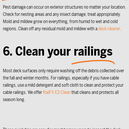
Pest damage can occur on exterior structures no matter your location.
Check for nesting areas and any insect damage; treat appropriately.
Mold and mildew grow on everything, from humid to wet and cold
regions. Clean off any residual mold and mildew with a
deck cleaner
.
6. Clean your
railings
Most deck surfaces only require washing off the debris collected over
the fall and winter months. For railings, especially if you have cable
railings, use a mild detergent and soft cloth to clean and protect your
cable railings. We offer
RailFX EZ-Clean
that cleans and protects all
season long.