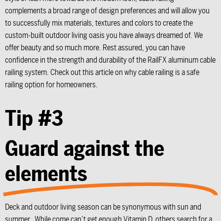
complements a broad range of design preferences and will allow you
to successfully mix materials, textures and colors to create the
custom-built outdoor living oasis you have always dreamed of. We
offer beauty and so much more. Rest assured, you can have
confidence in the strength and durability of the RailFX aluminum cable
railing system. Check out this article on why cable railing is a safe
railing option for homeowners.
Tip #3
Guard against the
elements
Deck and outdoor living season can be synonymous with sun and
summer. While come can’t get enough Vitamin D, others search for a