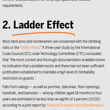
requirements.
2.
Ladder Effect
Most deck pros and homeowners are concerned with the climbing
risks or the “
ladder effect
.” A three-year study by the International
Code Council (ICC) code Technology Committee (CTC) concluded
that “the most current and thorough documentation available shows
no indication that a problem exists and there had not been sufficient
justification established to mandate a high level of climbability
restriction on guards.”
Falls from railings — as well as porches, balconies, floor openings,
handrails, and banisters — among children aged 18 months to four
years are estimated to be less than an eighth of a percent (0.032)
according to a joint report by
National Ornament and Miscellaneous