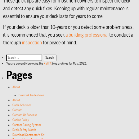
These quick tips are easy for most homeowners to inspect the deck
and detect any quick fixes. Keeping up with regular maintenance is
essential to ensure your deck lasts for years to come.
If your deck is older than 10-years or you detect some problem areas,
it is recommended that you seek
a building professional
to conduct a
thorough
inspection
for peace of mind.
You are currently browsing the
RailFX
blog archives for May, 2022.
Pages
About
Events & Tradeshows
About
Cable Solutions
Contact
Contact Us Success
Cookie Policy
Custom Railing System
Deck Safety Month
Download Contractor’s Kit