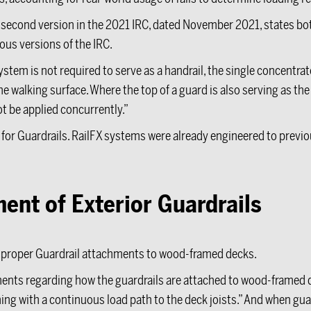
 second version in the 2021 IRC, dated November 2021, states bo
ous versions of the IRC.
stem is not required to serve as a handrail, the single concentrate
 walking surface. Where the top of a guard is also serving as the h
ot be applied concurrently.”
 for Guardrails. RailFX systems were already engineered to previo
nt of Exterior Guardrails
re proper Guardrail attachments to wood-framed decks.
ments regarding how the guardrails are attached to wood-framed d
ing with a continuous load path to the deck joists.” And when guar