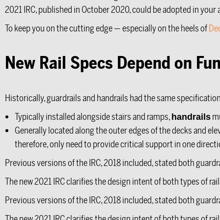
2021 IRC, published in October 2020, could be adopted in your a
To keep you on the cutting edge — especially on the heels of
De
New Rail Specs Depend on Fun
Historically, guardrails and handrails had the same specificati
Typically installed alongside stairs and ramps,
mu
handrails
Generally located along the outer edges of the decks and ele
therefore, only need to provide critical support in one directi
Previous versions of the IRC, 2018 included, stated both guardr
The new 2021 IRC clarifies the design intent of both types of ra
Previous versions of the IRC, 2018 included, stated both guardr
The new 2021 IRC clarifies the design intent of both types of ra