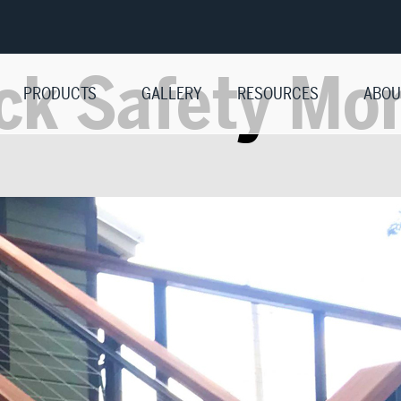
ck Safety Mo
PRODUCTS
GALLERY
RESOURCES
ABOU