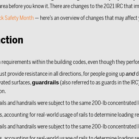
rea before you know it. There are changes to the 2021 IRC that im
ck Safety Month
— here’s an overview of changes that may affect 
ction
on requirements within the building codes, even though they perfo
st provide resistance in all directions, for people going up
d
and
vated surfaces,
(also referred to as guards in the IRC
guardrails
on.
ails and handrails were subject to the same 200-lb concentrated l
ils, accounting for real-world usage of rails to determine loading 
ails and handrails were subject to the same 200-lb concentrated l
ils, accounting for real-world usage of rails to determine loading 