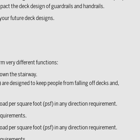
pact the deck design of guardrails and handrails.
your future deck designs.
rm very different functions:
own the stairway.
) are designed to keep people from falling off decks and,
oad per square foot (psf) in any direction requirement.
requirements.
oad per square foot (psf) in any direction requirement.
requirements.