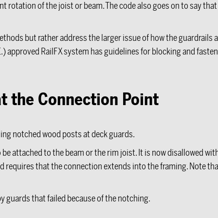
t rotation of the joist or beam. The code also goes on to say tha
hods but rather address the larger issue of how the guardrails a
E.) approved RailFX system has guidelines for blocking and fasten
t the Connection Point
ing notched wood posts at deck guards.
be attached to the beam or the rim joist. It is now disallowed wi
 requires that the connection extends into the framing. Note tha
by guards that failed because of the notching.