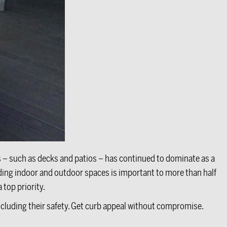
s – such as decks and patios – has continued to dominate as a
nding indoor and outdoor spaces is important to more than half
 top priority.
including their safety. Get curb appeal without compromise.