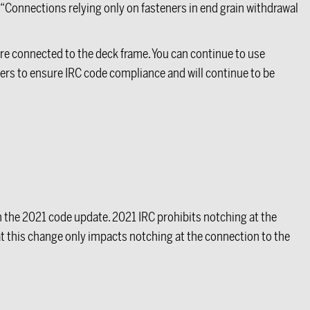
t “Connections relying only on fasteners in end grain withdrawal
re connected to the deck frame. You can continue to use
ers to ensure IRC code compliance and will continue to be
th the 2021 code update. 2021 IRC prohibits notching at the
t this change only impacts notching at the connection to the