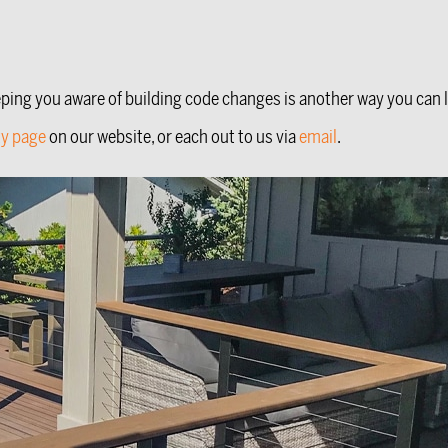
eping you aware of building code changes is another way you can 
ty page
on our website, or each out to us via
email
.