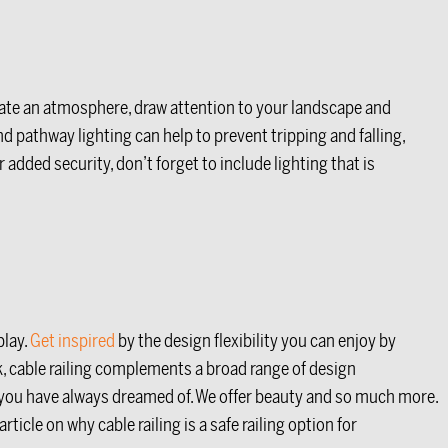
reate an atmosphere, draw attention to your landscape and
d pathway lighting can help to prevent tripping and falling,
added security, don’t forget to include lighting that is
play.
Get inspired
by the design flexibility you can enjoy by
k, cable railing complements a broad range of design
is you have always dreamed of. We offer beauty and so much more.
icle on why cable railing is a safe railing option for