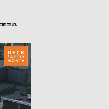
lean on us.