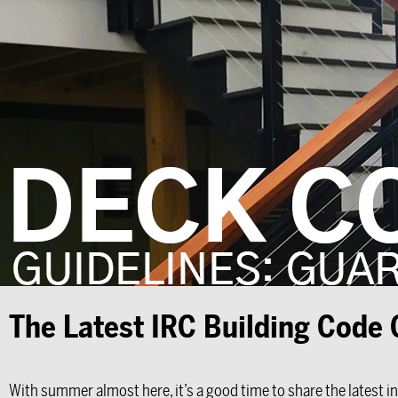
The Latest IRC Building Code
With summer almost here, it’s a good time to share the latest i