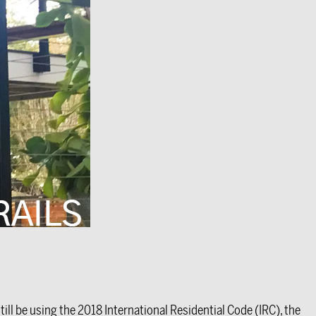
ll be using the 2018 International Residential Code (IRC), the