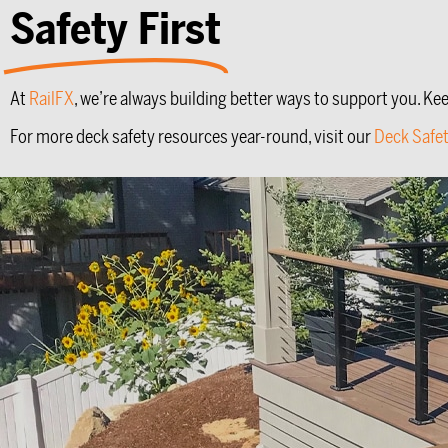
Safety First
At
RailFX
, we’re always building better ways to support you. Ke
For more deck safety resources year-round, visit our
Deck Safe