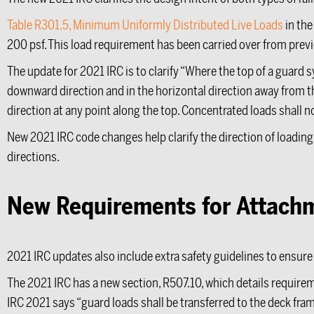
Table R301.5, Minimum Uniformly Distributed Live Loads
in the
200 psf. This load requirement has been carried over from previ
The update for 2021 IRC is to clarify “Where the top of a guard sy
downward direction and in the horizontal direction away from the
direction at any point along the top. Concentrated loads shall n
New 2021 IRC code changes help clarify the direction of loading
directions.
New Requirements for Attachme
2021 IRC updates also include extra safety guidelines to ensu
The 2021 IRC has a new section, R507.10, which details require
IRC 2021 says “guard loads shall be transferred to the deck fram