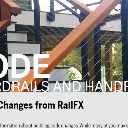
 Changes from RailFX
nformation about building code changes. While many of you may sti