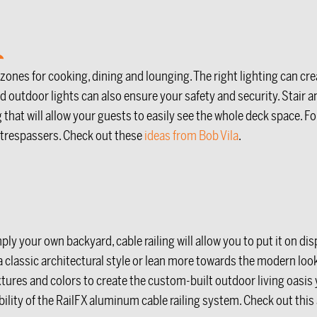
 zones for cooking, dining and lounging. The right lighting can c
d outdoor lights can also ensure your safety and security. Stair an
hat will allow your guests to easily see the whole deck space. For 
m trespassers. Check out these
ideas from Bob Vila
.
ply your own backyard, cable railing will allow you to put it on dis
 a classic architectural style or lean more towards the modern loo
extures and colors to create the custom-built outdoor living oas
ity of the RailFX aluminum cable railing system. Check out this art