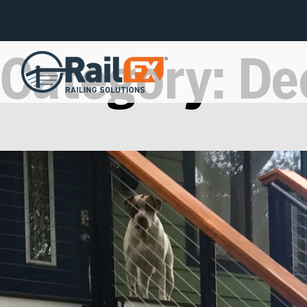
Category:
De