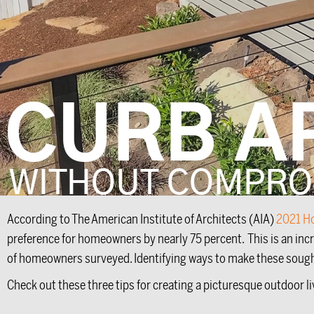
According to The American Institute of Architects (AIA)
2021 H
preference for homeowners by nearly 75 percent. This is an inc
of homeowners surveyed. Identifying ways to make these sought-af
Check out these three tips for creating a picturesque outdoor l