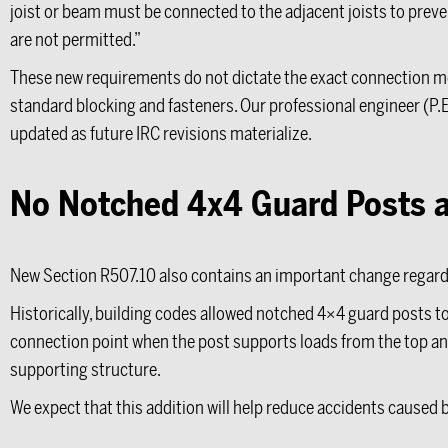
joist or beam must be connected to the adjacent joists to preven
are not permitted.”
These new requirements do not dictate the exact connection met
standard blocking and fasteners. Our professional engineer (P.
updated as future IRC revisions materialize.
No Notched 4x4 Guard Posts a
New Section R507.10 also contains an important change regard
Historically, building codes allowed notched 4×4 guard posts to 
connection point when the post supports loads from the top and
supporting structure.
We expect that this addition will help reduce accidents caused 