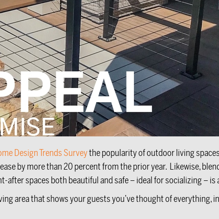
ome Design Trends Survey
the popularity of outdoor living space
rease by more than 20 percent from the prior year. Likewise, ble
ter spaces both beautiful and safe – ideal for socializing – is a
iving area that shows your guests you’ve thought of everything, 