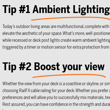
Tip #1
Ambient Lighting
Today’s outdoor living areas are multifunctional, complete with
elevate the aesthetic of your space. What’s more, well-positione
while recessed or deck post lights create warm ambient lighting t
triggered by a timer or motion sensor for extra protection fro
Tip #2
Boost your view
Whether the view from your deck is a coastline or skyline, or sim
choosing RailFX cable railing for your deck. Whether you prefer
preferences and will allow you to successfully mix materials, t
Rest assured, you can have confidence in the strength and durabil