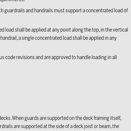
th guardrails and handrails must support a concentrated load of
d load shall be applied at any point along the top, in the vertical
andrail, a single concentrated load shall be applied in any
us code revisions and are approved to handle loading in all
ecks. When guards are supported on the deck framing itself,
drails are supported at the side of a deck joist or beam, the