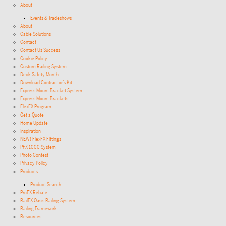
About
Events & Tradeshows
About
Cable Solutions
Contact
Contact Us Success
Cookie Policy
Custom Railing System
Deck Safety Month
Download Contractor’s Kit
Express Mount Bracket System
Express Mount Brackets
FlexFX Program
Get a Quote
Home Update
Inspiration
NEW! FlexFX Fittings
PFX 1000 System
Photo Contest
Privacy Policy
Products
Product Search
ProFX Rebate
RailFX Oasis Railing System
Railing Framework
Resources