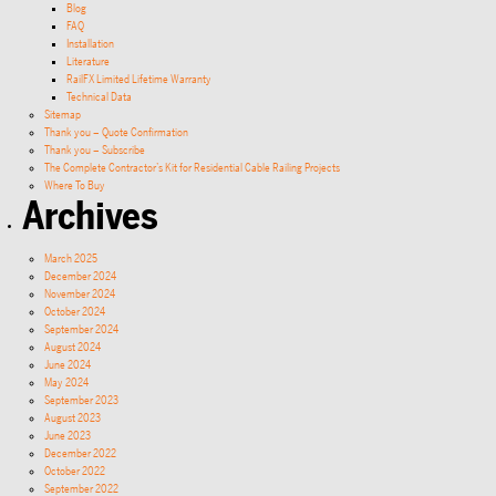
Blog
FAQ
Installation
Literature
RailFX Limited Lifetime Warranty
Technical Data
Sitemap
Thank you – Quote Confirmation
Thank you – Subscribe
The Complete Contractor’s Kit for Residential Cable Railing Projects
Where To Buy
Archives
March 2025
December 2024
November 2024
October 2024
September 2024
August 2024
June 2024
May 2024
September 2023
August 2023
June 2023
December 2022
October 2022
September 2022