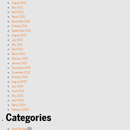
August 2022
May 2022
April 2022
March 2022
December 2021
October 2021
September 2021
August 2021
July 2021
May 2021
April 2021
March 2021
February 2021
January 2021
December 2020
November 2020
October 2020
August 2020
July 2020
June 2020
May 2020
April 2020
March 2020
February 2020
Categories
Case Studies
(23)