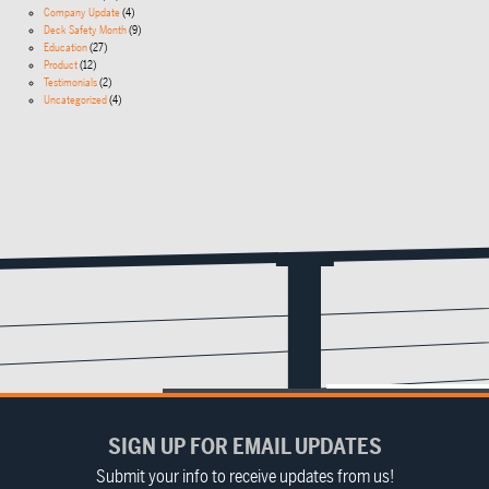
Company Update
(4)
Deck Safety Month
(9)
Education
(27)
Product
(12)
Testimonials
(2)
Uncategorized
(4)
SIGN UP FOR EMAIL UPDATES
Submit your info to receive updates from us!