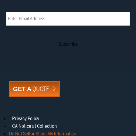
Email
(Required)
QUOTE
GET A
Privacy Policy
CA Notice at Collection
Do Not Sell or Share My Information