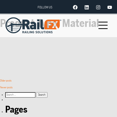
FOLLOW US
Product Type:
Material
Older posts
Newer posts
Pages