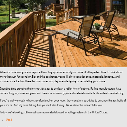
When it’s time to upgrade or replace the railing systems around your home, it’s the perfect time to think about
more than just functionality. Beyond the aesthetics, you’re likely to consider price, materials, longevity, and
maintenance. Each of these factors comes into play when designing or remodeling your home.
Spending time browsing the internet, it’s easy to go down a rabbit hole of options. Railing manufacturers have
come a long way in recent years and there are so many types and materials available, it can feel overwhelming.
If you’re lucky enough to have a professional on your team, they can give you advice to enhance the aesthetic of
your space. And, if you’re taking it on yourself, don’t worry! We’ve done the research for you.
Today, we’re looking at the most common materials used for railing systems in the United States.
Wood