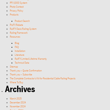
PFX 1000 System
Photo Contest
Privacy Policy
Products
Product Search
ProFX Rebate
RailFX Oasis Railing System
Railing Framework
Resources
Blog
FAQ
Installation
Literature
RailFX Limited Lifetime Warranty
Technical Data
Sitemap
Thank you – Quote Confirmation
Thank you – Subscribe
The Complete Contractor’s Kit for Residential Cable Railing Projects
Where To Buy
Archives
March 2025
December 2024
November 2024