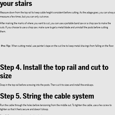
your stairs
Measure down from the top rail to keep cable height consistent before cutting. As the adage goes, you can always
measure a few times, but you can only cut once.
After making the marks of where you want to cut, you can use a portable band saw or a chop saw to make the
cuts. If you choose to use a chop saw, make sure to get a metal blade and uninstall the posts before cutting
them.
When cutting metal, use painter’s tape on the cut line to keep metal shavings from falling on the floor.
Pro Tip:
Step 4. Install the top rail and cut to
size
Snap in the top rail before screwing into the posts. Then cut it to sizes and install the endcaps.
Step 5. String the cable system
Run the cable through the holes before tensioning from the middle out. To tighten the cable, use a hex screw to
tighten so that it feels secure and doesn’t droop.