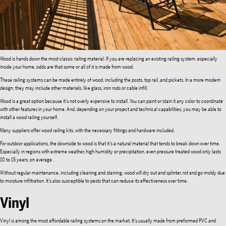
Wood is hands down the most classic railing material. If you are replacing an existing railing system, especially
inside your home, odds are that some or all of it is made from wood.
These railing systems can be made entirely of wood, including the posts, top rail, and pickets. In a more modern
design, they may include other materials, like glass, iron rods or cable infill.
Wood is a great option because it’s not overly expensive to install. You can paint or stain it any color to coordinate
with other features in your home. And, depending on your project and technical capabilities, you may be able to
install a wood railing yourself.
Many suppliers offer wood railing kits, with the necessary fittings and hardware included.
For outdoor applications, the downside to wood is that it’s a natural material that tends to break down over time.
Especially in regions with extreme weather, high humidity or precipitation, even pressure treated wood only lasts
10 to 15 years, on average.
Without regular maintenance, including cleaning and staining, wood will dry out and splinter, rot and go moldy due
to moisture infiltration. It’s also susceptible to pests that can reduce its effectiveness over time.
Vinyl
Vinyl is among the most affordable railing systems on the market. It’s usually made from preformed PVC and