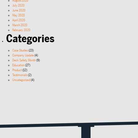
August 2020
July 2020
June 2020
May 2020
April 2020
March 2020
February 2020
Categories
Case Studies
(23)
Company Update
(4)
Deck Safety Month
(9)
Education
(27)
Product
(12)
Testimonials
(2)
Uncategorized
(4)