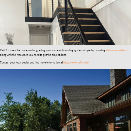
RailFX makes the process of upgrading your space with a railing system simple by providing
all-in-one solutions
along with the resources you need to get the project done.
Contact your local dealer and find more information at
https://www.railfx.net/