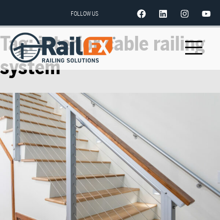
FOLLOW US
Tag:
interior cable railing
system