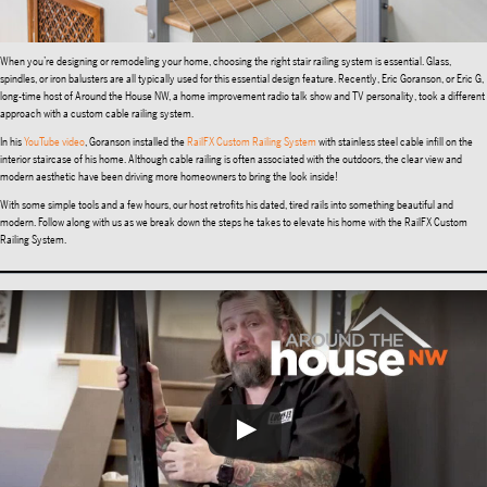
When you’re designing or remodeling your home, choosing the right stair railing system is essential. Glass,
spindles, or iron balusters are all typically used for this essential design feature. Recently, Eric Goranson, or Eric G,
long-time host of Around the House NW, a home improvement radio talk show and TV personality, took a different
approach with a custom cable railing system.
In his
YouTube video
, Goranson installed the
RailFX Custom Railing System
with stainless steel cable infill on the
interior staircase of his home. Although cable railing is often associated with the outdoors, the clear view and
modern aesthetic have been driving more homeowners to bring the look inside!
With some simple tools and a few hours, our host retrofits his dated, tired rails into something beautiful and
modern. Follow along with us as we break down the steps he takes to elevate his home with the RailFX Custom
Railing System.