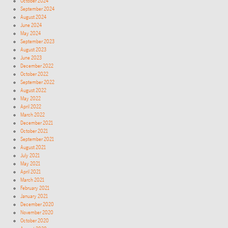
October 2024
September 2024
August 2024
June 2024
May 2024
September 2023
August 2023
June 2023
December 2022
October 2022
September 2022
August 2022
May 2022
April 2022
March 2022
December 2021
October 2021
September 2021
August 2021
July 2021
May 2021
April 2021
March 2021
February 2021
January 2021
December 2020
November 2020
October 2020