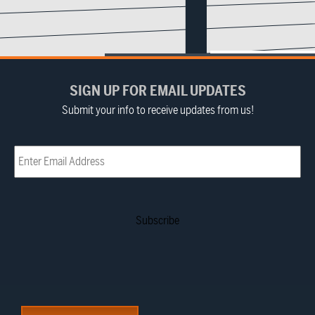
SIGN UP FOR EMAIL UPDATES
Submit your info to receive updates from us!
Email
(Required)