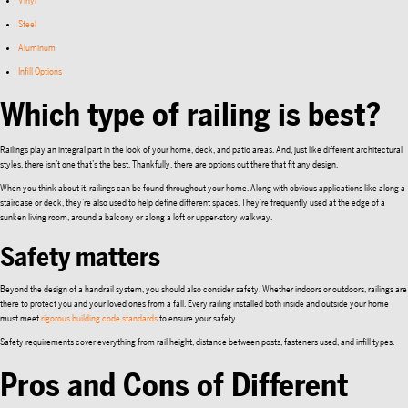
Vinyl
Steel
Aluminum
Infill Options
Which type of railing is best?
Railings play an integral part in the look of your home, deck, and patio areas. And, just like different architectural
styles, there isn’t one that’s the best. Thankfully, there are options out there that fit any design.
When you think about it, railings can be found throughout your home. Along with obvious applications like along a
staircase or deck, they’re also used to help define different spaces. They’re frequently used at the edge of a
sunken living room, around a balcony or along a loft or upper-story walkway.
Safety matters
Beyond the design of a handrail system, you should also consider safety. Whether indoors or outdoors, railings are
there to protect you and your loved ones from a fall. Every railing installed both inside and outside your home
must meet
rigorous building code standards
to ensure your safety.
Safety requirements cover everything from rail height, distance between posts, fasteners used, and infill types.
Pros and Cons of Different