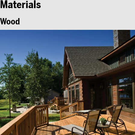
Materials
Wood