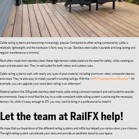
Cable railing systems are becoming increasingly popular. Compared to other railing components, cable is
relatively lightweight, and the hardware is fairly easy to use. Stainless steel cable is durable and long lasting and
regular maintenance is minimal.
Most often made from stainless steel, these high-tension cables balance the need for safety while creating an
open and elevated view. They’re well suited for both indoor and outdoor uses.
Cable railing systems work with nearly any type of post material, including aluminum, steel, composite sleeves,
and wood. They’re also easy to install yourself in existing railings. With the
RailFX® Express Mount Bracket™
, for
example, you can upgrade your wood deck railing in an afternoon!
Material options like 316-grade stainless steel make cable railing corrosion-resistant and well-suited to seaside
environments. Keep in mind that the key to a code-compliant cable railing system is achieving the necessary
tension. So, while it’s easy enough to DIY, you may want to bring in a professional to install it.
Let the team at RailFX help!
We hope that our breakdown of the different railing systems and infills has helped you narrow down your choices.
The right railing system can elevate your views and provide an aesthetic boost to your space.