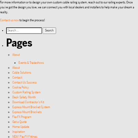
For more information or to design your own custom cable railing system, reach out to our railing experts. Once
you’ve got the design you love, we can connect you with local dealers and installers to help make your dream a
reality.
Contact us now
to begin the process!
Pages
About
Events & Tradeshows
About
Cable Solutions
Contact
Contact Us Success
Cookie Policy
Custom Railing System
Deck Safety Month
Download Contractor’s Kit
Express Mount Bracket System
Express Mount Brackets
FlexFX Program
Get a Quote
Home Update
Inspiration
NEW! FlexFX Fittings