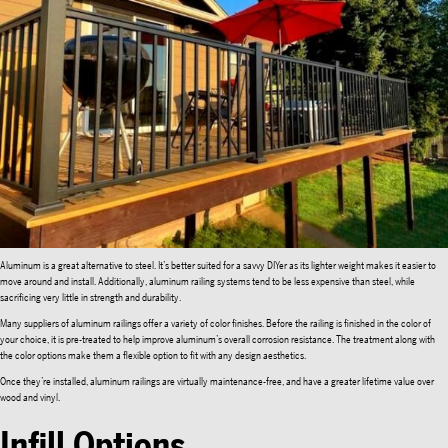
Aluminum is a great alternative to steel. It’s better suited for a savvy DIYer as its lighter weight makes it easier to
move around and install. Additionally, aluminum railing systems tend to be less expensive than steel, while
sacrificing very little in strength and durability.
Many suppliers of aluminum railings offer a variety of color finishes. Before the railing is finished in the color of
your choice, it is pre-treated to help improve aluminum’s overall corrosion resistance. The treatment along with
the color options make them a flexible option to fit with any design aesthetics.
Once they’re installed, aluminum railings are virtually maintenance-free, and have a greater lifetime value over
wood and vinyl.
Infill Options