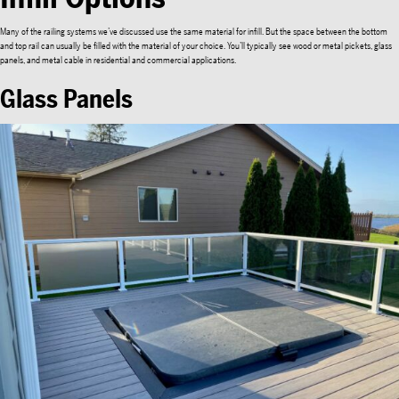
Many of the railing systems we’ve discussed use the same material for infill. But the space between the bottom
and top rail can usually be filled with the material of your choice. You’ll typically see wood or metal pickets, glass
panels, and metal cable in residential and commercial applications.
Glass Panels