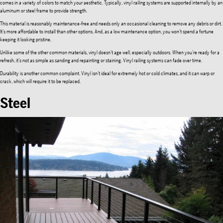
comes in a variety of colors to match your aesthetic. Typically, vinyl railing systems are supported internally by an
aluminum or steel frame to provide strength.
This material is reasonably maintenance-free and needs only an occasional cleaning to remove any debris or dirt.
It’s more affordable to install than other options. And, as a low maintenance option, you won’t spend a fortune
keeping it looking pristine.
Unlike some of the other common materials, vinyl doesn’t age well, especially outdoors. When you’re ready for a
refresh, it’s not as simple as sanding and repainting or staining. Vinyl railing systems can fade over time.
Durability is another common complaint. Vinyl isn’t ideal for extremely hot or cold climates, and it can warp or
crack, which will require it to be replaced.
Steel