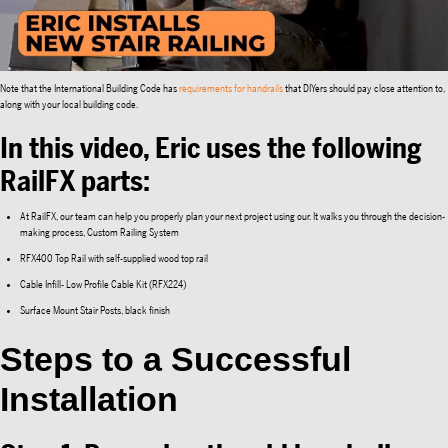
Note that the International Building Code has
requirements for handrails
that DIYers should pay close attention to,
along with your local building code.
In this video, Eric uses the following
RailFX parts:
At RailFX, our team can help you properly plan your next project using our. It walks you through the decision-
making process, Custom Railing System
RFX400 Top Rail with self-supplied wood top rail
Cable Infill- Low Profile Cable Kit (RFX224)
Surface Mount Stair Posts, black finish
Steps to a Successful
Installation