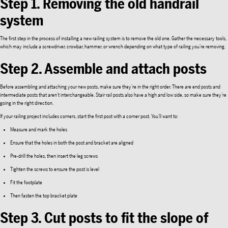
Step 1. Removing the old handrail
system
The first step in the process of installing a new railing system is to remove the old one. Gather the necessary tools,
which may include a screwdriver, crowbar, hammer, or wrench depending on what type of railing you’re removing.
Step 2. Assemble and attach posts
Before assembling and attaching your new posts, make sure they’re in the right order. There are end posts and
intermediate posts that aren’t interchangeable. Stair rail posts also have a high and low side, so make sure they’re
going in the right direction.
If your railing project includes corners, start the first post with a corner post. You’ll want to:
Measure and mark the holes
Ensure that the holes in both the post and bracket are aligned
Pre-drill the holes, then insert the leg screws
Tighten the screws to ensure the post is level
Fit the footplate
Then fasten the top bracket plate
Step 3. Cut posts to fit the slope of