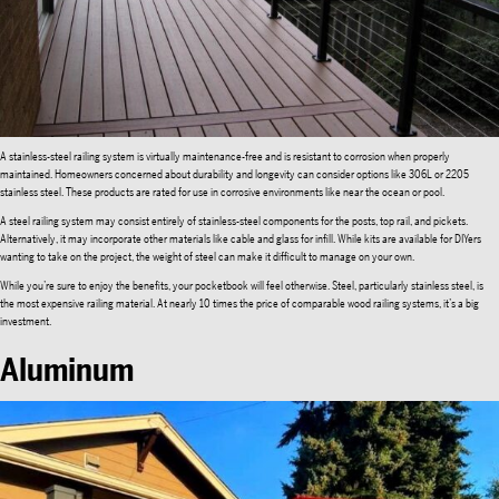
A stainless-steel railing system is virtually maintenance-free and is resistant to corrosion when properly
maintained. Homeowners concerned about durability and longevity can consider options like 306L or 2205
stainless steel. These products are rated for use in corrosive environments like near the ocean or pool.
A steel railing system may consist entirely of stainless-steel components for the posts, top rail, and pickets.
Alternatively, it may incorporate other materials like cable and glass for infill. While kits are available for DIYers
wanting to take on the project, the weight of steel can make it difficult to manage on your own.
While you’re sure to enjoy the benefits, your pocketbook will feel otherwise. Steel, particularly stainless steel, is
the most expensive railing material. At nearly 10 times the price of comparable wood railing systems, it’s a big
investment.
Aluminum