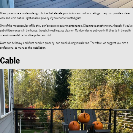
Glass panels are a modern design choice that elevate your indoor and outdoor railings. They can provide a clear
view and let in natural light or allow privacy if you choose frosted glass.
One of the most popular infills, they don’t require regular maintenance. Cleaning is another story, though. If you’ve
got children or pets in the house, though, invest in glass cleaner! Outdoor decks put your infill directly in the path
of environmental factors like pollen and dirt.
Glass can be heavy and if not handled properly, can crack during installation. Therefore, we suggest you hire a
professional to manage the installation.
Cable