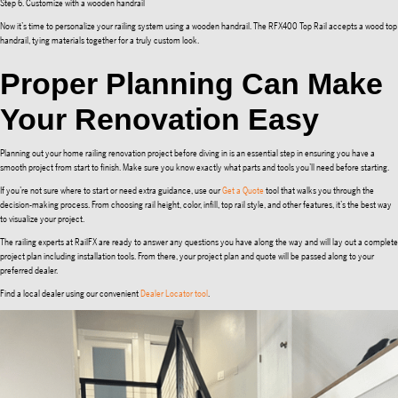
Step 6. Customize with a wooden handrail
Now it’s time to personalize your railing system using a wooden handrail. The RFX400 Top Rail accepts a wood top
handrail, tying materials together for a truly custom look.
Proper Planning Can Make
Your Renovation Easy
Planning out your home railing renovation project before diving in is an essential step in ensuring you have a
smooth project from start to finish. Make sure you know exactly what parts and tools you’ll need before starting.
If you’re not sure where to start or need extra guidance, use our
Get a Quote
tool that walks you through the
decision-making process. From choosing rail height, color, infill, top rail style, and other features, it’s the best way
to visualize your project.
The railing experts at RailFX are ready to answer any questions you have along the way and will lay out a complete
project plan including installation tools. From there, your project plan and quote will be passed along to your
preferred dealer.
Find a local dealer using our convenient
Dealer Locator tool
.