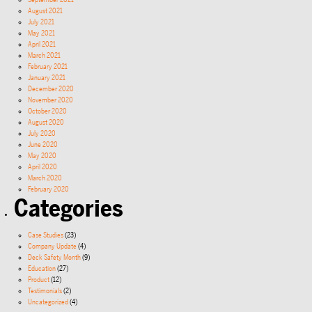
September 2021
August 2021
July 2021
May 2021
April 2021
March 2021
February 2021
January 2021
December 2020
November 2020
October 2020
August 2020
July 2020
June 2020
May 2020
April 2020
March 2020
February 2020
Categories
Case Studies
(23)
Company Update
(4)
Deck Safety Month
(9)
Education
(27)
Product
(12)
Testimonials
(2)
Uncategorized
(4)