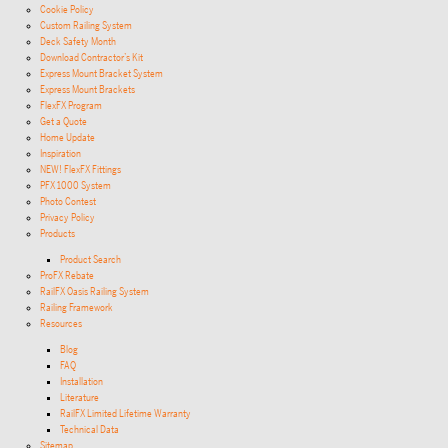
Cookie Policy
Custom Railing System
Deck Safety Month
Download Contractor’s Kit
Express Mount Bracket System
Express Mount Brackets
FlexFX Program
Get a Quote
Home Update
Inspiration
NEW! FlexFX Fittings
PFX 1000 System
Photo Contest
Privacy Policy
Products
Product Search
ProFX Rebate
RailFX Oasis Railing System
Railing Framework
Resources
Blog
FAQ
Installation
Literature
RailFX Limited Lifetime Warranty
Technical Data
Sitemap