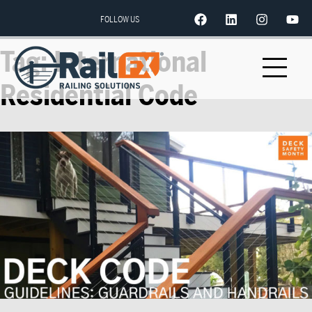
FOLLOW US
Tag:
International
Residential Code