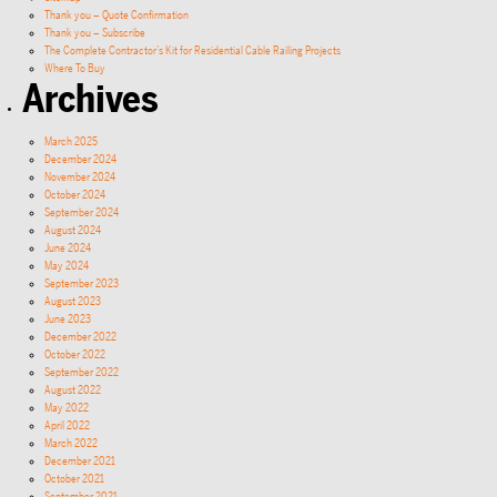
Thank you – Quote Confirmation
Thank you – Subscribe
The Complete Contractor’s Kit for Residential Cable Railing Projects
Where To Buy
Archives
March 2025
December 2024
November 2024
October 2024
September 2024
August 2024
June 2024
May 2024
September 2023
August 2023
June 2023
December 2022
October 2022
September 2022
August 2022
May 2022
April 2022
March 2022
December 2021
October 2021