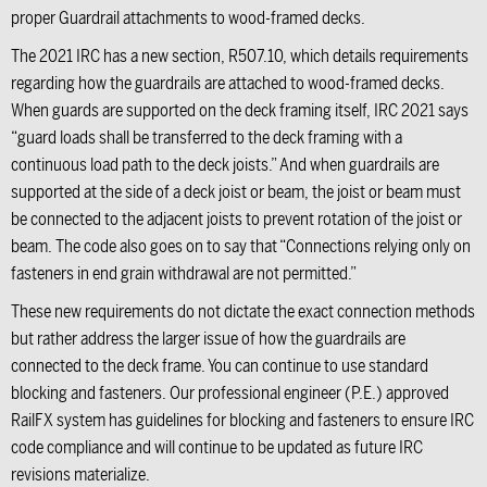
proper Guardrail attachments to wood-framed decks.
The 2021 IRC has a new section, R507.10, which details requirements
regarding how the guardrails are attached to wood-framed decks.
When guards are supported on the deck framing itself, IRC 2021 says
“guard loads shall be transferred to the deck framing with a
continuous load path to the deck joists.” And when guardrails are
supported at the side of a deck joist or beam, the joist or beam must
be connected to the adjacent joists to prevent rotation of the joist or
beam. The code also goes on to say that “Connections relying only on
fasteners in end grain withdrawal are not permitted.”
These new requirements do not dictate the exact connection methods
but rather address the larger issue of how the guardrails are
connected to the deck frame. You can continue to use standard
blocking and fasteners. Our professional engineer (P.E.) approved
RailFX system has guidelines for blocking and fasteners to ensure IRC
code compliance and will continue to be updated as future IRC
revisions materialize.