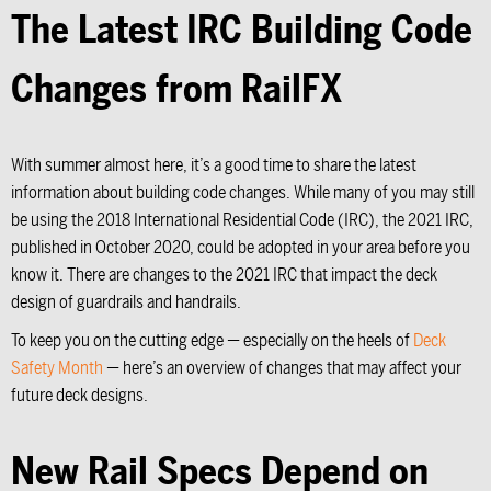
The Latest IRC Building Code
Changes from RailFX
With summer almost here, it’s a good time to share the latest
information about building code changes. While many of you may still
be using the 2018 International Residential Code (IRC), the 2021 IRC,
published in October 2020, could be adopted in your area before you
know it. There are changes to the 2021 IRC that impact the deck
design of guardrails and handrails.
To keep you on the cutting edge — especially on the heels of
Deck
Safety Month
— here’s an overview of changes that may affect your
future deck designs.
New Rail Specs Depend on