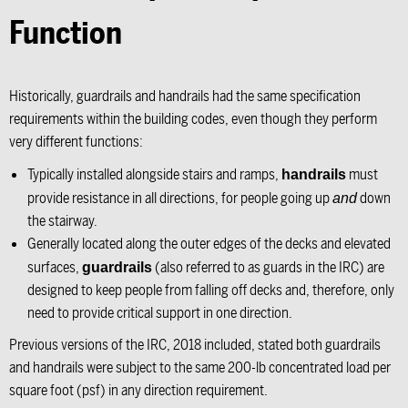
Function
Historically, guardrails and handrails had the same specification
requirements within the building codes, even though they perform
very different functions:
Typically installed alongside stairs and ramps,
must
handrails
provide resistance in all directions, for people going up
down
and
the stairway.
Generally located along the outer edges of the decks and elevated
surfaces,
(also referred to as guards in the IRC) are
guardrails
designed to keep people from falling off decks and, therefore, only
need to provide critical support in one direction.
Previous versions of the IRC, 2018 included, stated both guardrails
and handrails were subject to the same 200-lb concentrated load per
square foot (psf) in any direction requirement.