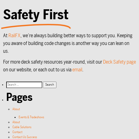
Safety First
At
RailFX
, we’re always building better ways to support you. Keeping
you aware of building code changes is another way you can lean on
us.
For more deck safety resources year-round, visit our
Deck Safety page
on our website, or each out to us via
email
.
Pages
About
Events & Tradeshows
About
Cable Solutions
Contact
Contact Us Success