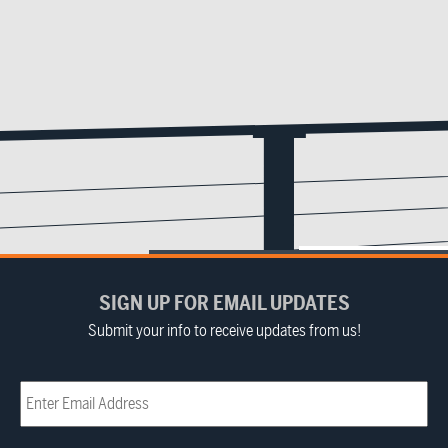
SIGN UP FOR EMAIL UPDATES
Submit your info to receive updates from us!
Email
(Required)