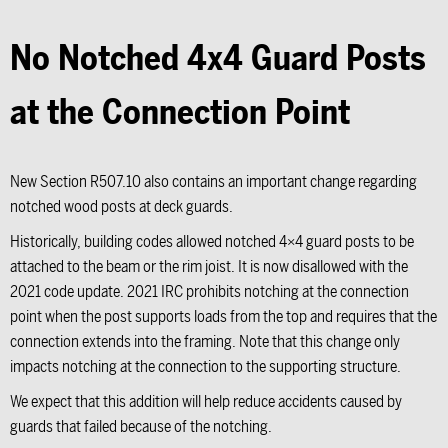
No Notched 4x4 Guard Posts
at the Connection Point
New Section R507.10 also contains an important change regarding
notched wood posts at deck guards.
Historically, building codes allowed notched 4×4 guard posts to be
attached to the beam or the rim joist. It is now disallowed with the
2021 code update. 2021 IRC prohibits notching at the connection
point when the post supports loads from the top and requires that the
connection extends into the framing. Note that this change only
impacts notching at the connection to the supporting structure.
We expect that this addition will help reduce accidents caused by
guards that failed because of the notching.