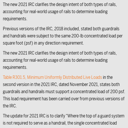
The new 2021 IRC clarifies the design intent of both types of rails,
accounting for real-world usage of rails to determine loading
requirements.
Previous versions of the IRC, 2018 included, stated both guardrails
and handrails were subject to the same 200-lb concentrated load per
square foot (psf) in any direction requirement.
The new 2021 IRC clarifies the design intent of both types of rails,
accounting for real-world usage of rails to determine loading
requirements.
Table R301.5, Minimum Uniformly Distributed Live Loads
in the
second version in the 2021 IRC, dated November 2021, states both
guardrails and handrails must support a concentrated load of 200 psf.
This load requirement has been carried over from previous versions of
the IRC.
The update for 2021 IRC is to clarify “Where the top of a guard system
is not required to serve as a handrail, the single concentrated load