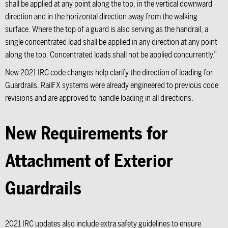
shall be applied at any point along the top, in the vertical downward
direction and in the horizontal direction away from the walking
surface. Where the top of a guard is also serving as the handrail, a
single concentrated load shall be applied in any direction at any point
along the top. Concentrated loads shall not be applied concurrently.”
New 2021 IRC code changes help clarify the direction of loading for
Guardrails. RailFX systems were already engineered to previous code
revisions and are approved to handle loading in all directions.
New Requirements for
Attachment of Exterior
Guardrails
2021 IRC updates also include extra safety guidelines to ensure