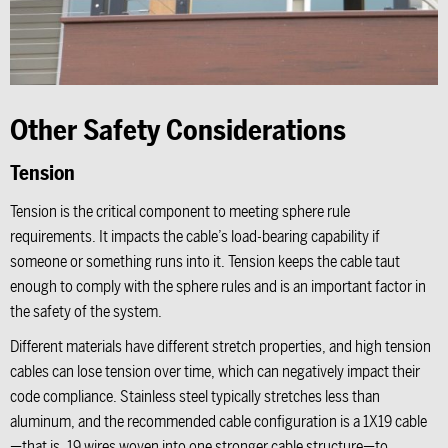
Other Safety Considerations
Tension
Tension is the critical component to meeting sphere rule
requirements. It impacts the cable’s load-bearing capability if
someone or something runs into it. Tension keeps the cable taut
enough to comply with the sphere rules and is an important factor in
the safety of the system.
Different materials have different stretch properties, and high tension
cables can lose tension over time, which can negatively impact their
code compliance. Stainless steel typically stretches less than
aluminum, and the recommended cable configuration is a 1X19 cable
—that is, 19 wires woven into one stronger cable structure—to