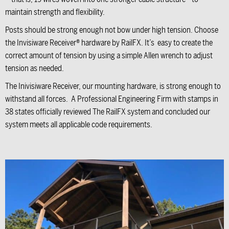
maintain strength and flexibility.
Posts should be strong enough not bow under high tension. Choose
the Invisiware Receiver® hardware by RailFX. It’s easy to create the
correct amount of tension by using a simple Allen wrench to adjust
tension as needed.
The Inivisiware Receiver, our mounting hardware, is strong enough to
withstand all forces. A Professional Engineering Firm with stamps in
38 states officially reviewed The RailFX system and concluded our
system meets all applicable code requirements.