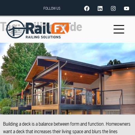
FOLLOW US
Tag:
railing code
Building a deck is a balance between form and function. Homeowners
want a deck that increases their living space and blurs the lines