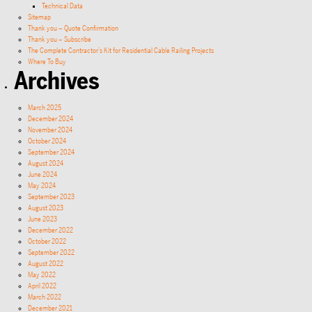
Technical Data
Sitemap
Thank you – Quote Confirmation
Thank you – Subscribe
The Complete Contractor’s Kit for Residential Cable Railing Projects
Where To Buy
Archives
March 2025
December 2024
November 2024
October 2024
September 2024
August 2024
June 2024
May 2024
September 2023
August 2023
June 2023
December 2022
October 2022
September 2022
August 2022
May 2022
April 2022
March 2022
December 2021