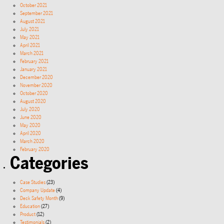
October 2021
September 2021
August 2021
July 2021
May 2021
April 2021
March 2021
February 2021
January 2021
December 2020
November 2020
October 2020
August 2020
July 2020
June 2020
May 2020
April 2020
March 2020
February 2020
Categories
Case Studies
(23)
Company Update
(4)
Deck Safety Month
(9)
Education
(27)
Product
(12)
Testimonials
(2)