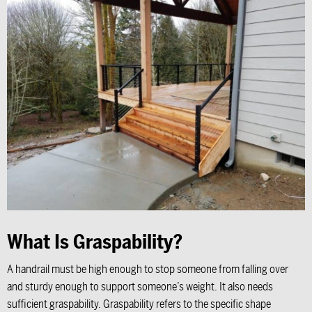
What Is Graspability?
A handrail must be high enough to stop someone from falling over
and sturdy enough to support someone’s weight. It also needs
sufficient graspability. Graspability refers to the specific shape