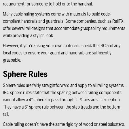
requirement for someone to hold onto the handrail.
Many cable railing systems come with materials to build code-
compliant handrails and guardrails. Some companies, such as RailFX,
offer several rail designs that accommodate graspability requirements
while providing a stylish look.
However, if you’re using your own materials, check the IRC and any
local codes to ensure your guard and handrails are sufficiently
graspable.
Sphere Rules
Sphere rules are fairly straightforward and apply to all railing systems.
IRC sphere rules state that the spacing between railing components
cannot allow a 4” sphere to pass through it. Stairs are an exception.
They have a 6” sphere rule between the step treads and the bottom
rail.
Cable railing doesn’t have the same rigidity of wood or steel balusters.