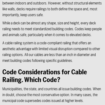
between indoors and outdoors. However, without structural elements
like walls, decks require railings to both define the space and, most
importantly, keep users safe.
While a deck can be almost any shape, size and height, every deck
railing needs to meet standardized building codes. Codes keep people
and animals safe, particularly when it comes to elevated decks.
A cable railing system is a code-compliant railing that offers an
aesthetic advantage with limited visual disruption compared to other
railing options. All our cables are less than an inch in diameter and
meet building codes following specific guidelines.
Code Considerations for Cable
Railing. Which Code?
Municipalities, the state, and countries all issue building codes. When
in doubt, choose the most conservative option. In many cases, the
municipal code supersedes codes issued at higher levels.