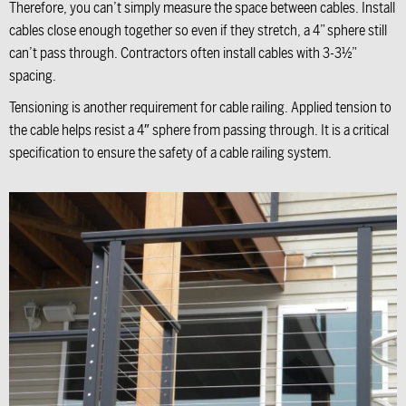
Therefore, you can’t simply measure the space between cables. Install
cables close enough together so even if they stretch, a 4” sphere still
can’t pass through. Contractors often install cables with 3-3½”
spacing.
Tensioning is another requirement for cable railing. Applied tension to
the cable helps resist a 4″ sphere from passing through. It is a critical
specification to ensure the safety of a cable railing system.