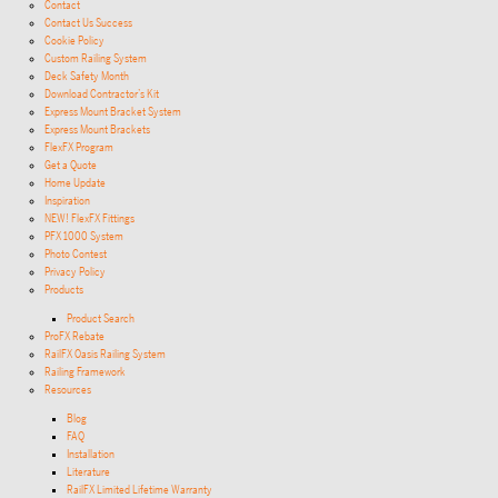
Contact
Contact Us Success
Cookie Policy
Custom Railing System
Deck Safety Month
Download Contractor’s Kit
Express Mount Bracket System
Express Mount Brackets
FlexFX Program
Get a Quote
Home Update
Inspiration
NEW! FlexFX Fittings
PFX 1000 System
Photo Contest
Privacy Policy
Products
Product Search
ProFX Rebate
RailFX Oasis Railing System
Railing Framework
Resources
Blog
FAQ
Installation
Literature
RailFX Limited Lifetime Warranty