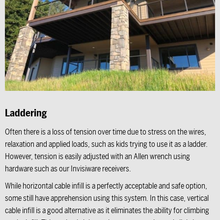
Laddering
Often there is a loss of tension over time due to stress on the wires,
relaxation and applied loads, such as kids trying to use it as a ladder.
However, tension is easily adjusted with an Allen wrench using
hardware such as our Invisiware receivers.
While horizontal cable infill is a perfectly acceptable and safe option,
some still have apprehension using this system. In this case, vertical
cable infill is a good alternative as it eliminates the ability for climbing