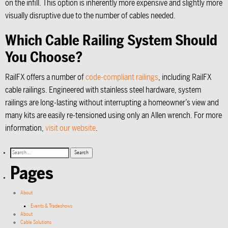
on the infill. This option is inherently more expensive and slightly more
visually disruptive due to the number of cables needed.
Which Cable Railing System Should
You Choose?
RailFX offers a number of
code-compliant railings
, including RailFX
cable railings. Engineered with stainless steel hardware, system
railings are long-lasting without interrupting a homeowner’s view and
many kits are easily re-tensioned using only an Allen wrench. For more
information,
visit our website
.
Pages
About
Events & Tradeshows
About
Cable Solutions