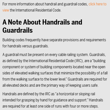
For more information about handrail and guardrail codes,
click here to
view
the International Residential Code.
A Note About Handrails and
Guardrails
Building codes frequently have separate provisions and requirements
for handrails versus guardrails.
A guardrail must be present on every cable railing system. Guardrails,
as defined by the International Residential Code (IRC), are a “building
component or system of building components located near the open
sides of elevated walking surfaces that minimize the possibility of a fall
from the walking surface to the lower level.” Guardrails are required for
all elevated decks and are the primary way of keeping users safe.
Handrails are defined by the IRC as “a horizontal or sloping rail
intended for grasping by hand for guidance and support.” Handrails
are required for at least one side of runs with four or more steps.