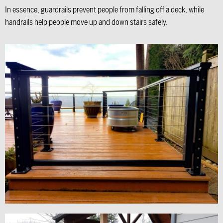
In essence, guardrails prevent people from falling off a deck, while
handrails help people move up and down stairs safely.