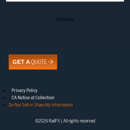
QUOTE
GET A
Privacy Policy
CA Notice at Collection
Do Not Sell or Share My Information
©
2026
RailFX | All rights reserved