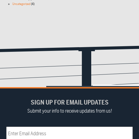
Uncategorized
(4)
SIGN UP FOR EMAIL UPDATES
Submit your info to receive updates from us!
Email
(Required)