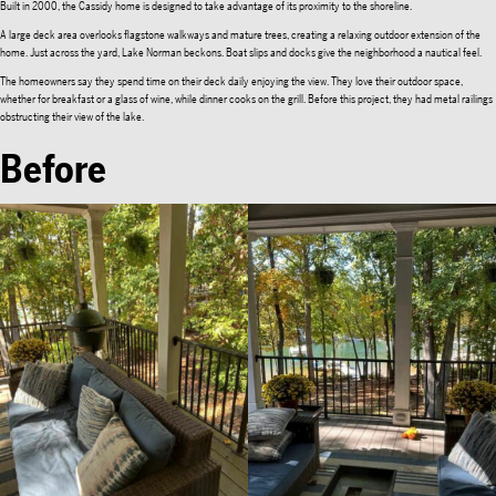
Built in 2000, the Cassidy home is designed to take advantage of its proximity to the shoreline.
A large deck area overlooks flagstone walkways and mature trees, creating a relaxing outdoor extension of the
home. Just across the yard, Lake Norman beckons. Boat slips and docks give the neighborhood a nautical feel.
The homeowners say they spend time on their deck daily enjoying the view. They love their outdoor space,
whether for breakfast or a glass of wine, while dinner cooks on the grill. Before this project, they had metal railings
obstructing their view of the lake.
Before