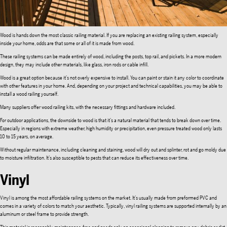
Wood is hands down the most classic railing material. If you are replacing an existing railing system, especially
inside your home, odds are that some or all of it is made from wood.
These railing systems can be made entirely of wood, including the posts, top rail, and pickets. In a more modern
design, they may include other materials, like glass, iron rods or cable infill.
Wood is a great option because it’s not overly expensive to install. You can paint or stain it any color to coordinate
with other features in your home. And, depending on your project and technical capabilities, you may be able to
install a wood railing yourself.
Many suppliers offer wood railing kits, with the necessary fittings and hardware included.
For outdoor applications, the downside to wood is that it’s a natural material that tends to break down over time.
Especially in regions with extreme weather, high humidity or precipitation, even pressure treated wood only lasts
10 to 15 years, on average.
Without regular maintenance, including cleaning and staining, wood will dry out and splinter, rot and go moldy due
to moisture infiltration. It’s also susceptible to pests that can reduce its effectiveness over time.
Vinyl
Vinyl is among the most affordable railing systems on the market. It’s usually made from preformed PVC and
comes in a variety of colors to match your aesthetic. Typically, vinyl railing systems are supported internally by an
aluminum or steel frame to provide strength.