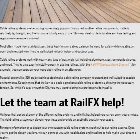
Cable railing systems are becoming increasingly popular. Compared to other railing components, cable is
relatively lightweight, and the hardware is fairly easy to use. Stainless steel cable is durable and long lasting and
regular maintenance is minimal.
Most often made from stainless steel, these high-tension cables balance the need for safety while creating an
open and elevated view. They’re well suited for both indoor and outdoor uses.
Cable railing systems work with nearly any type of post material, including aluminum, steel, composite sleeves,
and wood. They’re also easy to install yourself in existing railings. With the
RailFX® Express Mount Bracket™
, for
example, you can upgrade your wood deck railing in an afternoon!
Material options like 316-grade stainless steel make cable railing corrosion-resistant and well-suited to seaside
environments. Keep in mind that the key to a code-compliant cable railing system is achieving the necessary
tension. So, while it’s easy enough to DIY, you may want to bring in a professional to install it.
Let the team at RailFX help!
We hope that our breakdown of the different railing systems and infills has helped you narrow down your choices.
The right railing system can elevate your views and provide an aesthetic boost to your space.
For more information or to design your own custom cable railing system, reach out to our railing experts. Once
you’ve got the design you love, we can connect you with local dealers and installers to help make your dream a
reality.