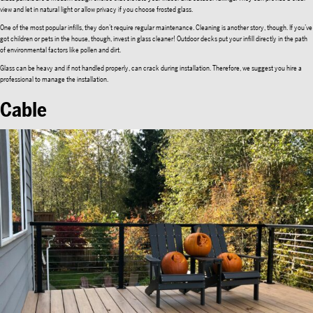
view and let in natural light or allow privacy if you choose frosted glass.
One of the most popular infills, they don’t require regular maintenance. Cleaning is another story, though. If you’ve
got children or pets in the house, though, invest in glass cleaner! Outdoor decks put your infill directly in the path
of environmental factors like pollen and dirt.
Glass can be heavy and if not handled properly, can crack during installation. Therefore, we suggest you hire a
professional to manage the installation.
Cable