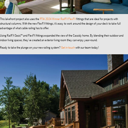
This lakefront project also uses the
PTIA 2024 Winner
RailFX FlexFX
fittings that are ideal for projects with
structural columns. With the new FlexFX fittings, it’s easy to work around the design of your deck to take full
advantage of what cable railing has to offer.
Using RailFX Oasis™ and FlexFX fittings expanded the view of the Cassidy home. By blending their outdoor and
indoor living spaces, they’ve created an exterior living room they can enjoy year-round.
Ready to take the plunge on your new railing system?
Get in touch
with our team today!