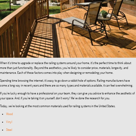
When it’s time to upgrade or replace the railing systems around your home, it’s the perfect time to think about
more than just functionality. Beyond the aesthetics, you’re likely to consider price, materials, longevity, and
maintenance. Each of these factors comes into play when designing or remodeling your home.
Spending time browsing the internet, it’s easy to go down a rabbit hole of options. Railing manufacturers have
come a long way in recent years and there are so many types and materials available, it can feel overwhelming.
If you’re lucky enough to have a professional on your team, they can give you advice to enhance the aesthetic of
your space. And, if you’re taking it on yourself, don’t worry! We’ve done the research for you.
Today, we’re looking at the most common materials used for railing systems in the United States.
Wood
Vinyl
Steel