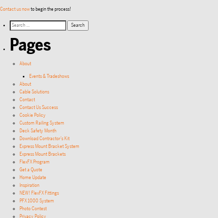
Contact us now
to begin the process!
Pages
About
Events & Tradeshows
About
Cable Solutions
Contact
Contact Us Success
Cookie Policy
Custom Railing System
Deck Safety Month
Download Contractor’s Kit
Express Mount Bracket System
Express Mount Brackets
FlexFX Program
Get a Quote
Home Update
Inspiration
NEW! FlexFX Fittings
PFX 1000 System
Photo Contest
Privacy Policy