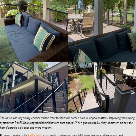
The water side is typically considered the front for lakeside homes, so lake appeal matters! Improving their railing
system with RailFX Oasis upgraded their lakefront curb appeal. When guests stop by, they comment on how the
home’s profile is cleaner and more modern.
Planning a project with
RailFX Oasis
is as simple as choosing your infill, selecting your railing height, and