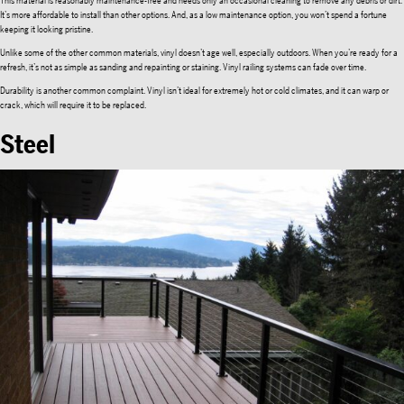
This material is reasonably maintenance-free and needs only an occasional cleaning to remove any debris or dirt.
It’s more affordable to install than other options. And, as a low maintenance option, you won’t spend a fortune
keeping it looking pristine.
Unlike some of the other common materials, vinyl doesn’t age well, especially outdoors. When you’re ready for a
refresh, it’s not as simple as sanding and repainting or staining. Vinyl railing systems can fade over time.
Durability is another common complaint. Vinyl isn’t ideal for extremely hot or cold climates, and it can warp or
crack, which will require it to be replaced.
Steel