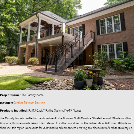
The Cassidy Home
Project Name:
Carolina Platinum Decking
Installer:
RailFX Oasis™ Railing System, FlexFX Fittings
Products Installed:
The Cassidy home is nestled on the shoreline of Lake Norman, North Carolina. Situated around 20 miles north of
Charlotte, this man-made lake is often referred to as the “inland sea” of the Tarheel state. With over 500 miles of
shoreline, this region is a favorite for vacationers and commuters, creating an eclectic mix of architectural styles.