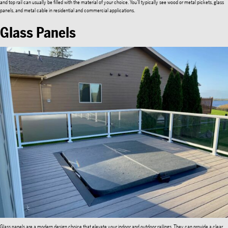
and top rail can usually be filled with the material of your choice. You’ll typically see wood or metal pickets, glass
panels, and metal cable in residential and commercial applications.
Glass Panels
Glass panels are a modern design choice that elevate your indoor and outdoor railings. They can provide a clear