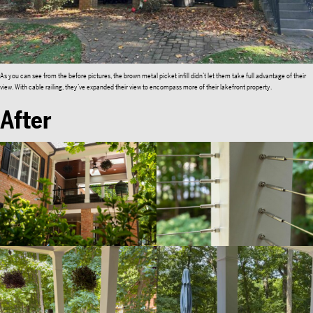
As you can see from the before pictures, the brown metal picket infill didn’t let them take full advantage of their
view. With cable railing, they’ve expanded their view to encompass more of their lakefront property.
After