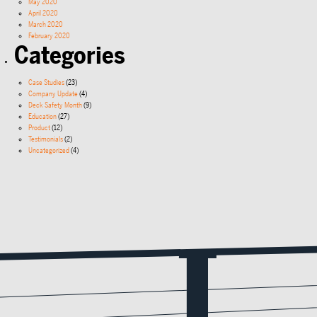
May 2020
April 2020
March 2020
February 2020
Categories
Case Studies
(23)
Company Update
(4)
Deck Safety Month
(9)
Education
(27)
Product
(12)
Testimonials
(2)
Uncategorized
(4)