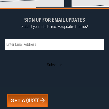
SIGN UP FOR EMAIL UPDATES
Submit your info to receive updates from us!
Email
(Required)
QUOTE
GET A