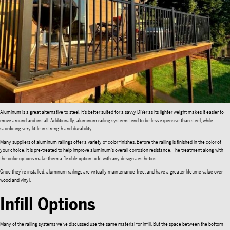
Aluminum is a great alternative to steel. It’s better suited for a savvy DIYer as its lighter weight makes it easier to
move around and install. Additionally, aluminum railing systems tend to be less expensive than steel, while
sacrificing very little in strength and durability.
Many suppliers of aluminum railings offer a variety of color finishes. Before the railing is finished in the color of
your choice, it is pre-treated to help improve aluminum’s overall corrosion resistance. The treatment along with
the color options make them a flexible option to fit with any design aesthetics.
Once they’re installed, aluminum railings are virtually maintenance-free, and have a greater lifetime value over
wood and vinyl.
Infill Options
Many of the railing systems we’ve discussed use the same material for infill. But the space between the bottom