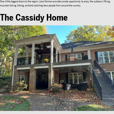
One of the biggest draws to the region, Lake Norman provides ample opportunity to enjoy the outdoors. Hiking,
mountain biking, fishing, and bird watching draw people from around the country.
The Cassidy Home