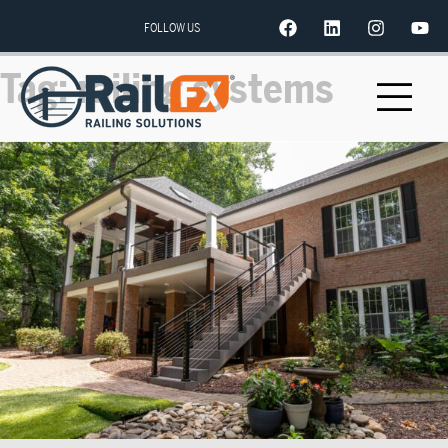
FOLLOW US
Tag:
railing systems