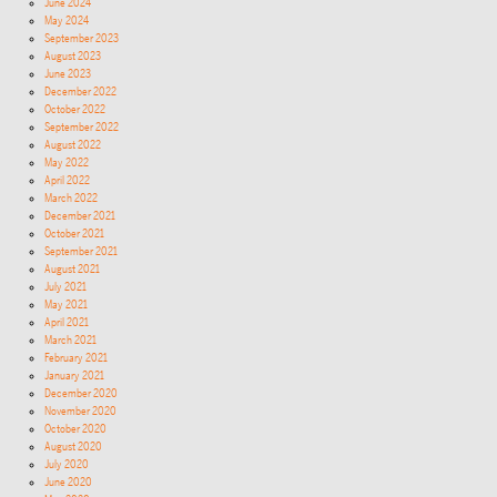
June 2024
May 2024
September 2023
August 2023
June 2023
December 2022
October 2022
September 2022
August 2022
May 2022
April 2022
March 2022
December 2021
October 2021
September 2021
August 2021
July 2021
May 2021
April 2021
March 2021
February 2021
January 2021
December 2020
November 2020
October 2020
August 2020
July 2020
June 2020