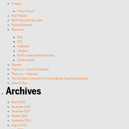
Products
Product Search
ProFX Rebate
RailFX Oasis Railing System
Railing Framework
Resources
Blog
FAQ
Installation
Literature
RailFX Limited Lifetime Warranty
Technical Data
Sitemap
Thank you – Quote Confirmation
Thank you – Subscribe
The Complete Contractor’s Kit for Residential Cable Railing Projects
Where To Buy
Archives
March 2025
December 2024
November 2024
October 2024
September 2024
August 2024