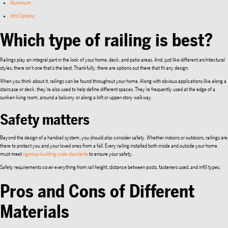
Aluminum
Infill Options
Which type of railing is best?
Railings play an integral part in the look of your home, deck, and patio areas. And, just like different architectural
styles, there isn’t one that’s the best. Thankfully, there are options out there that fit any design.
When you think about it, railings can be found throughout your home. Along with obvious applications like along a
staircase or deck, they’re also used to help define different spaces. They’re frequently used at the edge of a
sunken living room, around a balcony or along a loft or upper-story walkway.
Safety matters
Beyond the design of a handrail system, you should also consider safety. Whether indoors or outdoors, railings are
there to protect you and your loved ones from a fall. Every railing installed both inside and outside your home
must meet
rigorous building code standards
to ensure your safety.
Safety requirements cover everything from rail height, distance between posts, fasteners used, and infill types.
Pros and Cons of Different
Materials