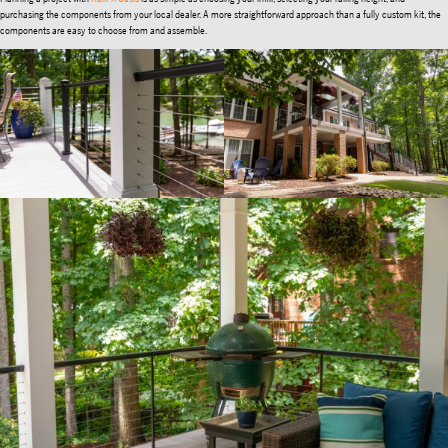
purchasing the components from your local dealer. A more straightforward approach than a fully custom kit, the
components are easy to choose from and assemble.