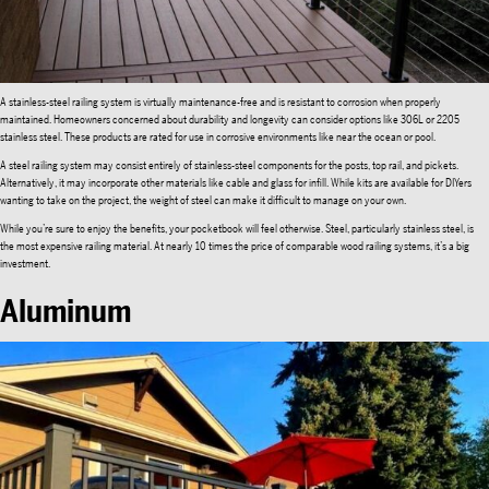
A stainless-steel railing system is virtually maintenance-free and is resistant to corrosion when properly
maintained. Homeowners concerned about durability and longevity can consider options like 306L or 2205
stainless steel. These products are rated for use in corrosive environments like near the ocean or pool.
A steel railing system may consist entirely of stainless-steel components for the posts, top rail, and pickets.
Alternatively, it may incorporate other materials like cable and glass for infill. While kits are available for DIYers
wanting to take on the project, the weight of steel can make it difficult to manage on your own.
While you’re sure to enjoy the benefits, your pocketbook will feel otherwise. Steel, particularly stainless steel, is
the most expensive railing material. At nearly 10 times the price of comparable wood railing systems, it’s a big
investment.
Aluminum