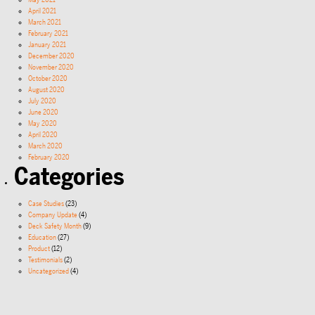
May 2021
April 2021
March 2021
February 2021
January 2021
December 2020
November 2020
October 2020
August 2020
July 2020
June 2020
May 2020
April 2020
March 2020
February 2020
Categories
Case Studies
(23)
Company Update
(4)
Deck Safety Month
(9)
Education
(27)
Product
(12)
Testimonials
(2)
Uncategorized
(4)