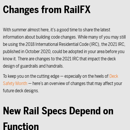
Changes from RailFX
With summer almost here, it’s a good time to share the latest
information about building code changes. While many of you may still
be using the 2018 International Residential Code (IRC), the 2021 IRC,
published in October 2020, could be adopted in your area before you
know it. There are changes to the 2021 IRC that impact the deck
design of guardrails and handrails.
To keep you on the cutting edge — especially on the heels of
Deck
Safety Month
— here’s an overview of changes that may affect your
future deck designs.
New Rail Specs Depend on
Function