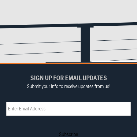
SIGN UP FOR EMAIL UPDATES
Submit your info to receive updates from us!
Email
(Required)