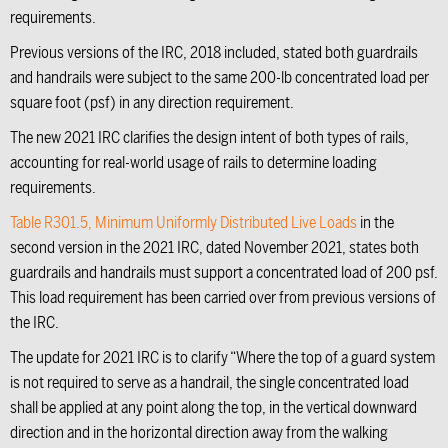
requirements.
Previous versions of the IRC, 2018 included, stated both guardrails
and handrails were subject to the same 200-lb concentrated load per
square foot (psf) in any direction requirement.
The new 2021 IRC clarifies the design intent of both types of rails,
accounting for real-world usage of rails to determine loading
requirements.
Table R301.5, Minimum Uniformly Distributed Live Loads
in the
second version in the 2021 IRC, dated November 2021, states both
guardrails and handrails must support a concentrated load of 200 psf.
This load requirement has been carried over from previous versions of
the IRC.
The update for 2021 IRC is to clarify “Where the top of a guard system
is not required to serve as a handrail, the single concentrated load
shall be applied at any point along the top, in the vertical downward
direction and in the horizontal direction away from the walking