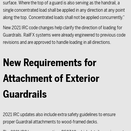
surface. Where the top of a guard is also serving as the handrail, a
single concentrated load shall be applied in any direction at any point
along the top. Concentrated loads shall not be applied concurrently.”
New 2021 IRC code changes help clarify the direction of loading for
Guardrails. RailFX systems were already engineered to previous code
revisions and are approved to handle loading in all directions.
New Requirements for
Attachment of Exterior
Guardrails
2021 IRC updates also include extra safety guidelines to ensure
proper Guardrail attachments to wood-framed decks.