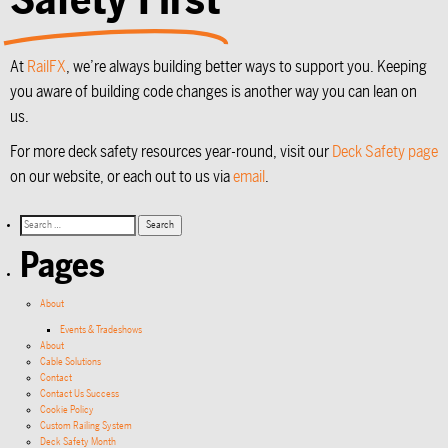
At
RailFX
, we’re always building better ways to support you. Keeping
you aware of building code changes is another way you can lean on
us.
For more deck safety resources year-round, visit our
Deck Safety page
on our website, or each out to us via
email
.
Pages
About
Events & Tradeshows
About
Cable Solutions
Contact
Contact Us Success
Cookie Policy
Custom Railing System
Deck Safety Month