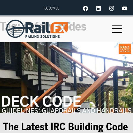
FOLLOW US
Tag:
safety codes
The Latest IRC Building Code