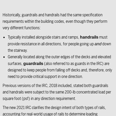
Historically, guardrails and handrails had the same specification
requirements within the building codes, even though they perform
very different functions:
Typically installed alongside stairs and ramps,
must
handrails
provide resistance in all directions, for people going up
down
and
the stairway.
Generally located along the outer edges of the decks and elevated
surfaces,
(also referred to as guards in the IRC) are
guardrails
designed to keep people from falling off decks and, therefore, only
need to provide critical support in one direction.
Previous versions of the IRC, 2018 included, stated both guardrails
and handrails were subject to the same 200-lb concentrated load per
square foot (psf) in any direction requirement.
The new 2021 IRC clarifies the design intent of both types of rails,
accounting for real-world usage of rails to determine loading