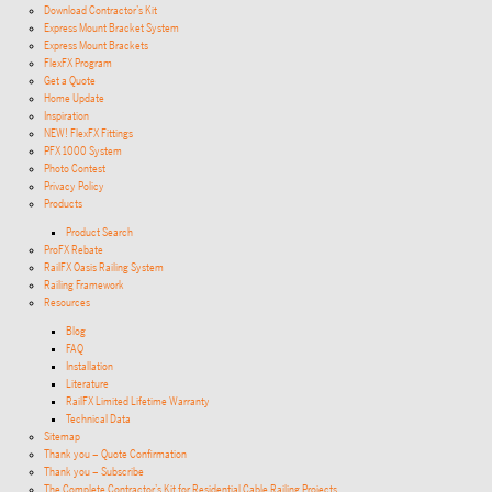
Download Contractor’s Kit
Express Mount Bracket System
Express Mount Brackets
FlexFX Program
Get a Quote
Home Update
Inspiration
NEW! FlexFX Fittings
PFX 1000 System
Photo Contest
Privacy Policy
Products
Product Search
ProFX Rebate
RailFX Oasis Railing System
Railing Framework
Resources
Blog
FAQ
Installation
Literature
RailFX Limited Lifetime Warranty
Technical Data
Sitemap
Thank you – Quote Confirmation
Thank you – Subscribe
The Complete Contractor’s Kit for Residential Cable Railing Projects