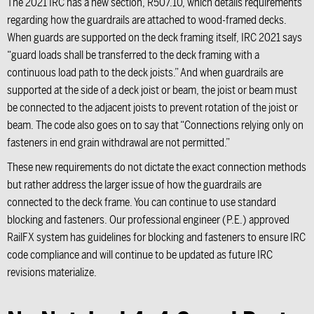
The 2021 IRC has a new section, R507.10, which details requirements
regarding how the guardrails are attached to wood-framed decks.
When guards are supported on the deck framing itself, IRC 2021 says
“guard loads shall be transferred to the deck framing with a
continuous load path to the deck joists.” And when guardrails are
supported at the side of a deck joist or beam, the joist or beam must
be connected to the adjacent joists to prevent rotation of the joist or
beam. The code also goes on to say that “Connections relying only on
fasteners in end grain withdrawal are not permitted.”
These new requirements do not dictate the exact connection methods
but rather address the larger issue of how the guardrails are
connected to the deck frame. You can continue to use standard
blocking and fasteners. Our professional engineer (P.E.) approved
RailFX system has guidelines for blocking and fasteners to ensure IRC
code compliance and will continue to be updated as future IRC
revisions materialize.