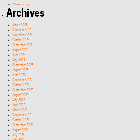
Where To Buy
Archives
March 2025
December 2024
November 2024
October 2024
September 2024
August 2024
June 2024
May 2024
September 2023
August 2023
June 2023
December 2022
October 2022
September 2022
August 2022
May 2022
April 2022
March 2022
December 2021
October 2021
September 2021
August 2021
July 2021