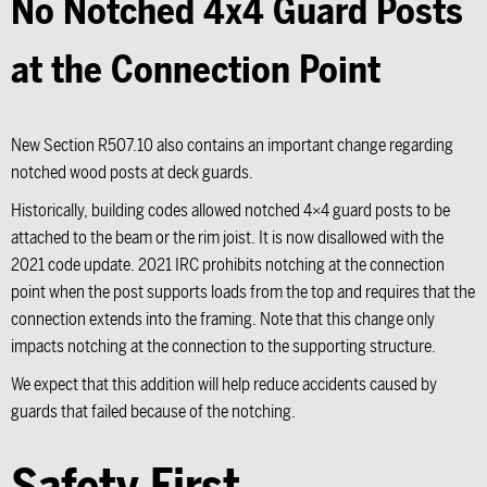
No Notched 4x4 Guard Posts
at the Connection Point
New Section R507.10 also contains an important change regarding
notched wood posts at deck guards.
Historically, building codes allowed notched 4×4 guard posts to be
attached to the beam or the rim joist. It is now disallowed with the
2021 code update. 2021 IRC prohibits notching at the connection
point when the post supports loads from the top and requires that the
connection extends into the framing. Note that this change only
impacts notching at the connection to the supporting structure.
We expect that this addition will help reduce accidents caused by
guards that failed because of the notching.
Safety First