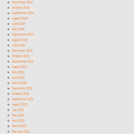
November 2024
October 2024
September 2024
August 2024
June 2024
May 2024
September 2023
August 2023
June 2023
December 2022
October 2022
September 2022
August 2022
May 2022
April 2022
March 2022
December 2021
October 2021
September 2021
August 2021
July 2021
May 2021
April 2021
March 2021
February 2021