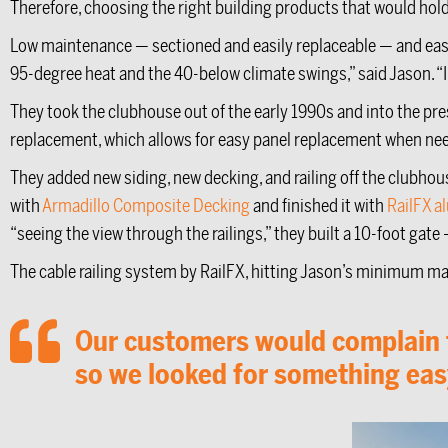
Therefore, choosing the right building products that would hold
Low maintenance — sectioned and easily replaceable — and eas
95-degree heat and the 40-below climate swings,” said Jason. “In 
They took the clubhouse out of the early 1990s and into the pres
replacement, which allows for easy panel replacement when ne
They added new siding, new decking, and railing off the clubhous
with
Armadillo Composite Decking
and finished it with
RailFX a
“seeing the view through the railings,” they built a 10-foot ga
The cable railing system by RailFX, hitting Jason’s minimum mai
Our customers would complain th
so we looked for something easy 