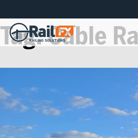
Tag:
Cable Ra