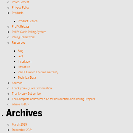
Photo Contest
Privacy Policy
Products
Product Search
ProFX Rebate
RailFX Oasis Railing System
Railing Framework
Resources
Blog
FAQ
Installation
Literature
RailFX Limited Lifetime Warranty
Technical Data
Sitemap
Thank you – Quote Confirmation
Thank you – Subscribe
The Complete Contractor’s Kit for Residential Cable Railing Projects
Where To Buy
Archives
March 2025
December 2024