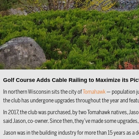
Golf Course Adds Cable Railing to Maximize its Pi
In northern Wisconsin sits the city of
Tomahawk
— population j
the club has undergone upgrades throughout the year and featur
In 2017, the club was purchased, by two Tomahawk natives, Jason 
said Jason, co-owner. Since then, they’ve made some upgrades, in
Jason was in the building industry for more than 15 years as a