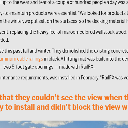
 up to the wear and tear of a couple of hundred people a day was
y-to-maintain products were essential. “We looked for products
the winter, we put salt on the surfaces, so the decking material h
ent, replacing the heavy feel of maroon-colored walls, oak wood, 
eded.
e this past fall and winter. They demolished the existing concrete 
luminum cable railings
in black. A hitting mat was built into the d
te — two 5-foot gate openings — made with RailFX.
ntenance requirements, was installed in February. “RailFX was ver
at they couldn’t see the view when the
to install and didn’t block the view w