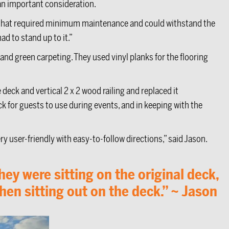
 an important consideration.
 that required minimum maintenance and could withstand the
ad to stand up to it.”
and green carpeting. They used vinyl planks for the flooring
deck and vertical 2 x 2 wood railing and replaced it
eck for guests to use during events, and in keeping with the
y user-friendly with easy-to-follow directions,” said Jason.
y were sitting on the original deck,
hen sitting out on the deck.” ~ Jason