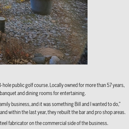
8-hole public golf course. Locally owned for more than 57 years,
 banquet and dining rooms for entertaining.
amily business, and it was something Bill and I wanted to do,”
nd within the last year, they rebuilt the bar and pro shop areas.
eel fabricator on the commercial side of the business.