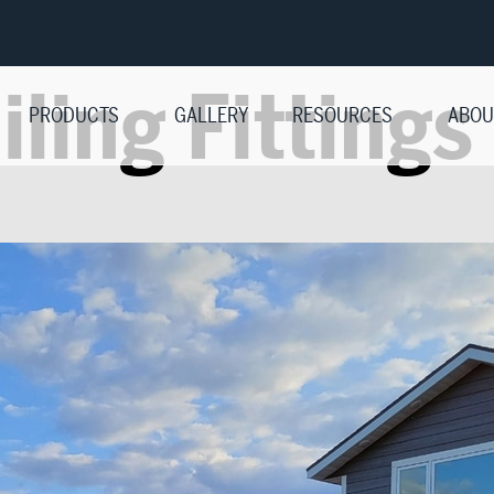
iling Fittings
PRODUCTS
GALLERY
RESOURCES
ABOU