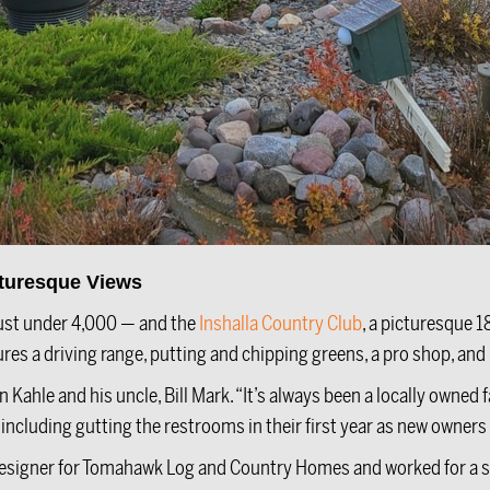
cturesque Views
ust under 4,000 — and the
Inshalla Country Club
, a picturesque 1
es a driving range, putting and chipping greens, a pro shop, and
Kahle and his uncle, Bill Mark. “It’s always been a locally owned f
cluding gutting the restrooms in their first year as new owners a
 designer for Tomahawk Log and Country Homes and worked for a st