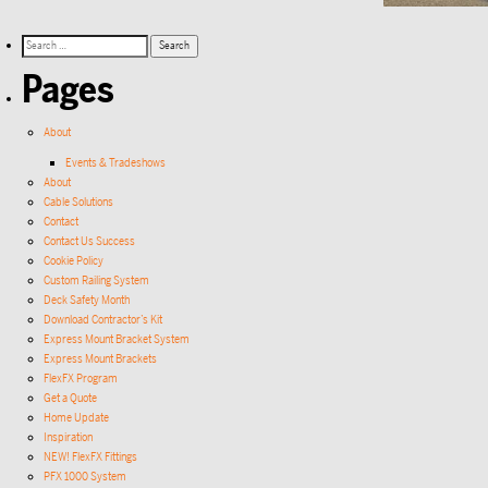
Pages
About
Events & Tradeshows
About
Cable Solutions
Contact
Contact Us Success
Cookie Policy
Custom Railing System
Deck Safety Month
Download Contractor’s Kit
Express Mount Bracket System
Express Mount Brackets
FlexFX Program
Get a Quote
Home Update
Inspiration
NEW! FlexFX Fittings
PFX 1000 System