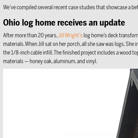
We’ve compiled several recent case studies that showcase a bef
Ohio log home receives an update
After more than 20 years,
Jill Wright’s
log home’s deck transform
materials. When Jill sat on her porch, all she saw was logs. She
the 1/8-inch cable infill. The finished project includes a wood to
materials — honey oak, aluminum, and vinyl.