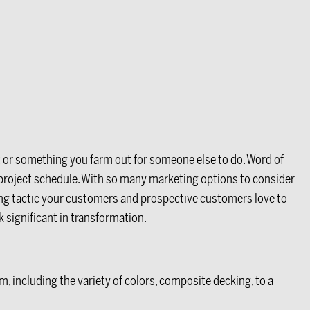
t or something you farm out for someone else to do. Word of
t project schedule. With so many marketing options to consider
ting tactic your customers and prospective customers love to
 significant in transformation.
, including the variety of colors, composite decking, to a