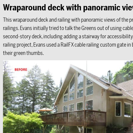
Wraparound deck with panoramic vi
This wraparound deck and railing with panoramic views of the pr
railings. Evans initially tried to talk the Greens out of using cab
second-story deck, including adding a stairway for accessibility
railing project, Evans used a RailFX cable railing custom gate in
their green thumbs.