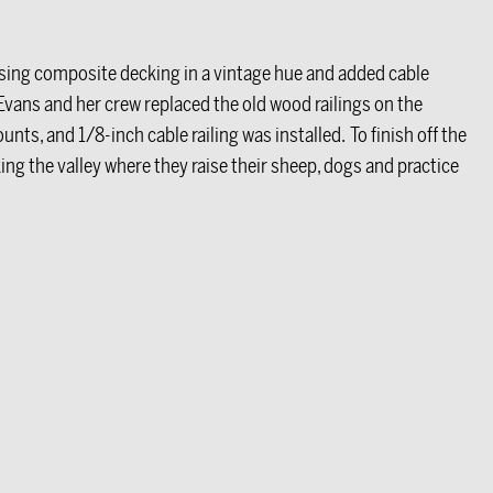
 using composite decking in a vintage hue and added cable
ll. Evans and her crew replaced the old wood railings on the
unts, and 1/8-inch cable railing was installed. To finish off the
king the valley where they raise their sheep, dogs and practice