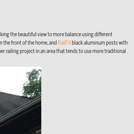
ing the beautiful view to more balance using different
in the front of the home, and
RailFX
black aluminum posts with
her railing project in an area that tends to use more traditional