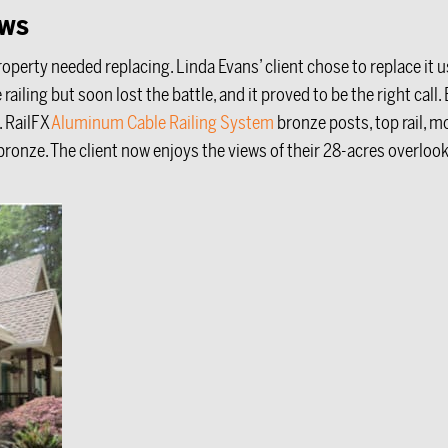
ews
operty needed replacing. Linda Evans’ client chose to replace it
le railing but soon lost the battle, and it proved to be the right ca
. RailFX
Aluminum Cable Railing System
bronze posts, top rail, mo
 bronze. The client now enjoys the views of their 28-acres overloo