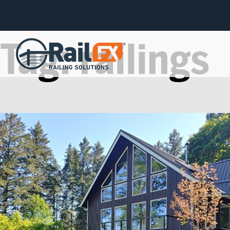
Tag:
railings