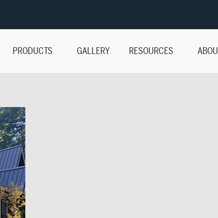
PRODUCTS
GALLERY
RESOURCES
ABOU