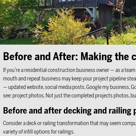
Before and After: Making the c
If you’re a residential construction business owner — as a tea
mouth and repeat business may keep your project pipeline stead
— updated website, social media posts, Google my business, Goo
see: project photos. Not just the completed projects photos, bu
Before and after decking and railing 
Consider a deck or railing transformation that may seem compuls
variety of infill options for railings.