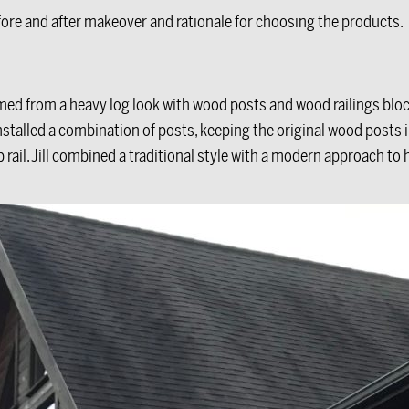
ore and after makeover and rationale for choosing the products.
ed from a heavy log look with wood posts and wood railings block
 installed a combination of posts, keeping the original wood posts 
p rail. Jill combined a traditional style with a modern approach to 