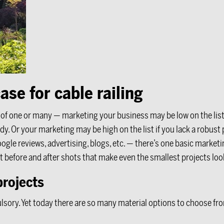
ase for cable railing
m of one or many — marketing your business may be low on the lis
y. Or your marketing may be high on the list if you lack a robus
gle reviews, advertising, blogs, etc. — there’s one basic marke
t before and after shots that make even the smallest projects look
projects
ory. Yet today there are so many material options to choose from